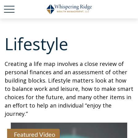
Lifestyle
Creating a life map involves a close review of
personal finances and an assessment of other
building blocks. Lifestyle matters look at how
to balance work and leisure, how to make smart
choices for the future, and many other items in
an effort to help an individual “enjoy the
journey.”
Featured Video