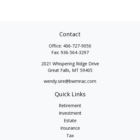
Contact
Office:
406-727-9050
Fax:
936-564-3297
2021 Whispering Ridge Drive
Great Falls,
MT
59405
wendy.sire@bwmnac.com
Quick Links
Retirement
Investment
Estate
Insurance
Tax