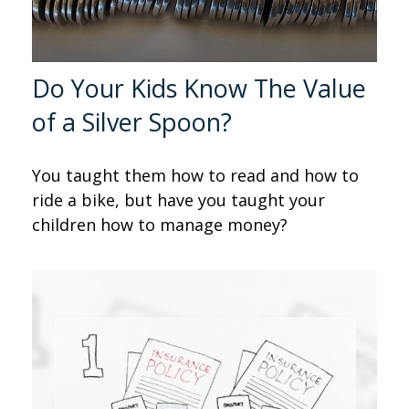
Do Your Kids Know The Value
of a Silver Spoon?
You taught them how to read and how to
ride a bike, but have you taught your
children how to manage money?