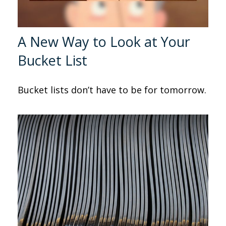
A New Way to Look at Your
Bucket List
Bucket lists don’t have to be for tomorrow.