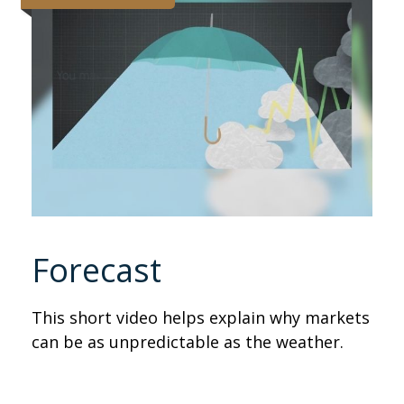
Forecast
This short video helps explain why markets
can be as unpredictable as the weather.