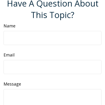
Have A Question About
This Topic?
Name
Email
Message