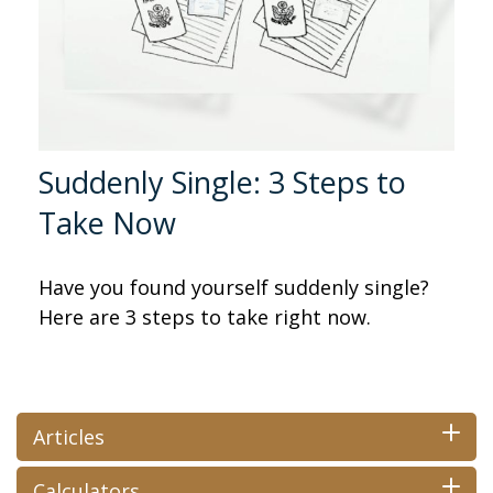
Suddenly Single: 3 Steps to
Take Now
Have you found yourself suddenly single?
Here are 3 steps to take right now.
Articles
Calculators