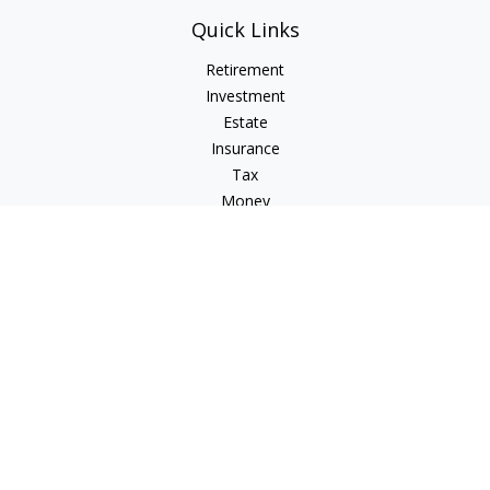
Quick Links
Retirement
Investment
Estate
Insurance
Tax
Money
Lifestyle
Latest Articles
All Videos
All Calculators
Check the background of your financial professional on
FINRA's
BrokerCheck
.
The content is developed from sources believed to be
providing accurate information. The information in this
material is not intended as tax or legal advice. Please consult
legal or tax professionals for specific information regarding