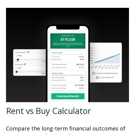
Rent vs Buy Calculator
Compare the long-term financial outcomes of