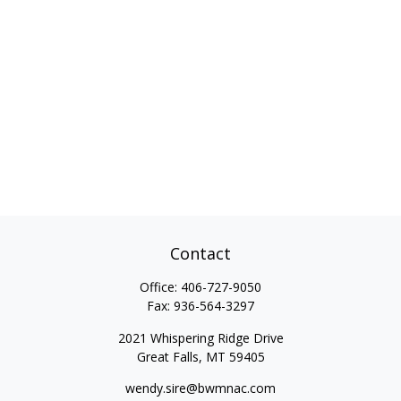
Contact
Office:
406-727-9050
Fax:
936-564-3297
2021 Whispering Ridge Drive
Great Falls,
MT
59405
wendy.sire@bwmnac.com