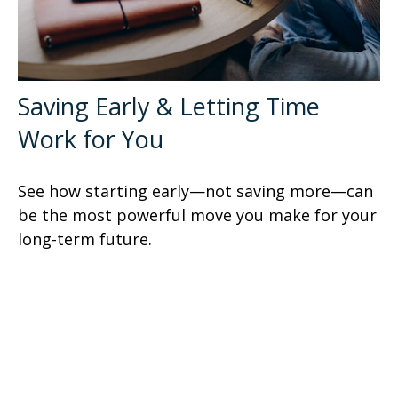
Saving Early & Letting Time
Work for You
See how starting early—not saving more—can
be the most powerful move you make for your
long-term future.