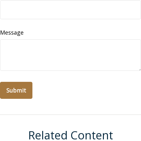
Message
Related Content