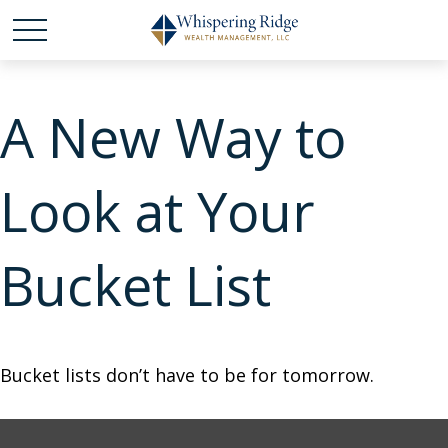
A New Way to
Look at Your
Bucket List
Bucket lists don’t have to be for tomorrow.