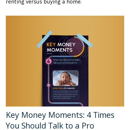
renting versus buying a home.
Key Money Moments: 4 Times
You Should Talk to a Pro