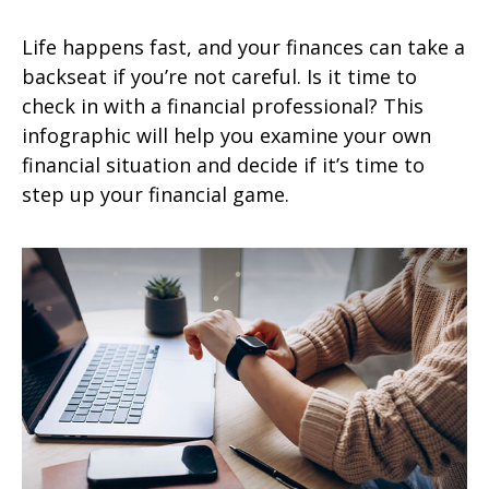
Life happens fast, and your finances can take a
backseat if you’re not careful. Is it time to
check in with a financial professional? This
infographic will help you examine your own
financial situation and decide if it’s time to
step up your financial game.