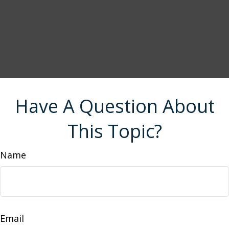
Have A Question About
This Topic?
Name
Email