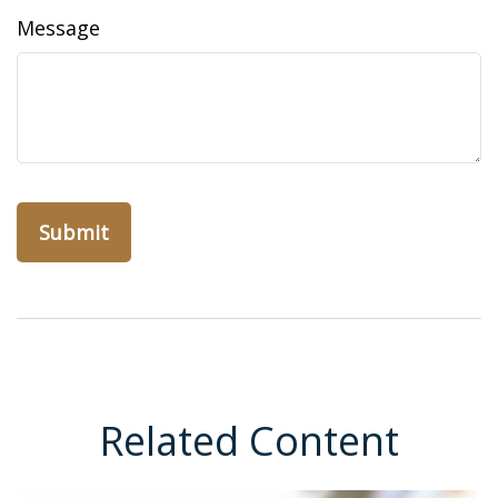
Message
Related Content