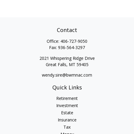
Contact
Office:
406-727-9050
Fax:
936-564-3297
2021 Whispering Ridge Drive
Great Falls,
MT
59405
wendy.sire@bwmnac.com
Quick Links
Retirement
Investment
Estate
Insurance
Tax