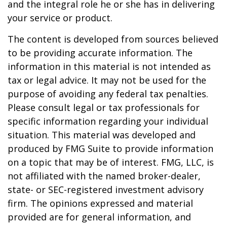
and the integral role he or she has in delivering
your service or product.
The content is developed from sources believed
to be providing accurate information. The
information in this material is not intended as
tax or legal advice. It may not be used for the
purpose of avoiding any federal tax penalties.
Please consult legal or tax professionals for
specific information regarding your individual
situation. This material was developed and
produced by FMG Suite to provide information
on a topic that may be of interest. FMG, LLC, is
not affiliated with the named broker-dealer,
state- or SEC-registered investment advisory
firm. The opinions expressed and material
provided are for general information, and