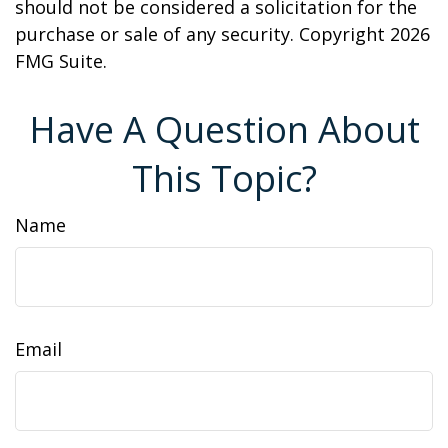
should not be considered a solicitation for the
purchase or sale of any security. Copyright
2026
FMG Suite.
Have A Question About
This Topic?
Name
Email