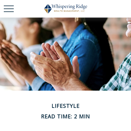
LIFESTYLE
READ TIME: 2 MIN