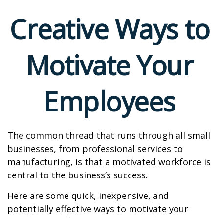
Creative Ways to
Motivate Your
Employees
The common thread that runs through all small
businesses, from professional services to
manufacturing, is that a motivated workforce is
central to the business’s success.
Here are some quick, inexpensive, and
potentially effective ways to motivate your