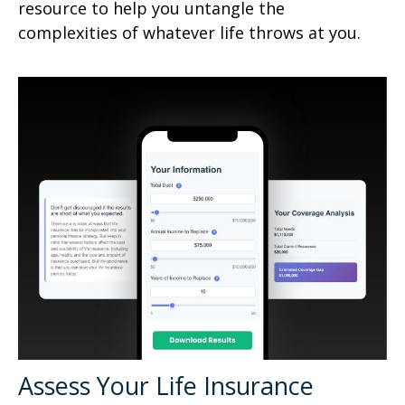
resource to help you untangle the
complexities of whatever life throws at you.
Assess Your Life Insurance