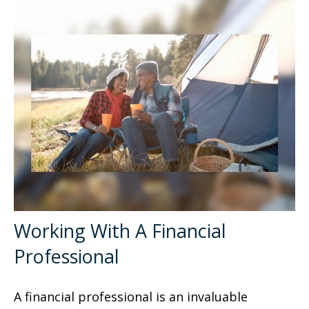
Working With A Financial
Professional
A financial professional is an invaluable