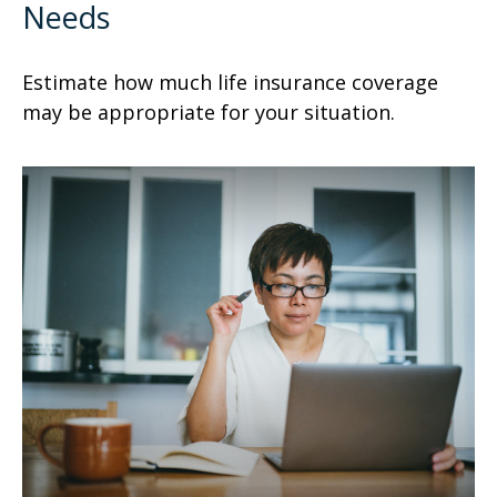
Needs
Estimate how much life insurance coverage
may be appropriate for your situation.