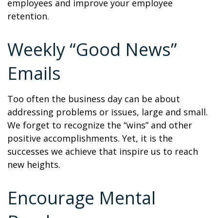
employees and improve your employee
retention.
Weekly “Good News”
Emails
Too often the business day can be about
addressing problems or issues, large and small.
We forget to recognize the “wins” and other
positive accomplishments. Yet, it is the
successes we achieve that inspire us to reach
new heights.
Encourage Mental