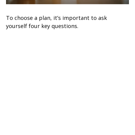
To choose a plan, it’s important to ask
yourself four key questions.