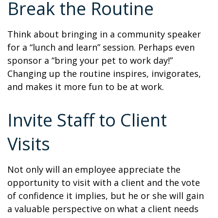
Break the Routine
Think about bringing in a community speaker
for a “lunch and learn” session. Perhaps even
sponsor a “bring your pet to work day!”
Changing up the routine inspires, invigorates,
and makes it more fun to be at work.
Invite Staff to Client
Visits
Not only will an employee appreciate the
opportunity to visit with a client and the vote
of confidence it implies, but he or she will gain
a valuable perspective on what a client needs