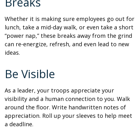
Breaks
Whether it is making sure employees go out for
lunch, take a mid-day walk, or even take a short
“power nap,” these breaks away from the grind
can re-energize, refresh, and even lead to new
ideas.
Be Visible
As a leader, your troops appreciate your
visibility and a human connection to you. Walk
around the floor. Write handwritten notes of
appreciation. Roll up your sleeves to help meet
a deadline.