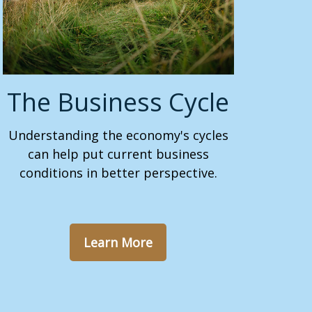
The Business Cycle
Understanding the economy's cycles
can help put current business
conditions in better perspective.
Learn More