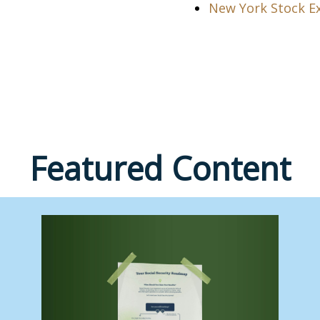
New York Stock E
Featured Content