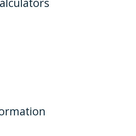
alculators
formation