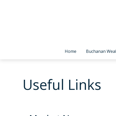
Home
Buchanan Wea
Useful Links