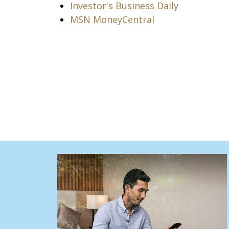
Investor's Business Daily
MSN MoneyCentral