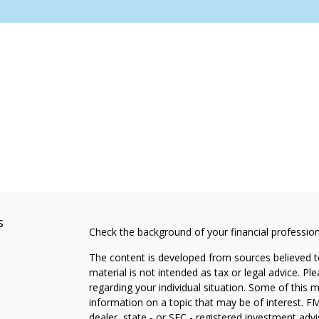
s
Check the background of your financial professio
The content is developed from sources believed to
material is not intended as tax or legal advice. Pl
regarding your individual situation. Some of this
information on a topic that may be of interest. FM
dealer, state - or SEC - registered investment adv