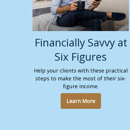
Financially Savvy at
Six Figures
Help your clients with these practical
steps to make the most of their six-
figure income.
Learn More