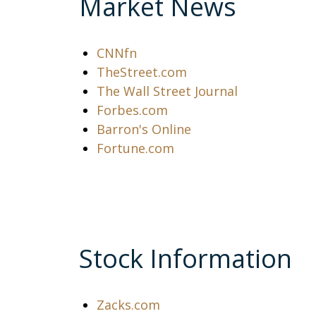
Market News
CNNfn
TheStreet.com
The Wall Street Journal
Forbes.com
Barron's Online
Fortune.com
Stock Information
Zacks.com