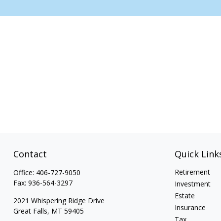
Contact
Quick Link
Retirement
Office:
406-727-9050
Fax:
936-564-3297
Investment
Estate
2021 Whispering Ridge Drive
Insurance
Great Falls,
MT
59405
Tax