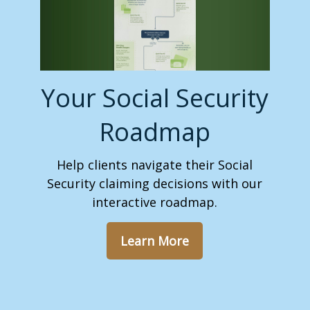
Your Social Security
Roadmap
Help clients navigate their Social
Security claiming decisions with our
interactive roadmap.
Learn More