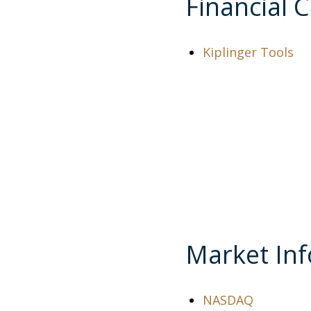
Financial C
Kiplinger Tools
Market In
NASDAQ