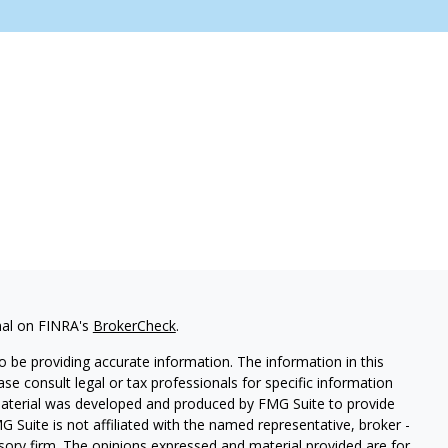
nal on FINRA's
BrokerCheck
.
 be providing accurate information. The information in this
ease consult legal or tax professionals for specific information
 material was developed and produced by FMG Suite to provide
G Suite is not affiliated with the named representative, broker -
isory firm. The opinions expressed and material provided are for