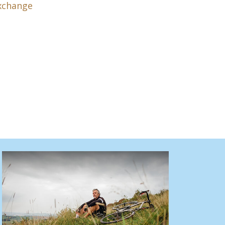
xchange