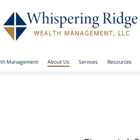
lth Management
About Us
Services
Resources