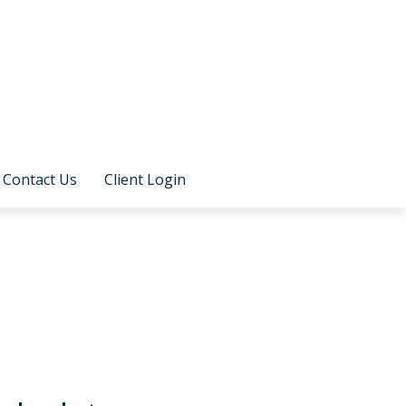
Contact Us
Client Login