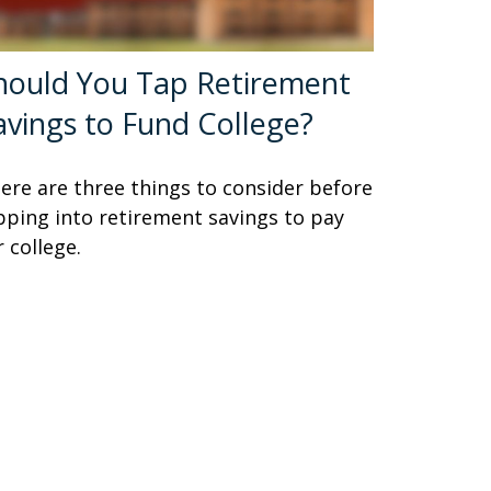
hould You Tap Retirement
avings to Fund College?
ere are three things to consider before
pping into retirement savings to pay
r college.