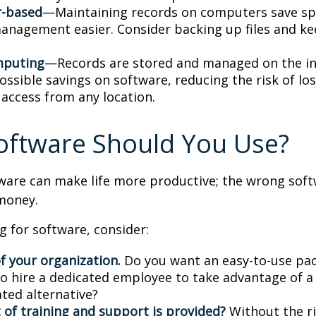
-based
—Maintaining records on computers save s
anagement easier. Consider backing up files and k
mputing
—Records are stored and managed on the in
ossible savings on software, reducing the risk of lo
 access from any location.
oftware Should You Use?
tware can make life more productive; the wrong sof
money.
 for software, consider:
f your organization.
Do you want an easy-to-use pac
to hire a dedicated employee to take advantage of 
ated alternative?
 of training and support is provided?
Without the r