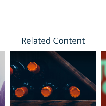
Related Content