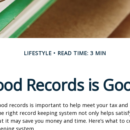
LIFESTYLE
READ TIME: 3 MIN
od Records is Go
od records is important to help meet your tax and 
he right record keeping system not only helps satisf
ut it may save you money and time. Here’s what to c
eeping system.