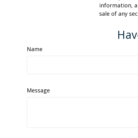
information, a
sale of any se
Hav
Name
Message