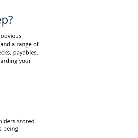
ep?
e obvious
 and a range of
ecks, payables,
garding your
folders stored
es being