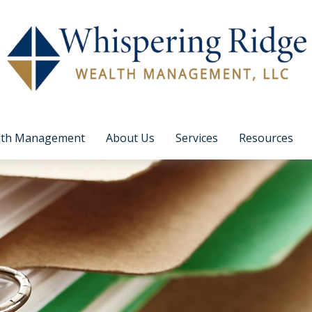
lth Management
About Us
Services
Resources