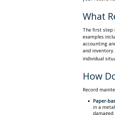
What R
The first step
examples inclu
accounting and
and inventory.
individual situ
How Do
Record mainte
Paper-ba
in a metal
damaged o