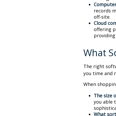
Computer
records m
off-site.
Cloud co
offering p
providing
What S
The right sof
you time and 
When shopping
The size o
you able 
sophistic
What sort