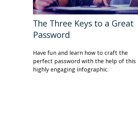
The Three Keys to a Great
Password
Have fun and learn how to craft the
perfect password with the help of this
highly engaging infographic.