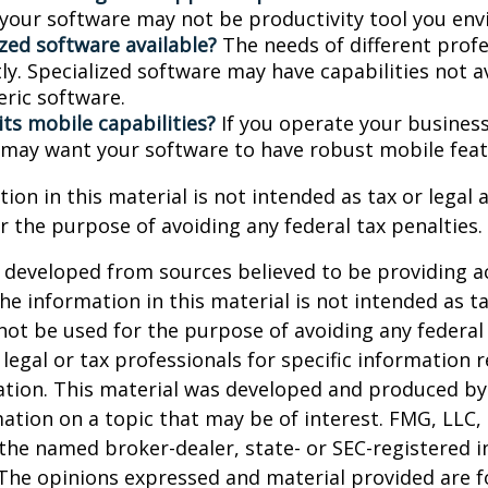
, your software may not be productivity tool you env
ized software available?
The needs of different prof
ly. Specialized software may have capabilities not a
ric software.
its mobile capabilities?
If you operate your busines
 may want your software to have robust mobile feat
ion in this material is not intended as tax or legal a
r the purpose of avoiding any federal tax penalties.
 developed from sources believed to be providing a
he information in this material is not intended as ta
 not be used for the purpose of avoiding any federal 
 legal or tax professionals for specific information 
uation. This material was developed and produced b
ation on a topic that may be of interest. FMG, LLC, 
h the named broker-dealer, state- or SEC-registered
 The opinions expressed and material provided are f