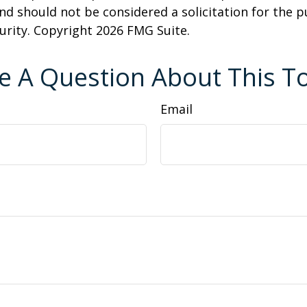
nd should not be considered a solicitation for the 
curity. Copyright
2026 FMG Suite.
e A Question About This To
Email