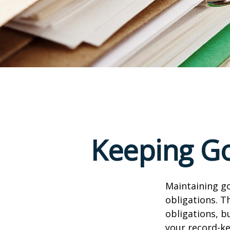
Keeping Go
Maintaining go
obligations. T
obligations, b
your record-k