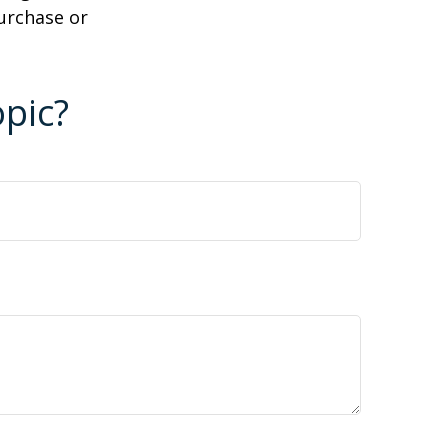
purchase or
pic?