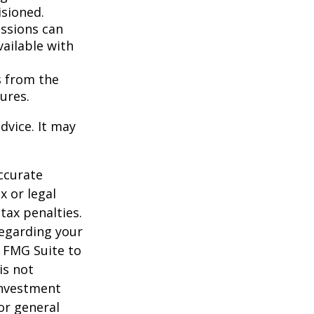
isioned.
essions can
vailable with
s from the
ures.
dvice. It may
ccurate
x or legal
tax penalties.
regarding your
y FMG Suite to
is not
 investment
or general