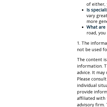
of either
Is special
vary great
more gene
What are 
road, you
1. The informat
not be used fo
The content is
information. T
advice. It may
Please consult
individual sit
provide inform
affiliated wit
advisory firm.