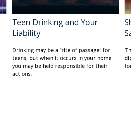
Teen Drinking and Your
S
Liability
S
Drinking may be a “rite of passage” for
Th
teens, but when it occurs in your home
di
you may be held responsible for their
fo
actions.