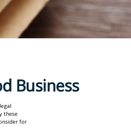
od Business
legal
y these
onsider for