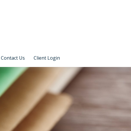
Contact Us
Client Login