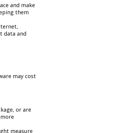
pace and make
eeping them
ternet,
st data and
tware may cost
kage, or are
a more
ight measure