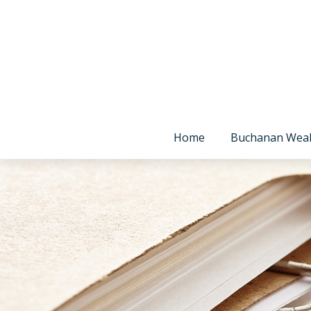
Home
Buchanan Wea