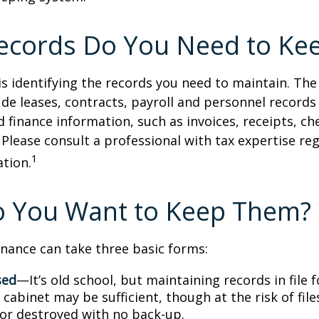
ecords Do You Need to Ke
 is identifying the records you need to maintain. Th
de leases, contracts, payroll and personnel records
 finance information, such as invoices, receipts, ch
 Please consult a professional with tax expertise re
1
ation.
 You Want to Keep Them?
nance can take three basic forms:
sed
—It’s old school, but maintaining records in file 
 cabinet may be sufficient, though at the risk of fil
r destroyed with no back-up.