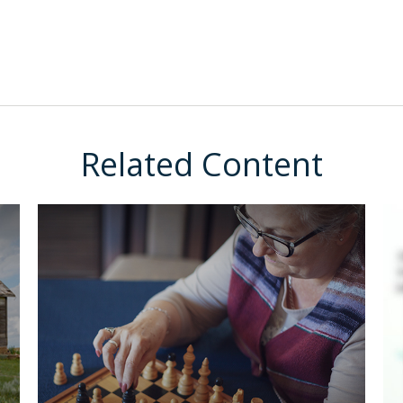
Related Content