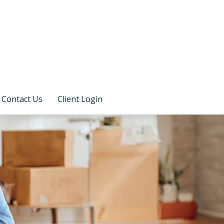
Contact Us
Client Login