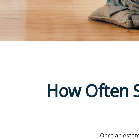
How Often S
Once an estate