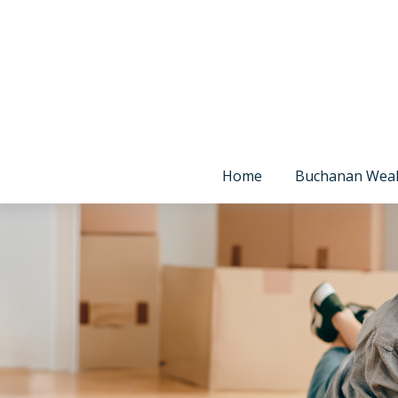
Home
Buchanan Wea