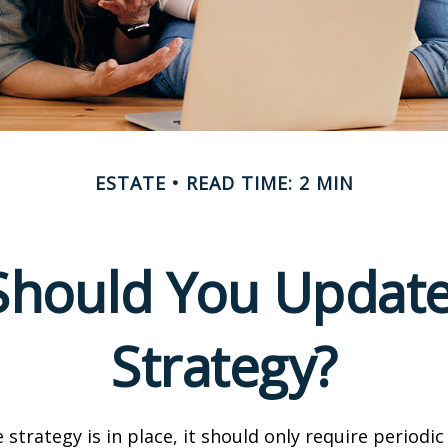
ESTATE
READ TIME: 2 MIN
hould You Update
Strategy?
 strategy is in place, it should only require periodic