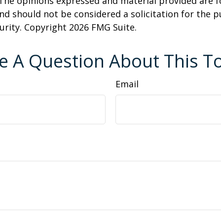
 The opinions expressed and material provided are f
nd should not be considered a solicitation for the 
curity. Copyright
2026 FMG Suite.
e A Question About This To
Email