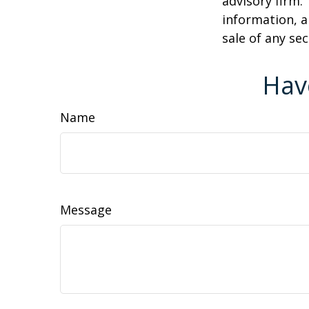
advisory firm.
information, a
sale of any se
Hav
Name
Message