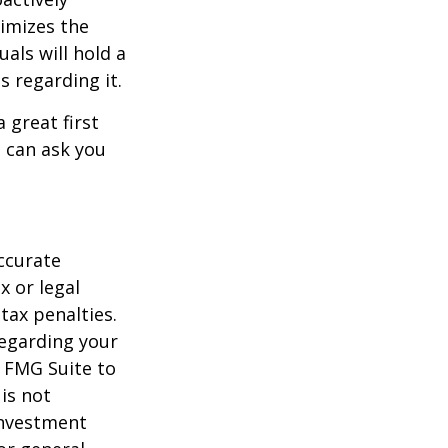
timizes the
als will hold a
s regarding it.
 great first
 can ask you
ccurate
x or legal
tax penalties.
regarding your
y FMG Suite to
is not
 investment