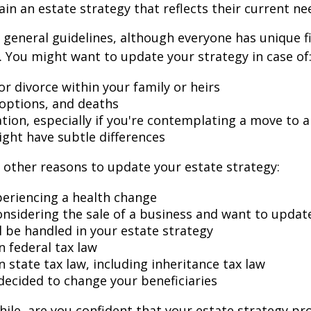
ain an estate strategy that reflects their current ne
general guidelines, although everyone has unique f
 You might want to update your strategy in case of
r divorce within your family or heirs
doptions, and deaths
ation, especially if you're contemplating a move to 
ight have subtle differences
other reasons to update your estate strategy:
periencing a health change
onsidering the sale of a business and want to updat
l be handled in your estate strategy
n federal tax law
 state tax law, including inheritance tax law
decided to change your beneficiaries
while, are you confident that your estate strategy pr