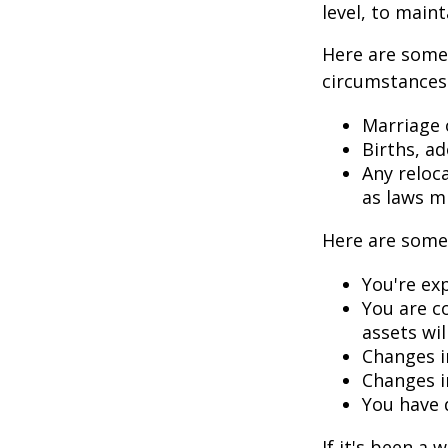
level, to maint
Here are some 
circumstances.
Marriage o
Births, a
Any reloc
as laws m
Here are some 
You're ex
You are c
assets wil
Changes i
Changes in
You have 
If it's been a 