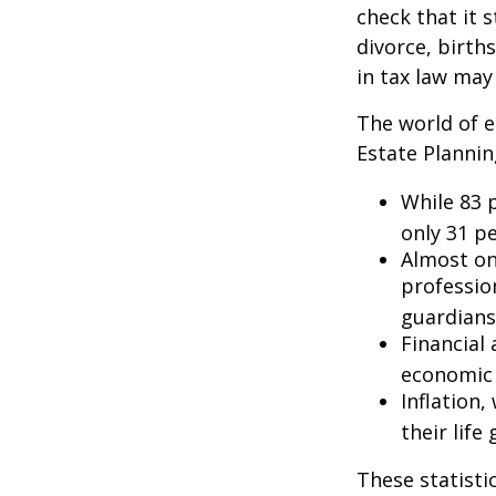
check that it s
divorce, birth
in tax law may
The world of e
Estate Plannin
While 83 
only 31 pe
Almost on
professio
guardians
Financial
economic 
Inflation
their life
These statisti