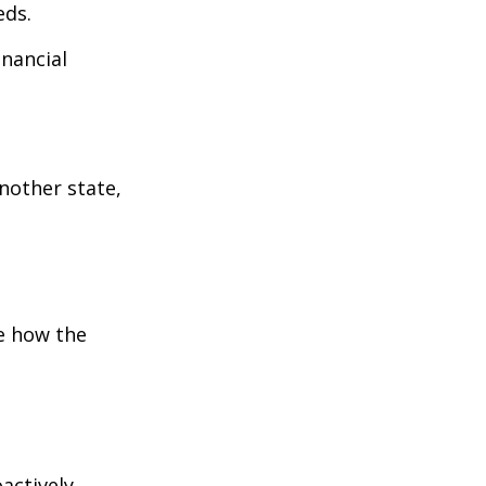
eds.
inancial
:
another state,
e how the
oactively