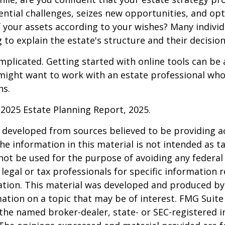
ntial challenges, seizes new opportunities, and op
f your assets according to your wishes? Many individu
 to explain the estate's structure and their decision
mplicated. Getting started with online tools can be a
might want to work with an estate professional who
ns.
l 2025 Estate Planning Report, 2025.
 developed from sources believed to be providing a
he information in this material is not intended as ta
 not be used for the purpose of avoiding any federal 
 legal or tax professionals for specific information 
uation. This material was developed and produced b
ation on a topic that may be of interest. FMG Suite 
h the named broker-dealer, state- or SEC-registered