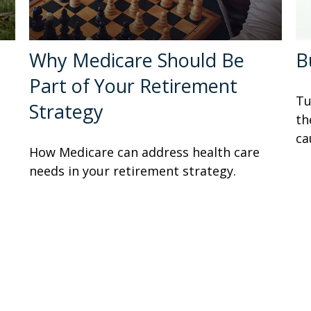
Why Medicare Should Be
B
Part of Your Retirement
Tu
Strategy
th
ca
How Medicare can address health care
needs in your retirement strategy.