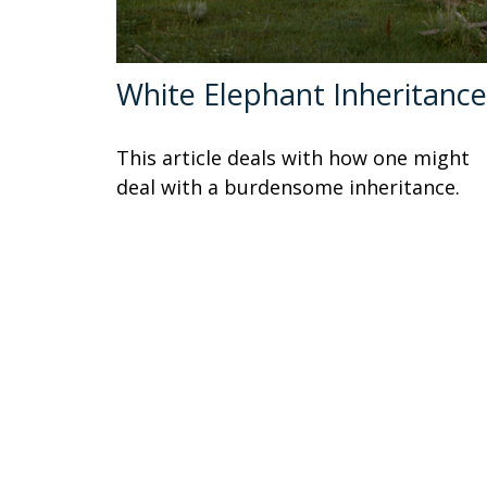
White Elephant Inheritance
This article deals with how one might
deal with a burdensome inheritance.