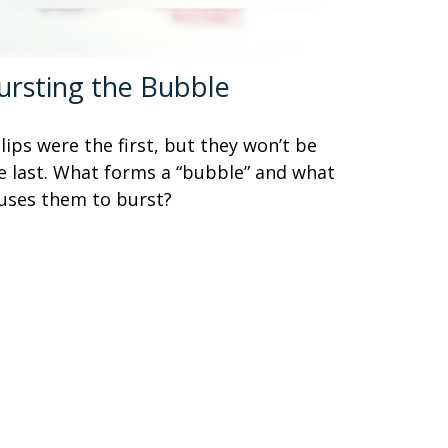
ursting the Bubble
lips were the first, but they won’t be
e last. What forms a “bubble” and what
uses them to burst?