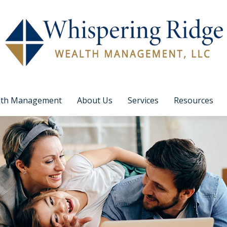
lth Management
About Us
Services
Resources