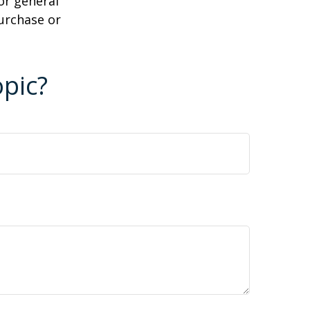
or general
purchase or
pic?