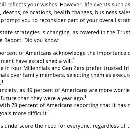
till reflects your wishes. However, life events such a
s, deaths, relocations, health changes, business sal
 prompt you to reconsider part of your overall strat
state strategies is changing, as covered in the Trust
g Report. Did you know:
percent of Americans acknowledge the importance of
1
rcent have established a will.
e in four Millennials and Gen Zers prefer trusted fr
nals over family members, selecting them as execut
1
.
 anxiety, as 49 percent of Americans are more worri
1
future than they were a year ago.
, with 78 percent of Americans reporting that it has
1
 goals more difficult.
cs underscore the need for everyone, regardless of 