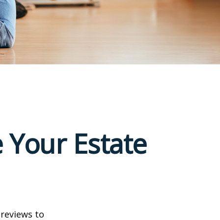
 Your Estate
 reviews to