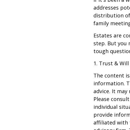
addresses pote
distribution o
family meeting
Estates are co
step. But you 
tough questio
1. Trust & Wil
The content is
information. T
advice. It may
Please consult
individual sit
provide inform
affiliated wit