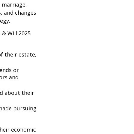
s marriage,
es, and changes
egy.
 & Will 2025
 their estate,
iends or
ors and
ed about their
 made pursuing
their economic