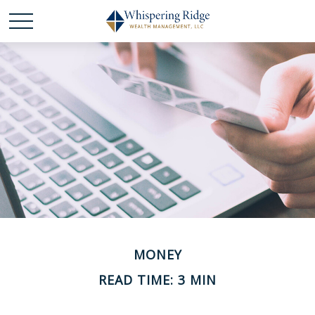
MONEY
READ TIME: 3 MIN