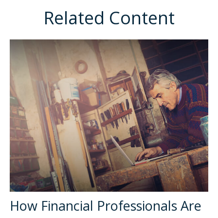
Related Content
How Financial Professionals Are