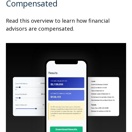
Compensated
Read this overview to learn how financial
advisors are compensated.