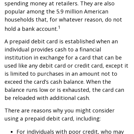
spending money at retailers. They are also
popular among the 5.9 million American
households that, for whatever reason, do not
1
hold a bank account.
A prepaid debit card is established when an
individual provides cash to a financial
institution in exchange for a card that can be
used like any debit card or credit card, except it
is limited to purchases in an amount not to
exceed the card’s cash balance. When the
balance runs low or is exhausted, the card can
be reloaded with additional cash.
There are reasons why you might consider
using a prepaid debit card, including:
For individuals with poor credit, who may