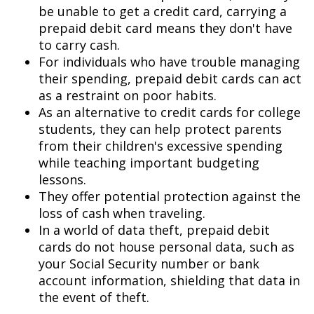
be unable to get a credit card, carrying a
prepaid debit card means they don't have
to carry cash.
For individuals who have trouble managing
their spending, prepaid debit cards can act
as a restraint on poor habits.
As an alternative to credit cards for college
students, they can help protect parents
from their children's excessive spending
while teaching important budgeting
lessons.
They offer potential protection against the
loss of cash when traveling.
In a world of data theft, prepaid debit
cards do not house personal data, such as
your Social Security number or bank
account information, shielding that data in
the event of theft.