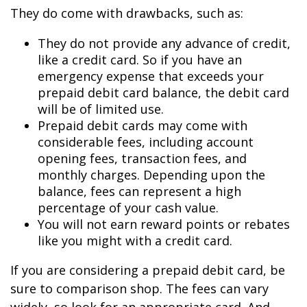
They do come with drawbacks, such as:
They do not provide any advance of credit,
like a credit card. So if you have an
emergency expense that exceeds your
prepaid debit card balance, the debit card
will be of limited use.
Prepaid debit cards may come with
considerable fees, including account
opening fees, transaction fees, and
monthly charges. Depending upon the
balance, fees can represent a high
percentage of your cash value.
You will not earn reward points or rebates
like you might with a credit card.
If you are considering a prepaid debit card, be
sure to comparison shop. The fees can vary