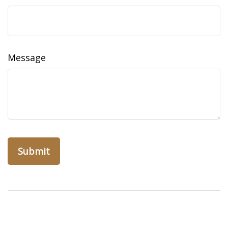
Message