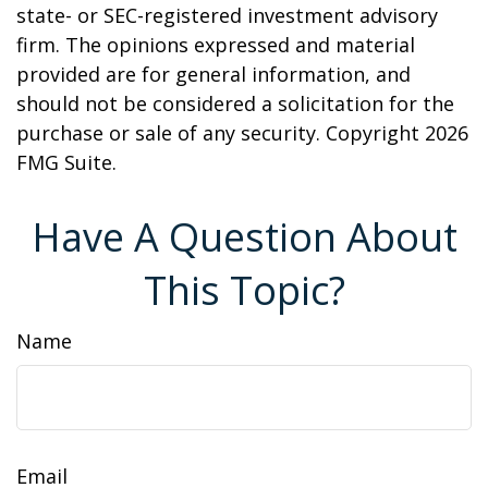
state- or SEC-registered investment advisory
firm. The opinions expressed and material
provided are for general information, and
should not be considered a solicitation for the
purchase or sale of any security. Copyright
2026
FMG Suite.
Have A Question About
This Topic?
Name
Email