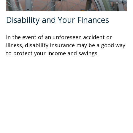
Disability and Your Finances
In the event of an unforeseen accident or
illness, disability insurance may be a good way
to protect your income and savings.