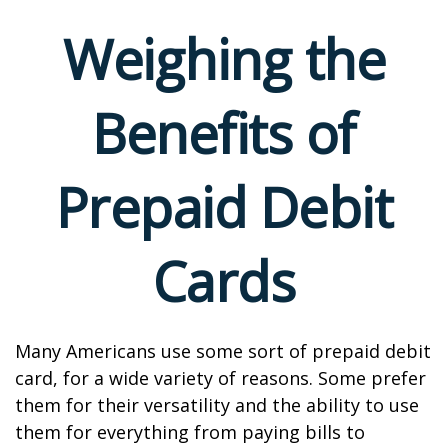
Weighing the
Benefits of
Prepaid Debit
Cards
Many Americans use some sort of prepaid debit
card, for a wide variety of reasons. Some prefer
them for their versatility and the ability to use
them for everything from paying bills to