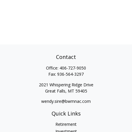
Contact
Office:
406-727-9050
Fax:
936-564-3297
2021 Whispering Ridge Drive
Great Falls,
MT
59405
wendy.sire@bwmnac.com
Quick Links
Retirement
Investment