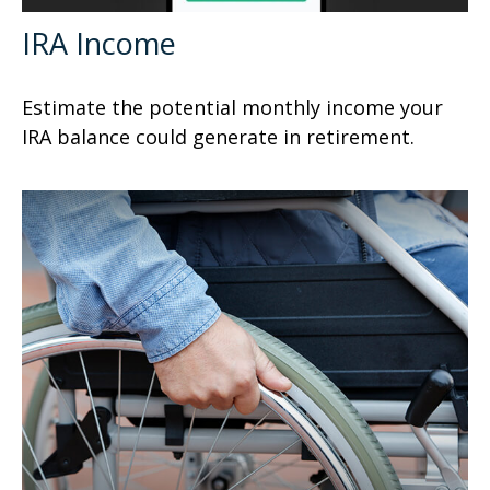
IRA Income
Estimate the potential monthly income your
IRA balance could generate in retirement.