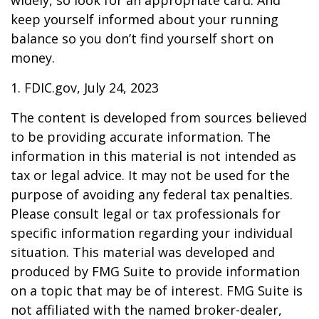
widely, so look for an appropriate card. And
keep yourself informed about your running
balance so you don’t find yourself short on
money.
1. FDIC.gov, July 24, 2023
The content is developed from sources believed
to be providing accurate information. The
information in this material is not intended as
tax or legal advice. It may not be used for the
purpose of avoiding any federal tax penalties.
Please consult legal or tax professionals for
specific information regarding your individual
situation. This material was developed and
produced by FMG Suite to provide information
on a topic that may be of interest. FMG Suite is
not affiliated with the named broker-dealer,