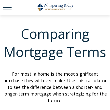
Comparing
Mortgage Terms
For most, a home is the most significant
purchase they will ever make. Use this calculator
to see the difference between a shorter- and
longer-term mortgage when strategizing for the
future.