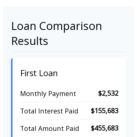
Loan Comparison
Results
First Loan
$2,532
Monthly Payment
$155,683
Total Interest Paid
$455,683
Total Amount Paid