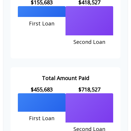
$155,683
$418,527
First Loan
Second Loan
Total Amount Paid
$455,683
$718,527
First Loan
Second Loan