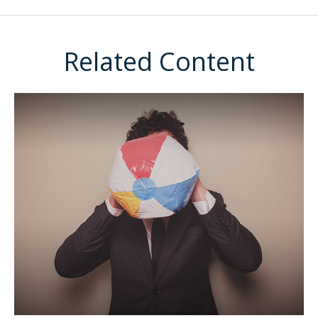
Related Content