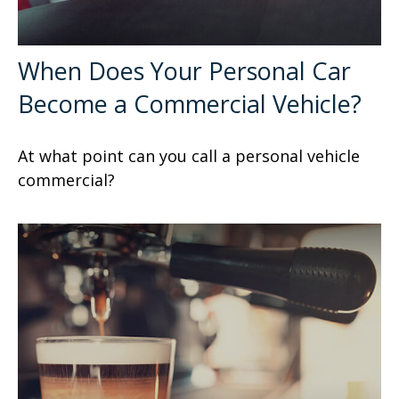
When Does Your Personal Car
Become a Commercial Vehicle?
At what point can you call a personal vehicle
commercial?