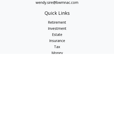
wendy.sire@bwmnac.com
Quick Links
Retirement
Investment
Estate
Insurance
Tax
Money
Lifestyle
Latest Articles
All Videos
All Calculators
Check the background of your financial professional on
FINRA's
BrokerCheck
.
The content is developed from sources believed to be
providing accurate information. The information in this
material is not intended as tax or legal advice. Please consult