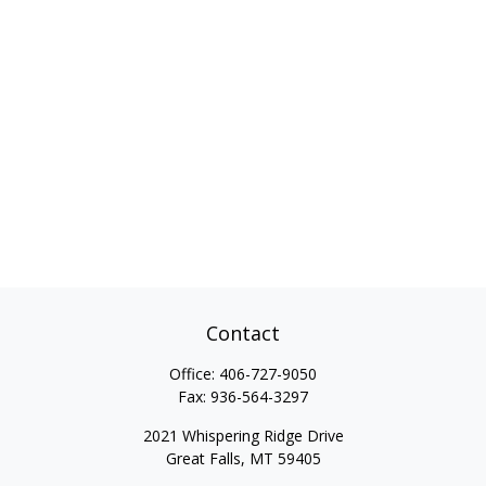
Contact
Office:
406-727-9050
Fax:
936-564-3297
2021 Whispering Ridge Drive
Great Falls,
MT
59405