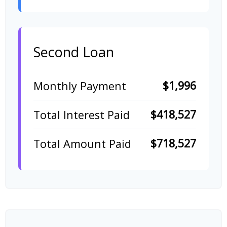
Second Loan
$1,996
Monthly Payment
$418,527
Total Interest Paid
$718,527
Total Amount Paid