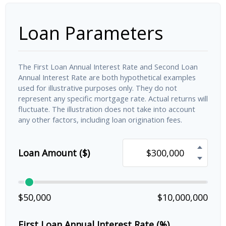
Loan Parameters
The First Loan Annual Interest Rate and Second Loan
Annual Interest Rate are both hypothetical examples
used for illustrative purposes only. They do not
represent any specific mortgage rate. Actual returns will
fluctuate. The illustration does not take into account
any other factors, including loan origination fees.
Loan Amount ($)
$50,000
$10,000,000
First Loan Annual Interest Rate (%)