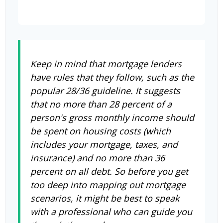
Keep in mind that mortgage lenders
have rules that they follow, such as the
popular 28/36 guideline. It suggests
that no more than 28 percent of a
person's gross monthly income should
be spent on housing costs (which
includes your mortgage, taxes, and
insurance) and no more than 36
percent on all debt. So before you get
too deep into mapping out mortgage
scenarios, it might be best to speak
with a professional who can guide you