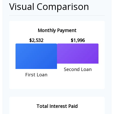
Visual Comparison
Monthly Payment
$2,532
$1,996
Second Loan
First Loan
Total Interest Paid