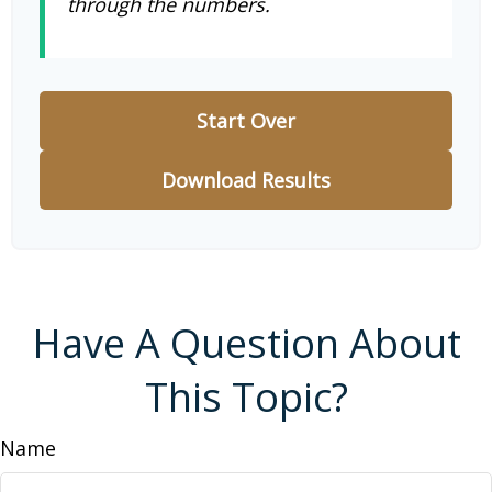
through the numbers.
Start Over
Download Results
Have A Question About
This Topic?
Name