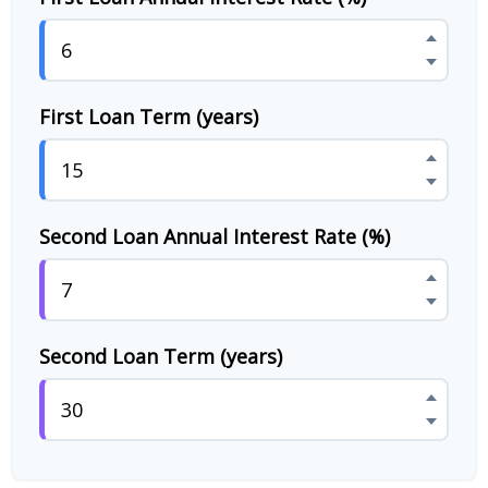
First Loan Term (years)
Second Loan Annual Interest Rate (%)
Second Loan Term (years)