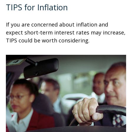
TIPS for Inflation
If you are concerned about inflation and
expect short-term interest rates may increase,
TIPS could be worth considering.