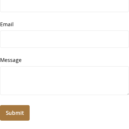
Email
Message