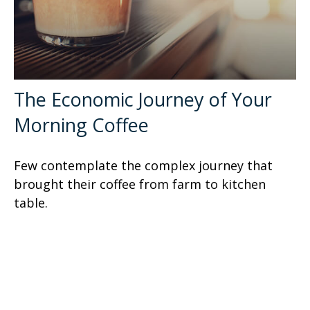
The Economic Journey of Your
Morning Coffee
Few contemplate the complex journey that
brought their coffee from farm to kitchen
table.