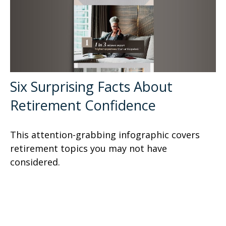
Six Surprising Facts About
Retirement Confidence
This attention-grabbing infographic covers
retirement topics you may not have
considered.