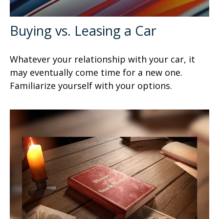
Buying vs. Leasing a Car
Whatever your relationship with your car, it
may eventually come time for a new one.
Familiarize yourself with your options.