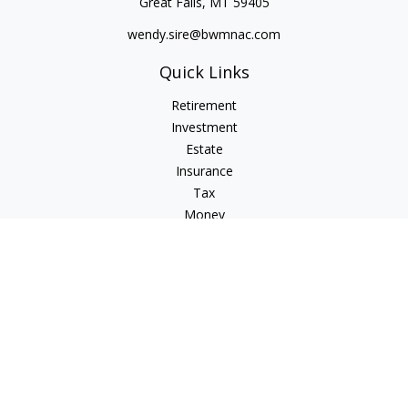
Great Falls,
MT
59405
wendy.sire@bwmnac.com
Quick Links
Retirement
Investment
Estate
Insurance
Tax
Money
Lifestyle
Latest Articles
All Videos
All Calculators
Check the background of your financial professional on
FINRA's
BrokerCheck
.
The content is developed from sources believed to be