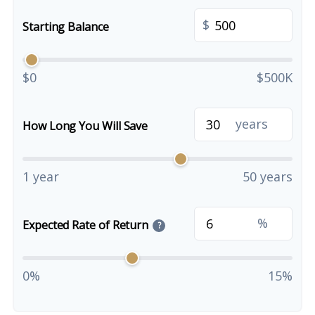
$
Starting Balance
$0
$500K
years
How Long You Will Save
1 year
50 years
%
Expected Rate of Return
?
0%
15%