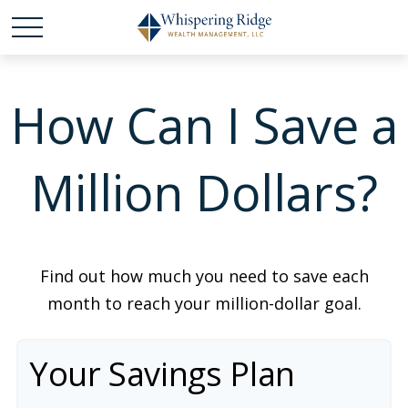
How Can I Save a
Million Dollars?
Find out how much you need to save each
month to reach your million-dollar goal.
Your Savings Plan