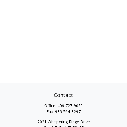
Contact
Office:
406-727-9050
Fax:
936-564-3297
2021 Whispering Ridge Drive