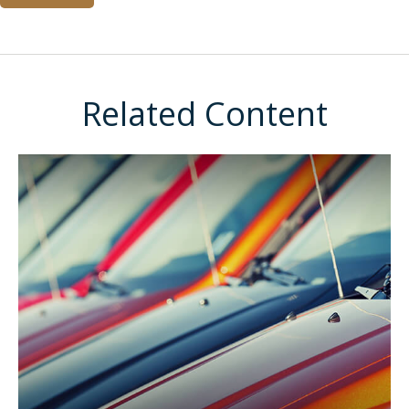
Related Content