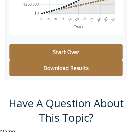
Start Over
Download Results
Have A Question About
This Topic?
Name