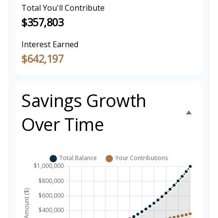
Total You'll Contribute
$357,803
Interest Earned
$642,197
Savings Growth
Over Time