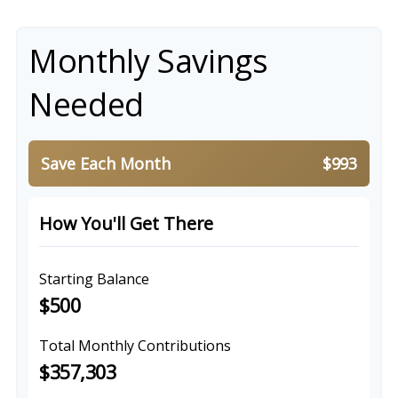
Monthly Savings
Needed
Save Each Month
$993
How You'll Get There
Starting Balance
$500
Total Monthly Contributions
$357,303