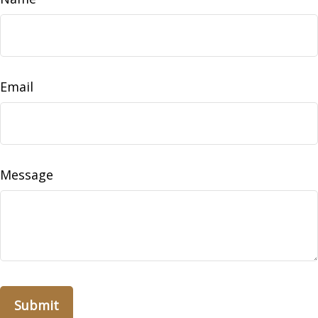
Email
Message