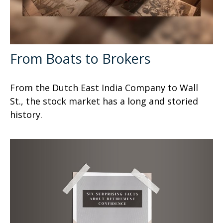
From Boats to Brokers
From the Dutch East India Company to Wall
St., the stock market has a long and storied
history.