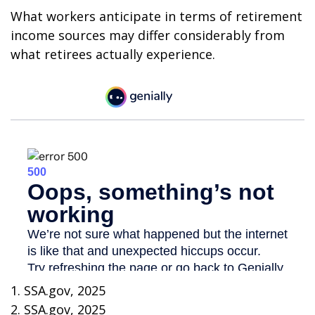
What workers anticipate in terms of retirement
income sources may differ considerably from
what retirees actually experience.
1. SSA.gov, 2025
2. SSA.gov, 2025