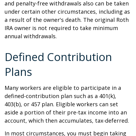
and penalty-free withdrawals also can be taken
under certain other circumstances, including as
a result of the owner's death. The original Roth
IRA owner is not required to take minimum
annual withdrawals.
Defined Contribution
Plans
Many workers are eligible to participate in a
defined-contribution plan such as a 401(k),
403(b), or 457 plan. Eligible workers can set
aside a portion of their pre-tax income into an
account, which then accumulates, tax-deferred.
In most circumstances, you must begin taking