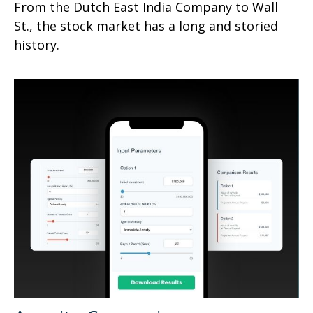
From the Dutch East India Company to Wall
St., the stock market has a long and storied
history.