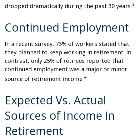
3
dropped dramatically during the past 30 years.
Continued Employment
In a recent survey, 73% of workers stated that
they planned to keep working in retirement. In
contrast, only 25% of retirees reported that
continued employment was a major or minor
4
source of retirement income.
Expected Vs. Actual
Sources of Income in
Retirement