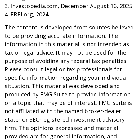
3. Investopedia.com, December August 16, 2025
4. EBRI.org, 2024
The content is developed from sources believed
to be providing accurate information. The
information in this material is not intended as
tax or legal advice. It may not be used for the
purpose of avoiding any federal tax penalties.
Please consult legal or tax professionals for
specific information regarding your individual
situation. This material was developed and
produced by FMG Suite to provide information
on a topic that may be of interest. FMG Suite is
not affiliated with the named broker-dealer,
state- or SEC-registered investment advisory
firm. The opinions expressed and material
provided are for general information, and