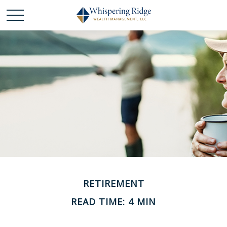
RETIREMENT
READ TIME: 4 MIN