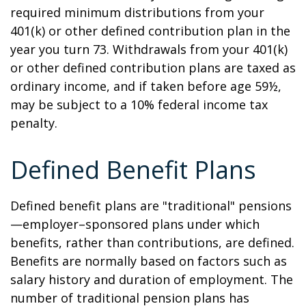
required minimum distributions from your
401(k) or other defined contribution plan in the
year you turn 73. Withdrawals from your 401(k)
or other defined contribution plans are taxed as
ordinary income, and if taken before age 59½,
may be subject to a 10% federal income tax
penalty.
Defined Benefit Plans
Defined benefit plans are "traditional" pensions
—employer–sponsored plans under which
benefits, rather than contributions, are defined.
Benefits are normally based on factors such as
salary history and duration of employment. The
number of traditional pension plans has