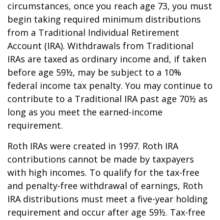
circumstances, once you reach age 73, you must
begin taking required minimum distributions
from a Traditional Individual Retirement
Account (IRA). Withdrawals from Traditional
IRAs are taxed as ordinary income and, if taken
before age 59½, may be subject to a 10%
federal income tax penalty. You may continue to
contribute to a Traditional IRA past age 70½ as
long as you meet the earned-income
requirement.
Roth IRAs were created in 1997. Roth IRA
contributions cannot be made by taxpayers
with high incomes. To qualify for the tax-free
and penalty-free withdrawal of earnings, Roth
IRA distributions must meet a five-year holding
requirement and occur after age 59½. Tax-free