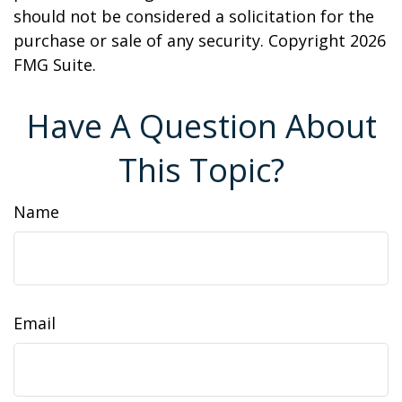
should not be considered a solicitation for the
purchase or sale of any security. Copyright
2026
FMG Suite.
Have A Question About
This Topic?
Name
Email