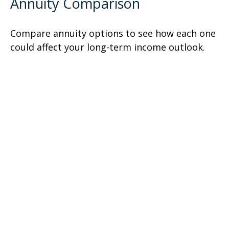
Annuity Comparison
Compare annuity options to see how each one
could affect your long-term income outlook.