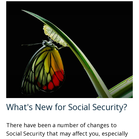
What's New for Social Security?
There have been a number of changes to
Social Security that may affect you, especially