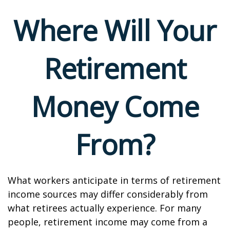
Where Will Your
Retirement
Money Come
From?
What workers anticipate in terms of retirement
income sources may differ considerably from
what retirees actually experience. For many
people, retirement income may come from a