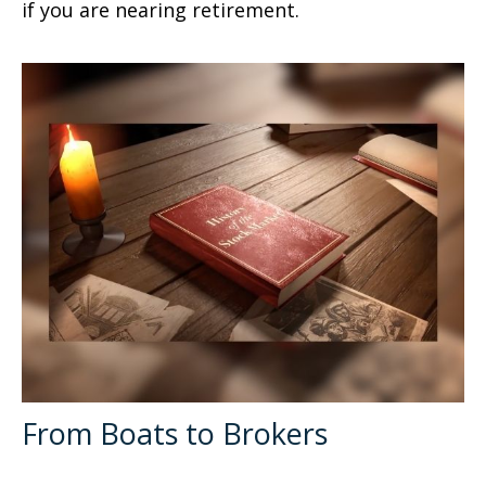
if you are nearing retirement.
From Boats to Brokers