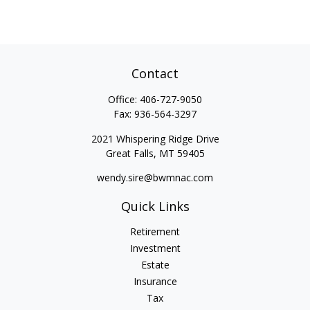
Contact
Office:
406-727-9050
Fax:
936-564-3297
2021 Whispering Ridge Drive
Great Falls,
MT
59405
wendy.sire@bwmnac.com
Quick Links
Retirement
Investment
Estate
Insurance
Tax