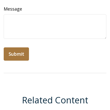
Message
Related Content