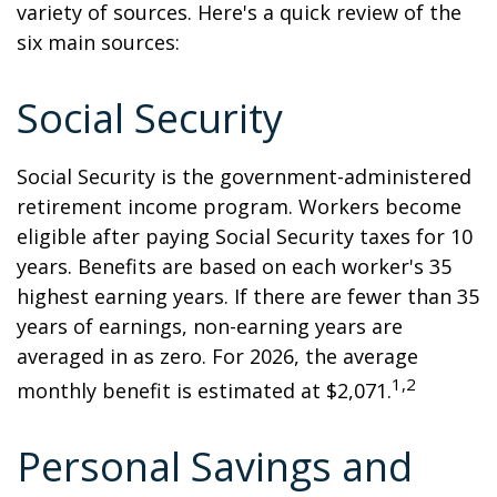
variety of sources. Here's a quick review of the
six main sources:
Social Security
Social Security is the government-administered
retirement income program. Workers become
eligible after paying Social Security taxes for 10
years. Benefits are based on each worker's 35
highest earning years. If there are fewer than 35
years of earnings, non-earning years are
averaged in as zero. For 2026, the average
1,2
monthly benefit is estimated at $2,071.
Personal Savings and