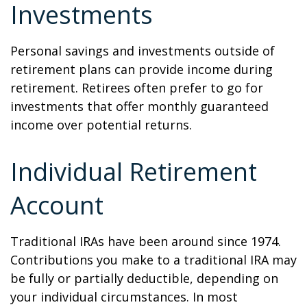
Investments
Personal savings and investments outside of
retirement plans can provide income during
retirement. Retirees often prefer to go for
investments that offer monthly guaranteed
income over potential returns.
Individual Retirement
Account
Traditional IRAs have been around since 1974.
Contributions you make to a traditional IRA may
be fully or partially deductible, depending on
your individual circumstances. In most