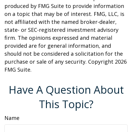
produced by FMG Suite to provide information
on a topic that may be of interest. FMG, LLC, is
not affiliated with the named broker-dealer,
state- or SEC-registered investment advisory
firm. The opinions expressed and material
provided are for general information, and
should not be considered a solicitation for the
purchase or sale of any security. Copyright
2026
FMG Suite.
Have A Question About
This Topic?
Name