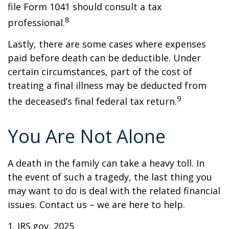
file Form 1041 should consult a tax
8
professional.
Lastly, there are some cases where expenses
paid before death can be deductible. Under
certain circumstances, part of the cost of
treating a final illness may be deducted from
9
the deceased’s final federal tax return.
You Are Not Alone
A death in the family can take a heavy toll. In
the event of such a tragedy, the last thing you
may want to do is deal with the related financial
issues. Contact us – we are here to help.
1. IRS.gov, 2025