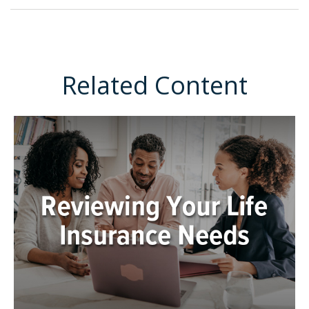
Related Content