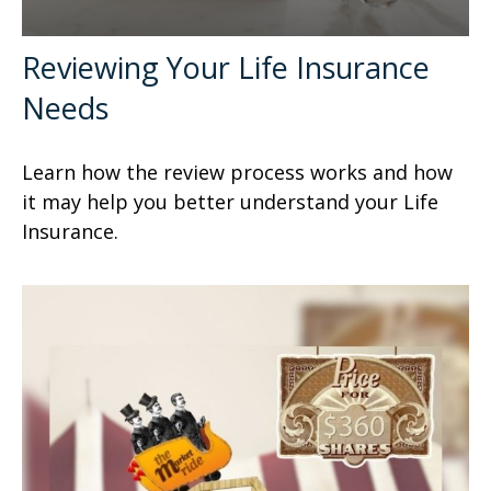
Reviewing Your Life Insurance
Needs
Learn how the review process works and how
it may help you better understand your Life
Insurance.