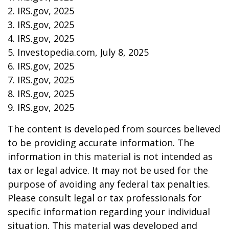
2. IRS.gov, 2025
3. IRS.gov, 2025
4. IRS.gov, 2025
5. Investopedia.com, July 8, 2025
6. IRS.gov, 2025
7. IRS.gov, 2025
8. IRS.gov, 2025
9. IRS.gov, 2025
The content is developed from sources believed
to be providing accurate information. The
information in this material is not intended as
tax or legal advice. It may not be used for the
purpose of avoiding any federal tax penalties.
Please consult legal or tax professionals for
specific information regarding your individual
situation. This material was developed and