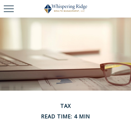
TAX
READ TIME: 4 MIN