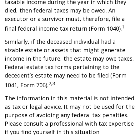
taxable income during the year in which they
died, then federal taxes may be owed. An
executor or a survivor must, therefore, file a
1
final federal income tax return (Form 1040).
Similarly, if the deceased individual had a
sizable estate or assets that might generate
income in the future, the estate may owe taxes.
Federal estate tax forms pertaining to the
decedent’s estate may need to be filed (Form
2,3
1041, Form 706).
The information in this material is not intended
as tax or legal advice. It may not be used for the
purpose of avoiding any federal tax penalties.
Please consult a professional with tax expertise
if you find yourself in this situation.