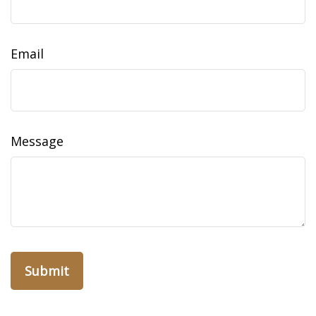
Email
Message