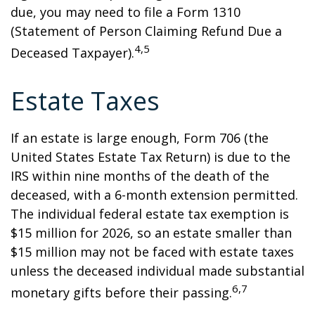
due, you may need to file a Form 1310
(Statement of Person Claiming Refund Due a
4,5
Deceased Taxpayer).
Estate Taxes
If an estate is large enough, Form 706 (the
United States Estate Tax Return) is due to the
IRS within nine months of the death of the
deceased, with a 6-month extension permitted.
The individual federal estate tax exemption is
$15 million for 2026, so an estate smaller than
$15 million may not be faced with estate taxes
unless the deceased individual made substantial
6,7
monetary gifts before their passing.