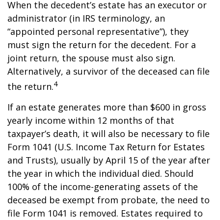
When the decedent’s estate has an executor or
administrator (in IRS terminology, an
“appointed personal representative”), they
must sign the return for the decedent. For a
joint return, the spouse must also sign.
Alternatively, a survivor of the deceased can file
4
the return.
If an estate generates more than $600 in gross
yearly income within 12 months of that
taxpayer’s death, it will also be necessary to file
Form 1041 (U.S. Income Tax Return for Estates
and Trusts), usually by April 15 of the year after
the year in which the individual died. Should
100% of the income-generating assets of the
deceased be exempt from probate, the need to
file Form 1041 is removed. Estates required to