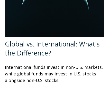
Global vs. International: What’s
the Difference?
International funds invest in non-U.S. markets,
while global funds may invest in U.S. stocks
alongside non-U.S. stocks.