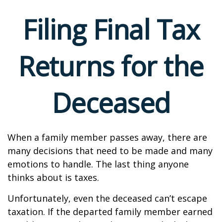
Filing Final Tax
Returns for the
Deceased
When a family member passes away, there are
many decisions that need to be made and many
emotions to handle. The last thing anyone
thinks about is taxes.
Unfortunately, even the deceased can’t escape
taxation. If the departed family member earned