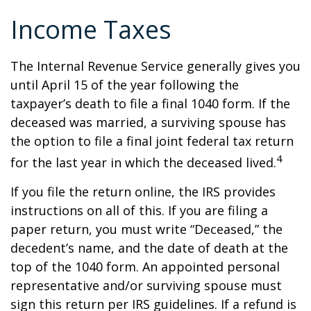
Income Taxes
The Internal Revenue Service generally gives you
until April 15 of the year following the
taxpayer’s death to file a final 1040 form. If the
deceased was married, a surviving spouse has
the option to file a final joint federal tax return
4
for the last year in which the deceased lived.
If you file the return online, the IRS provides
instructions on all of this. If you are filing a
paper return, you must write “Deceased,” the
decedent’s name, and the date of death at the
top of the 1040 form. An appointed personal
representative and/or surviving spouse must
sign this return per IRS guidelines. If a refund is