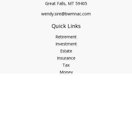
Great Falls,
MT
59405
wendy.sire@bwmnac.com
Quick Links
Retirement
Investment
Estate
Insurance
Tax
Money
Lifestyle
Latest Articles
All Videos
All Calculators
Check the background of your financial professional on
FINRA's
BrokerCheck
.
The content is developed from sources believed to be