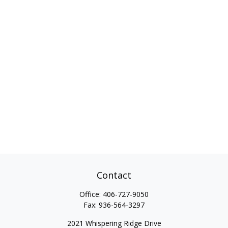
Contact
Office:
406-727-9050
Fax:
936-564-3297
2021 Whispering Ridge Drive