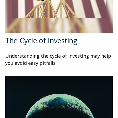
The Cycle of Investing
Understanding the cycle of investing may help
you avoid easy pitfalls.