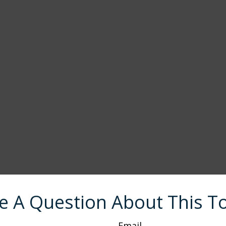
e A Question About This To
Email