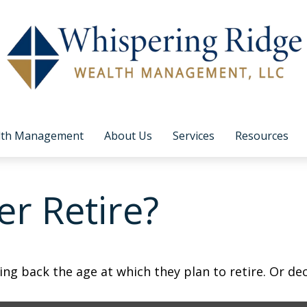
lth Management
About Us
Services
Resources
r Retire?
 back the age at which they plan to retire. Or decid