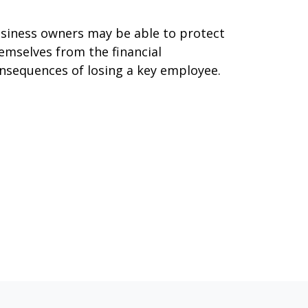
siness owners may be able to protect
emselves from the financial
nsequences of losing a key employee.