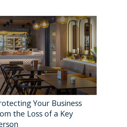
rotecting Your Business
rom the Loss of a Key
erson