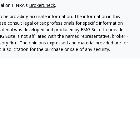
nal on FINRA's
BrokerCheck
.
 be providing accurate information. The information in this
ease consult legal or tax professionals for specific information
 material was developed and produced by FMG Suite to provide
G Suite is not affiliated with the named representative, broker -
isory firm. The opinions expressed and material provided are for
a solicitation for the purchase or sale of any security.
iously. As of January 1, 2020 the
California Consumer Privacy Act
easure to safeguard your data:
Do not sell my personal
ancial, a registered Broker-Dealer (Member FINRA & SIPC).
rston Springer Advisors, a SEC-Registered Investment Advisor.
nger Financial an Indiana Insurance Agency.
uite 700, Indianapolis, IN 46240 (toll free) 1.800.433.8049