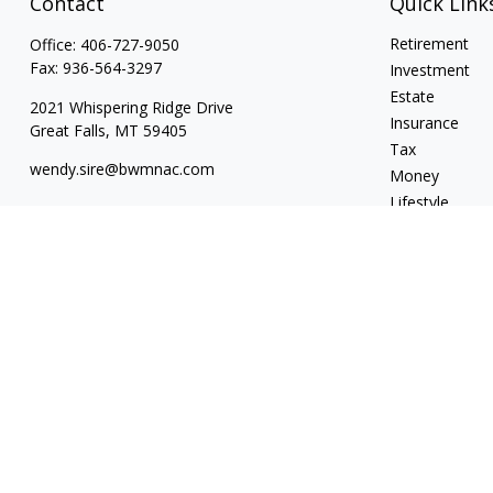
Contact
Quick Link
Retirement
Office:
406-727-9050
Fax:
936-564-3297
Investment
Estate
2021 Whispering Ridge Drive
Insurance
Great Falls,
MT
59405
Tax
wendy.sire@bwmnac.com
Money
Lifestyle
Latest Articles
All Videos
All Calculators