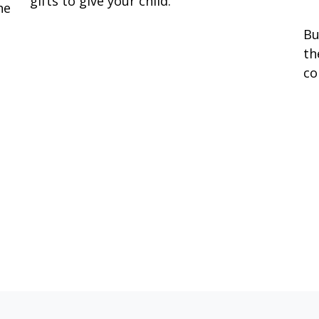
gifts to give your child.
he
Bu
th
co