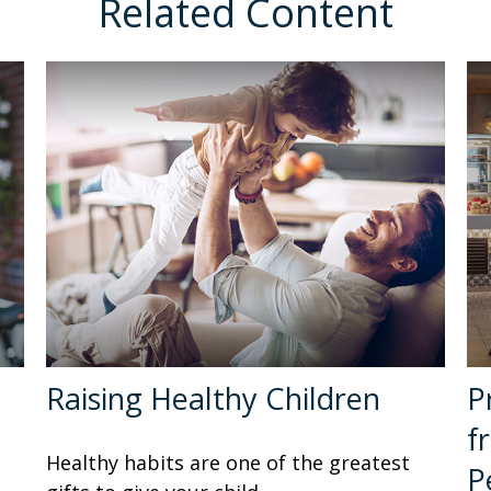
Related Content
Raising Healthy Children
P
f
Healthy habits are one of the greatest
P