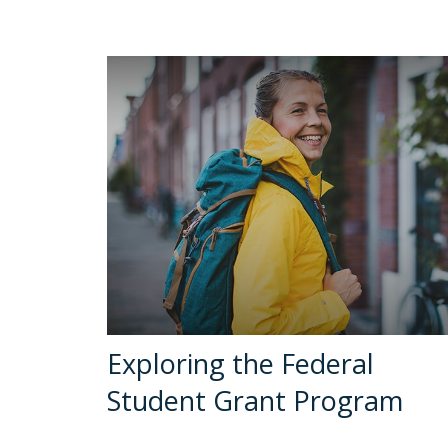
Exploring the Federal
Student Grant Program