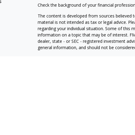
s
Check the background of your financial professio
The content is developed from sources believed to
material is not intended as tax or legal advice. Pl
regarding your individual situation. Some of this
information on a topic that may be of interest. FM
dealer, state - or SEC - registered investment adv
general information, and should not be considered 
We take protecting your data and privacy very ser
(CCPA)
suggests the following link as an extra m
information
.
Copyright 2026 FMG Suite.
Securities offered through Thurston Springer Fin
Investment advisory services offered through Thu
Insurance products offered through Thurston Spri
Corporate Headquarters: 9000 Keystone Crossing, S
www.thurstonSpringer.com
.