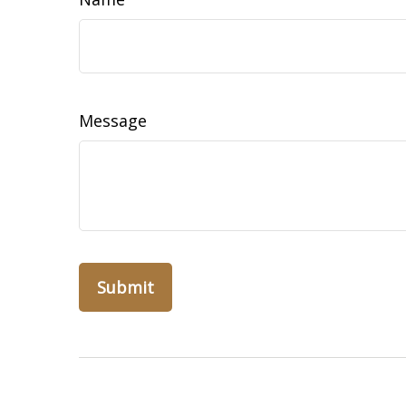
Message