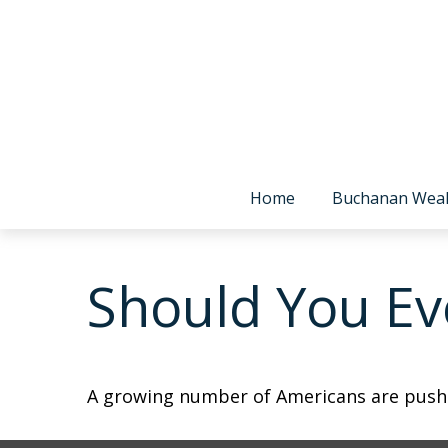
Home
Buchanan Wea
Should You Eve
A growing number of Americans are pushing