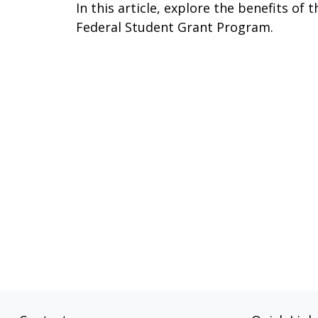
In this article, explore the benefits of t
Federal Student Grant Program.