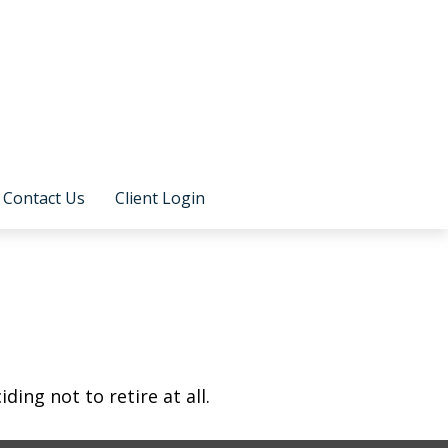
Contact Us
Client Login
ing not to retire at all.