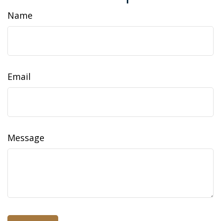
Name
Email
Message