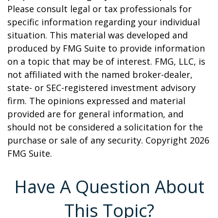
Please consult legal or tax professionals for
specific information regarding your individual
situation. This material was developed and
produced by FMG Suite to provide information
on a topic that may be of interest. FMG, LLC, is
not affiliated with the named broker-dealer,
state- or SEC-registered investment advisory
firm. The opinions expressed and material
provided are for general information, and
should not be considered a solicitation for the
purchase or sale of any security. Copyright
2026
FMG Suite.
Have A Question About
This Topic?