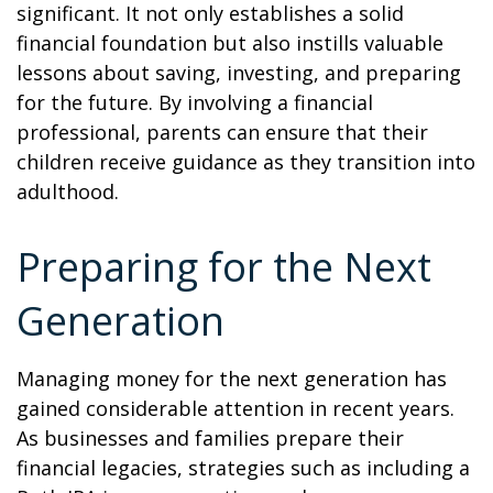
significant. It not only establishes a solid
financial foundation but also instills valuable
lessons about saving, investing, and preparing
for the future. By involving a financial
professional, parents can ensure that their
children receive guidance as they transition into
adulthood.
Preparing for the Next
Generation
Managing money for the next generation has
gained considerable attention in recent years.
As businesses and families prepare their
financial legacies, strategies such as including a