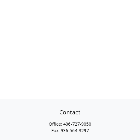
Contact
Office:
406-727-9050
Fax:
936-564-3297