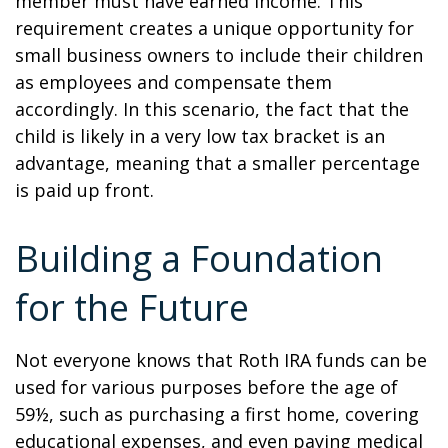
member must have earned income. This
requirement creates a unique opportunity for
small business owners to include their children
as employees and compensate them
accordingly. In this scenario, the fact that the
child is likely in a very low tax bracket is an
advantage, meaning that a smaller percentage
is paid up front.
Building a Foundation
for the Future
Not everyone knows that Roth IRA funds can be
used for various purposes before the age of
59½, such as purchasing a first home, covering
educational expenses, and even paying medical