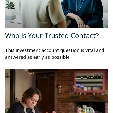
Who Is Your Trusted Contact?
This investment account question is vital and
answered as early as possible.