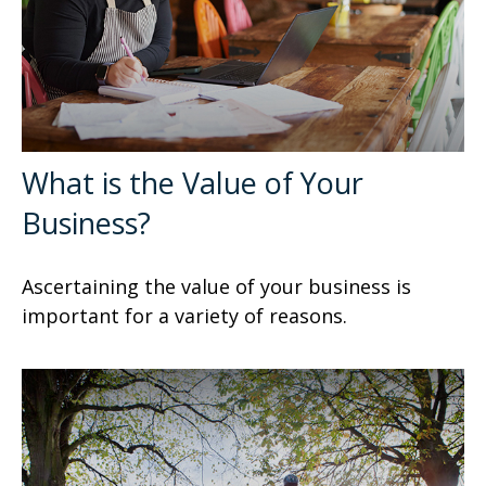
What is the Value of Your
Business?
Ascertaining the value of your business is
important for a variety of reasons.