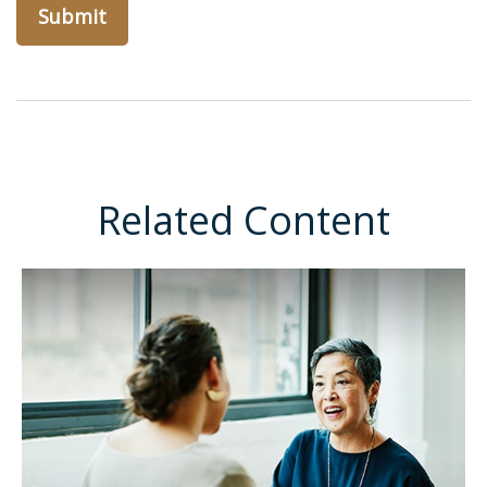
Related Content