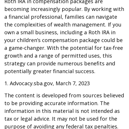
Roth IRA in compensation packages are
becoming increasingly popular. By working with
a financial professional, families can navigate
the complexities of wealth management. If you
own a small business, including a Roth IRA in
your children’s compensation package could be
a game-changer. With the potential for tax-free
growth and a range of permitted uses, this
strategy can provide numerous benefits and
potentially greater financial success.
1. Advocacy.sba.gov, March 7, 2023
The content is developed from sources believed
to be providing accurate information. The
information in this material is not intended as
tax or legal advice. It may not be used for the
purpose of avoiding any federal tax penalties.