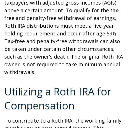
taxpayers with adjusted gross incomes (AGIs)
above a certain amount. To qualify for the tax-
free and penalty-free withdrawal of earnings,
Roth IRA distributions must meet a five-year
holding requirement and occur after age 59½.
Tax-free and penalty-free withdrawals can also
be taken under certain other circumstances,
such as the owner’s death. The original Roth IRA
owner is not required to take minimum annual
withdrawals.
Utilizing a Roth IRA for
Compensation
To contribute to a Roth IRA, the working family