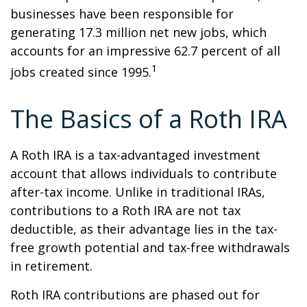
businesses have been responsible for
generating 17.3 million net new jobs, which
accounts for an impressive 62.7 percent of all
1
jobs created since 1995.
The Basics of a Roth IRA
A Roth IRA is a tax-advantaged investment
account that allows individuals to contribute
after-tax income. Unlike in traditional IRAs,
contributions to a Roth IRA are not tax
deductible, as their advantage lies in the tax-
free growth potential and tax-free withdrawals
in retirement.
Roth IRA contributions are phased out for