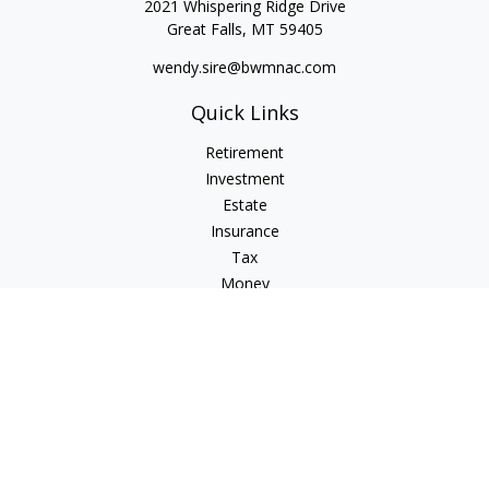
2021 Whispering Ridge Drive
Great Falls,
MT
59405
wendy.sire@bwmnac.com
Quick Links
Retirement
Investment
Estate
Insurance
Tax
Money
Lifestyle
Latest Articles
All Videos
All Calculators
Check the background of your financial professional on
FINRA's
BrokerCheck
.