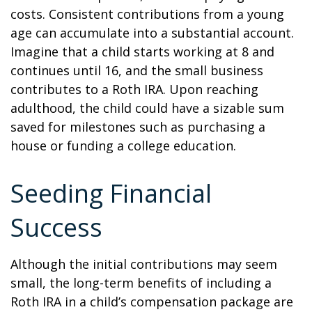
costs. Consistent contributions from a young
age can accumulate into a substantial account.
Imagine that a child starts working at 8 and
continues until 16, and the small business
contributes to a Roth IRA. Upon reaching
adulthood, the child could have a sizable sum
saved for milestones such as purchasing a
house or funding a college education.
Seeding Financial
Success
Although the initial contributions may seem
small, the long-term benefits of including a
Roth IRA in a child’s compensation package are