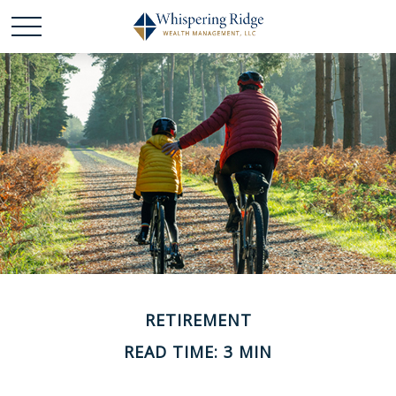
RETIREMENT
READ TIME: 3 MIN