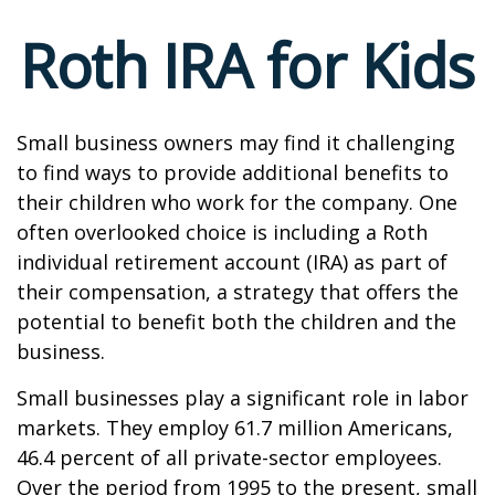
Roth IRA for Kids
Small business owners may find it challenging
to find ways to provide additional benefits to
their children who work for the company. One
often overlooked choice is including a Roth
individual retirement account (IRA) as part of
their compensation, a strategy that offers the
potential to benefit both the children and the
business.
Small businesses play a significant role in labor
markets. They employ 61.7 million Americans,
46.4 percent of all private-sector employees.
Over the period from 1995 to the present, small