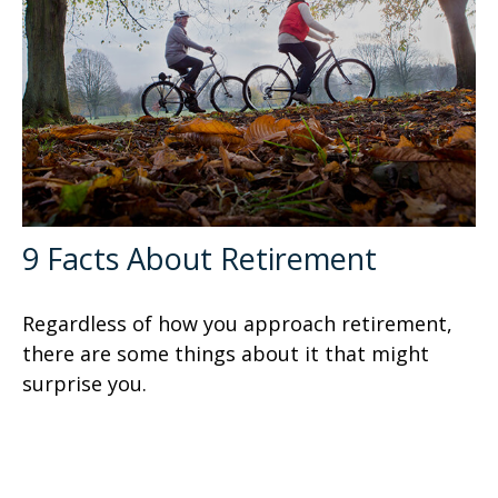
9 Facts About Retirement
Regardless of how you approach retirement,
there are some things about it that might
surprise you.