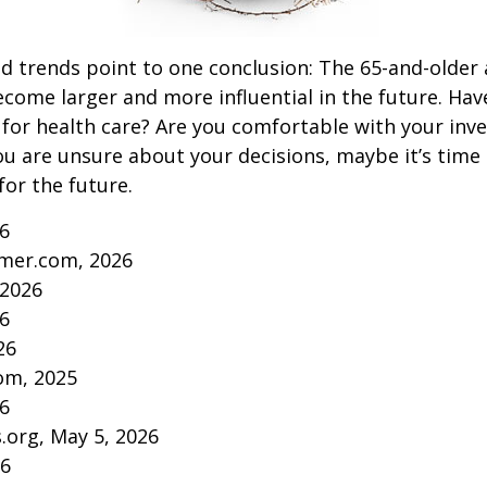
d trends point to one conclusion: The 65-and-older 
come larger and more influential in the future. Ha
for health care? Are you comfortable with your inv
you are unsure about your decisions, maybe it’s time
for the future.
26
mer.com, 2026
 2026
26
26
om, 2025
26
s.org, May 5, 2026
26