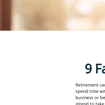
9 F
Retirement can
spend time wit
business or be
intend to take