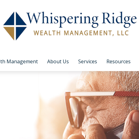
lth Management
About Us
Services
Resources