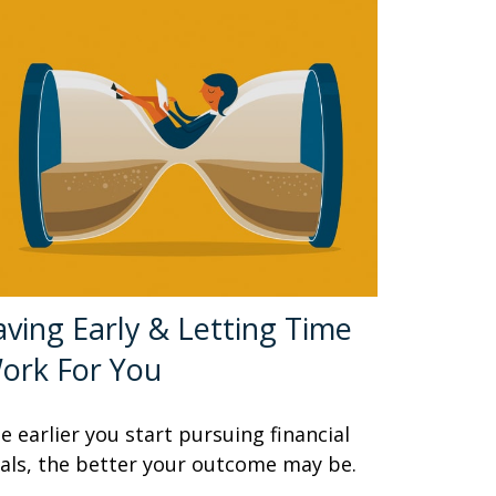
aving Early & Letting Time
ork For You
e earlier you start pursuing financial
als, the better your outcome may be.