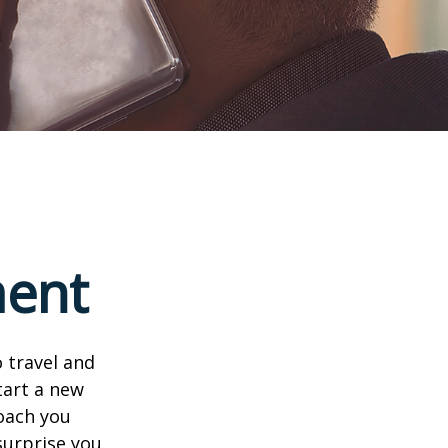
ment
 travel and
tart a new
oach you
surprise you.