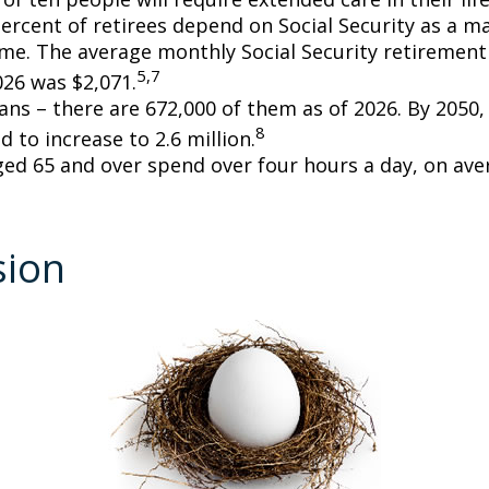
percent of retirees depend on Social Security as a m
ome. The average monthly Social Security retirement 
5,7
026 was $2,071.
ans – there are 672,000 of them as of 2026. By 2050
8
d to increase to 2.6 million.
ged 65 and over spend over four hours a day, on ave
sion