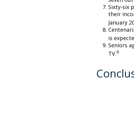
Sixty-six 
their inc
January 2
Centenari
is expecte
Seniors a
9
TV.
Conclu