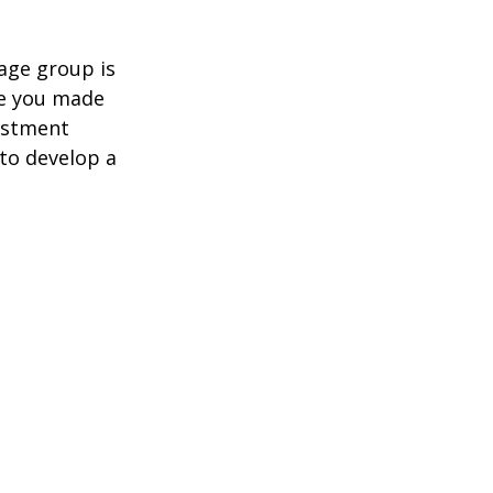
age group is
ve you made
estment
 to develop a