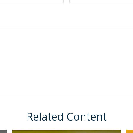
Related Content