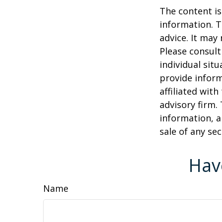
The content is
information. T
advice. It may
Please consult
individual sit
provide inform
affiliated wit
advisory firm.
information, a
sale of any se
Hav
Name