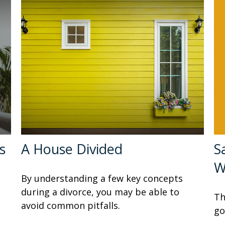
s
A House Divided
S
W
By understanding a few key concepts
during a divorce, you may be able to
Th
avoid common pitfalls.
go