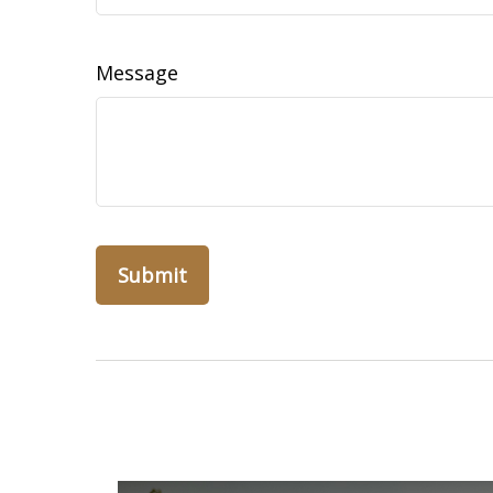
Message