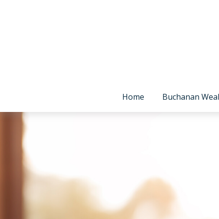
Home
Buchanan Wea