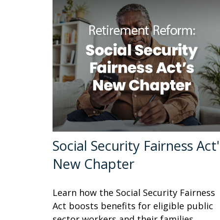
Social Security Fairness Act'
New Chapter
Learn how the Social Security Fairness
Act boosts benefits for eligible public
sector workers and their families.