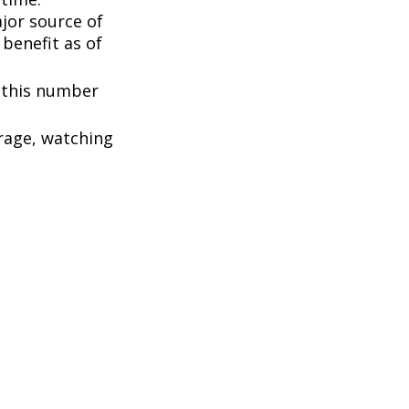
ajor source of
benefit as of
, this number
rage, watching