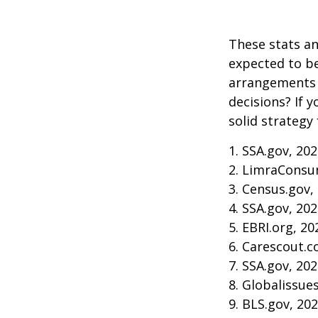
These stats an
expected to be
arrangements 
decisions? If 
solid strategy 
1. SSA.gov, 20
2. LimraConsu
3. Census.gov,
4. SSA.gov, 20
5. EBRI.org, 20
6. Carescout.c
7. SSA.gov, 20
8. Globalissue
9. BLS.gov, 20