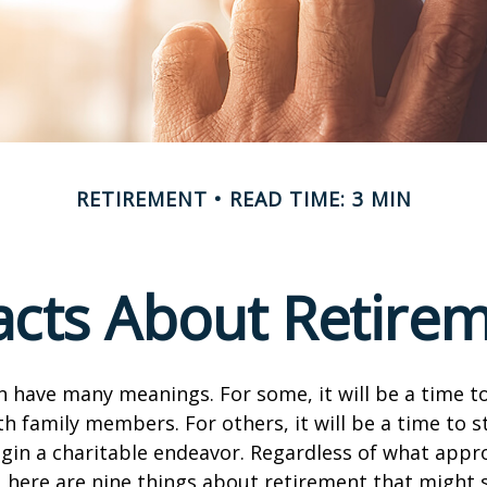
RETIREMENT
READ TIME: 3 MIN
acts About Retire
 have many meanings. For some, it will be a time to
h family members. For others, it will be a time to s
gin a charitable endeavor. Regardless of what appr
, here are nine things about retirement that might 