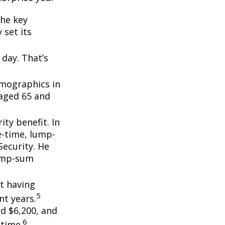
the key
 set its
day. That’s
emographics in
 aged 65 and
ity benefit. In
e-time, lump-
ecurity. He
lump-sum
t having
5
t years.
nd $6,200, and
6
etime.