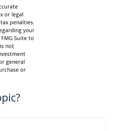
ccurate
x or legal
tax penalties.
regarding your
y FMG Suite to
is not
 investment
or general
purchase or
pic?