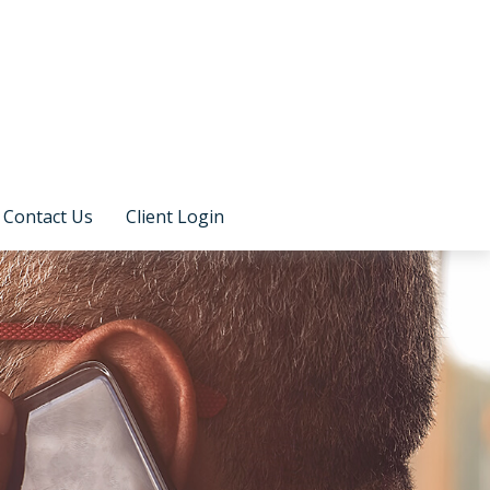
Contact Us
Client Login