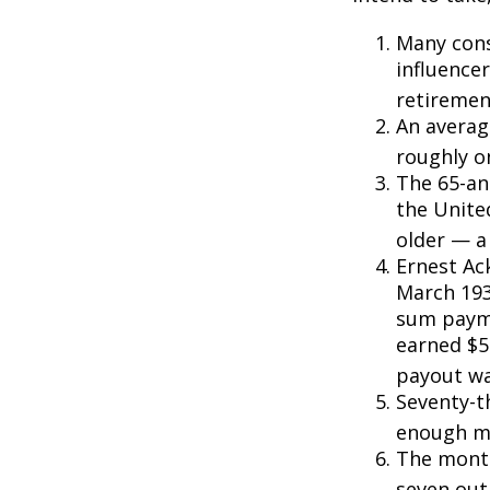
Many cons
influencer
retiremen
An averag
roughly o
The 65-an
the Unite
older — a 
Ernest Ack
March 193
sum payme
earned $5 
payout wa
Seventy-t
enough mo
The monthl
seven out 