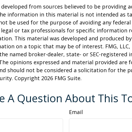
 developed from sources believed to be providing a
he information in this material is not intended as ta
 not be used for the purpose of avoiding any federal 
 legal or tax professionals for specific information 
uation. This material was developed and produced b
ation on a topic that may be of interest. FMG, LLC, 
h the named broker-dealer, state- or SEC-registered
 The opinions expressed and material provided are f
nd should not be considered a solicitation for the 
curity. Copyright
2026 FMG Suite.
e A Question About This To
Email