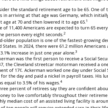
ider the standard retirement age to be 65. One of 
s in arriving at that age was Germany, which initially
1
t age at 70 and then lowered it to age 65.
e of 11,400 Americans are expected to turn 65 every 
2
ne person every eight seconds.
d-older population is one of the fastest-growing d
d States. In 2024, there were 61.2 million Americans
3
3.1% increase in just one year alone.
erman was the first person to receive a Social Secur
7, the Cleveland streetcar motorman received a on
nt of 17¢. Ackerman worked one day under Social S
for the day and paid a nickel in payroll taxes. His 
4
s equal to 3.5% of his wages.
hree percent of retirees say they are confident abou
ney to live comfortably throughout their retiremen
y median cost of an assisted living facility is arou
of ten people will require extended care in their lif