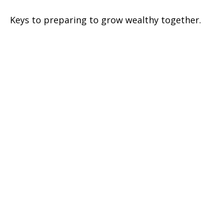
Keys to preparing to grow wealthy together.