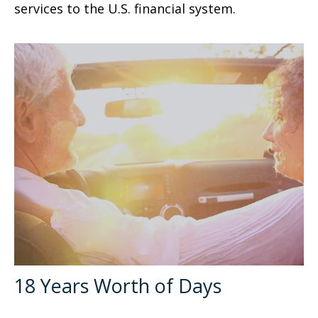
services to the U.S. financial system.
18 Years Worth of Days