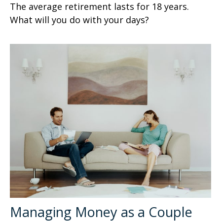
The average retirement lasts for 18 years.
What will you do with your days?
Managing Money as a Couple