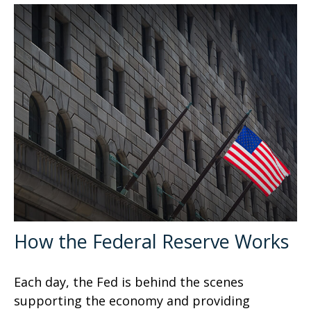
How the Federal Reserve Works
Each day, the Fed is behind the scenes
supporting the economy and providing