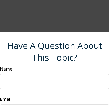
Have A Question About
This Topic?
Name
Email