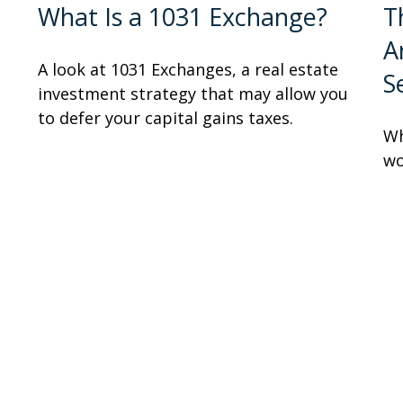
What Is a 1031 Exchange?
T
A
A look at 1031 Exchanges, a real estate
S
investment strategy that may allow you
to defer your capital gains taxes.
Wh
wo