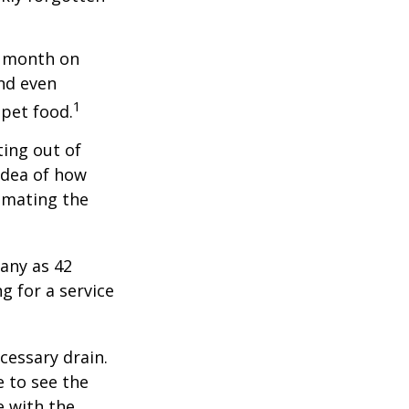
r month on
and even
1
 pet food.
ting out of
idea of how
imating the
any as 42
 for a service
cessary drain.
e to see the
e with the