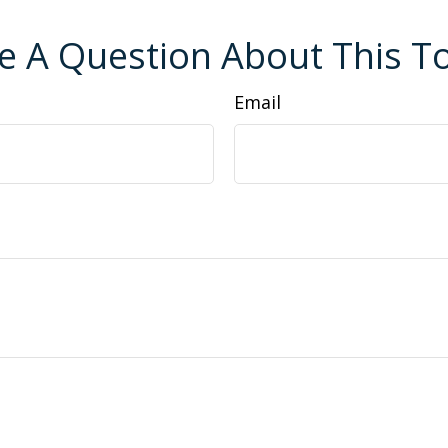
e A Question About This To
Email