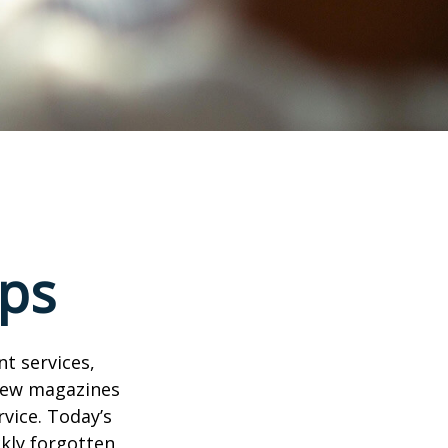
ps
t services,
 few magazines
vice. Today’s
ckly forgotten