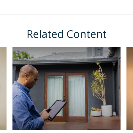
Related Content