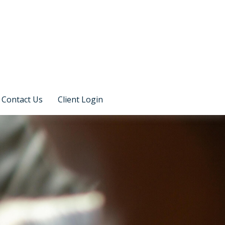
Contact Us
Client Login