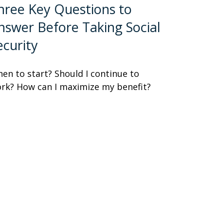
hree Key Questions to
nswer Before Taking Social
ecurity
en to start? Should I continue to
rk? How can I maximize my benefit?