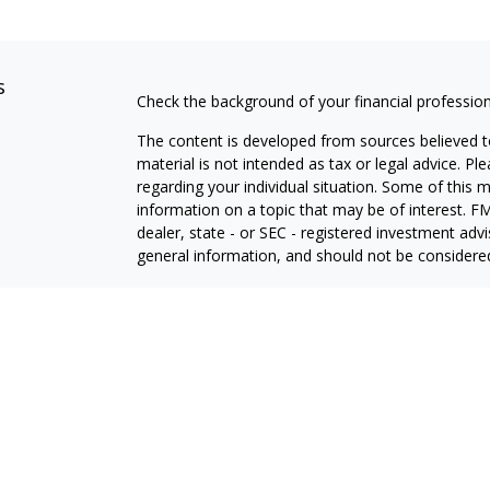
s
Check the background of your financial professio
The content is developed from sources believed to
material is not intended as tax or legal advice. Pl
regarding your individual situation. Some of this
information on a topic that may be of interest. FM
dealer, state - or SEC - registered investment adv
general information, and should not be considered 
We take protecting your data and privacy very ser
(CCPA)
suggests the following link as an extra m
information
.
Copyright 2026 FMG Suite.
Securities offered through Thurston Springer Fin
Investment advisory services offered through Thu
Insurance products offered through Thurston Spri