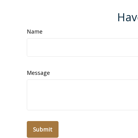
Hav
Name
Message