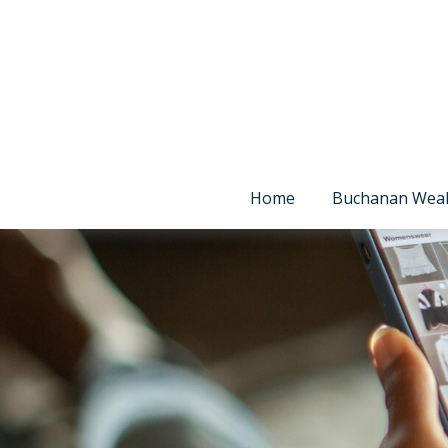
Home
Buchanan Wea