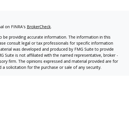
nal on FINRA's
BrokerCheck
.
 be providing accurate information. The information in this
ease consult legal or tax professionals for specific information
 material was developed and produced by FMG Suite to provide
G Suite is not affiliated with the named representative, broker -
isory firm. The opinions expressed and material provided are for
a solicitation for the purchase or sale of any security.
iously. As of January 1, 2020 the
California Consumer Privacy Act
easure to safeguard your data:
Do not sell my personal
ancial, a registered Broker-Dealer (Member FINRA & SIPC).
rston Springer Advisors, a SEC-Registered Investment Advisor.
nger Financial an Indiana Insurance Agency.