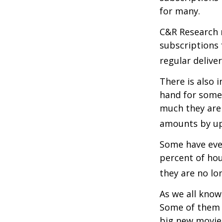
for many.
C&R Research 
subscriptions 
regular delive
There is also 
hand for some
much they are 
amounts by up
Some have even
percent of ho
they are no lo
As we all know
Some of them a
big new movie 