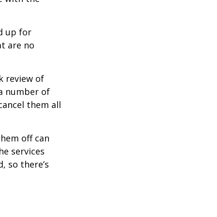
d up for
at are no
k review of
 a number of
cancel them all
them off can
he services
, so there’s