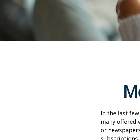
M
In the last fe
many offered v
or newspapers 
subscriptions 