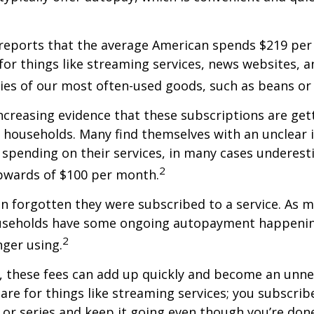
reports that the average American spends $219 pe
for things like streaming services, news websites, 
ries of our most often-used goods, such as beans or
increasing evidence that these subscriptions are get
 households. Many find themselves with an unclear 
spending on their services, in many cases underest
2
wards of $100 per month.
 forgotten they were subscribed to a service. As m
useholds have some ongoing autopayment happening
2
nger using.
, these fees can add up quickly and become an unne
re for things like streaming services; you subscrib
or series and keep it going even though you’re don