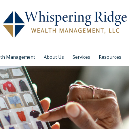
lth Management
About Us
Services
Resources