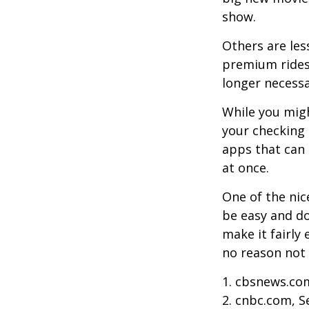
show.
Others are les
premium ridesh
longer necessa
While you migh
your checking 
apps that can 
at once.
One of the nic
be easy and do
make it fairly
no reason not 
1. cbsnews.co
2. cnbc.com, 