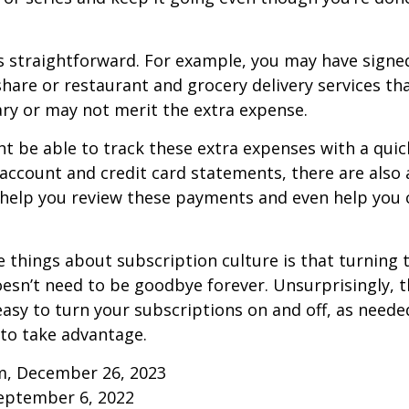
s straightforward. For example, you may have signe
are or restaurant and grocery delivery services th
ry or may not merit the extra expense.
t be able to track these extra expenses with a quic
account and credit card statements, there are also
help you review these payments and even help you 
e things about subscription culture is that turning 
esn’t need to be goodbye forever. Unsurprisingly, t
 easy to turn your subscriptions on and off, as needed
to take advantage.
m, December 26, 2023
September 6, 2022