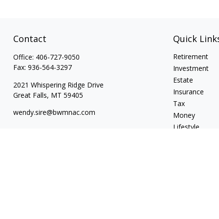
Contact
Quick Link
Retirement
Office:
406-727-9050
Fax:
936-564-3297
Investment
Estate
2021 Whispering Ridge Drive
Insurance
Great Falls,
MT
59405
Tax
wendy.sire@bwmnac.com
Money
Lifestyle
Latest Articles
All Videos
All Calculators