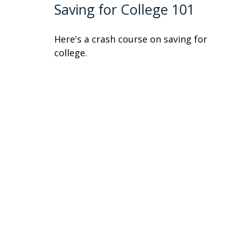
Saving for College 101
Here's a crash course on saving for
college.