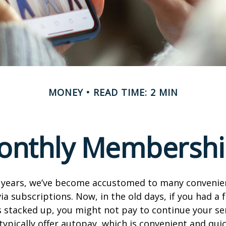
MONEY
READ TIME: 2 MIN
onthly Membershi
w years, we’ve become accustomed to many convenien
ia subscriptions. Now, in the old days, if you had a
stacked up, you might not pay to continue your ser
typically offer autopay, which is convenient and qui