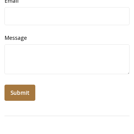
Email
Message