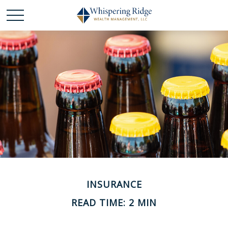
INSURANCE
READ TIME: 2 MIN