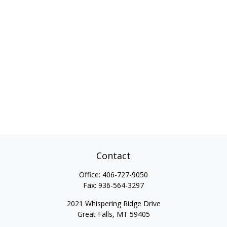
Contact
Office:
406-727-9050
Fax:
936-564-3297
2021 Whispering Ridge Drive
Great Falls,
MT
59405