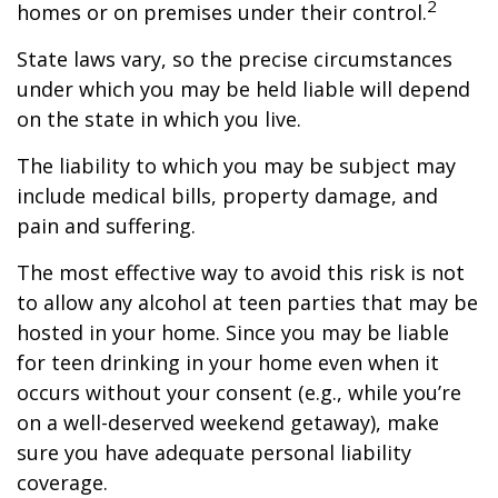
2
homes or on premises under their control.
State laws vary, so the precise circumstances
under which you may be held liable will depend
on the state in which you live.
The liability to which you may be subject may
include medical bills, property damage, and
pain and suffering.
The most effective way to avoid this risk is not
to allow any alcohol at teen parties that may be
hosted in your home. Since you may be liable
for teen drinking in your home even when it
occurs without your consent (e.g., while you’re
on a well-deserved weekend getaway), make
sure you have adequate personal liability
coverage.