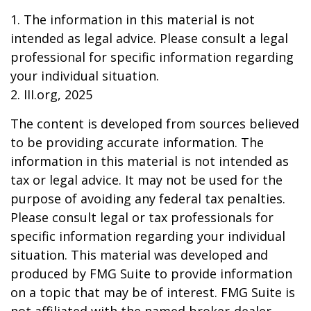
1. The information in this material is not
intended as legal advice. Please consult a legal
professional for specific information regarding
your individual situation.
2. III.org, 2025
The content is developed from sources believed
to be providing accurate information. The
information in this material is not intended as
tax or legal advice. It may not be used for the
purpose of avoiding any federal tax penalties.
Please consult legal or tax professionals for
specific information regarding your individual
situation. This material was developed and
produced by FMG Suite to provide information
on a topic that may be of interest. FMG Suite is