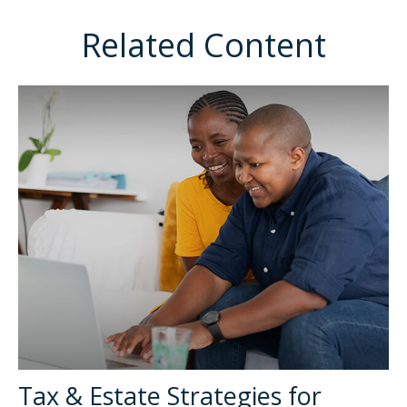
Related Content
Tax & Estate Strategies for