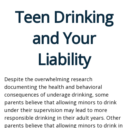
Teen Drinking
and Your
Liability
Despite the overwhelming research
documenting the health and behavioral
consequences of underage drinking, some
parents believe that allowing minors to drink
under their supervision may lead to more
responsible drinking in their adult years. Other
parents believe that allowing minors to drink in