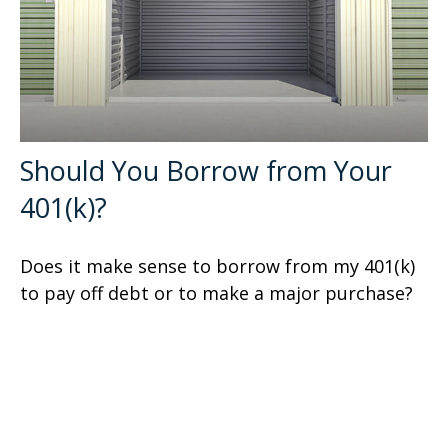
Should You Borrow from Your
401(k)?
Does it make sense to borrow from my 401(k)
to pay off debt or to make a major purchase?