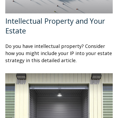
Intellectual Property and Your
Estate
Do you have intellectual property? Consider
how you might include your IP into your estate
strategy in this detailed article.