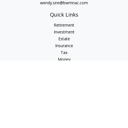
wendy.sire@bwmnac.com
Quick Links
Retirement
Investment
Estate
Insurance
Tax
Money
Lifestyle
Latest Articles
All Videos
All Calculators
Check the background of your financial professional on
FINRA's
BrokerCheck
.
The content is developed from sources believed to be
providing accurate information. The information in this
material is not intended as tax or legal advice. Please consult