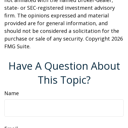
not affiliated with the named broker-dealer,
state- or SEC-registered investment advisory
firm. The opinions expressed and material
provided are for general information, and
should not be considered a solicitation for the
purchase or sale of any security. Copyright
2026
FMG Suite.
Have A Question About
This Topic?
Name