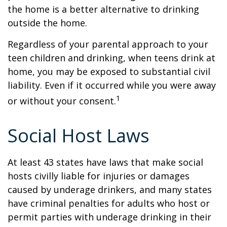
the home is a better alternative to drinking
outside the home.
Regardless of your parental approach to your
teen children and drinking, when teens drink at
home, you may be exposed to substantial civil
liability. Even if it occurred while you were away
1
or without your consent.
Social Host Laws
At least 43 states have laws that make social
hosts civilly liable for injuries or damages
caused by underage drinkers, and many states
have criminal penalties for adults who host or
permit parties with underage drinking in their