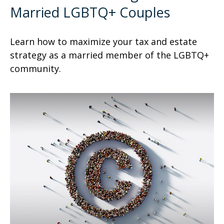
Married LGBTQ+ Couples
Learn how to maximize your tax and estate
strategy as a married member of the LGBTQ+
community.