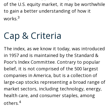
of the U.S. equity market, it may be worthwhile
to gain a better understanding of how it
3
works.
Cap & Criteria
The index, as we know it today, was introduced
in 1957 and is maintained by the Standard &
Poor’s Index Committee. Contrary to popular
belief, it is not comprised of the 500 largest
companies in America, but is a collection of
large-cap stocks representing a broad range of
market sectors, including technology, energy,
health care, and consumer staples, among
4
others.