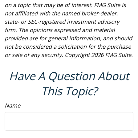
on a topic that may be of interest. FMG Suite is
not affiliated with the named broker-dealer,
state- or SEC-registered investment advisory
firm. The opinions expressed and material
provided are for general information, and should
not be considered a solicitation for the purchase
or sale of any security. Copyright
2026 FMG Suite.
Have A Question About
This Topic?
Name