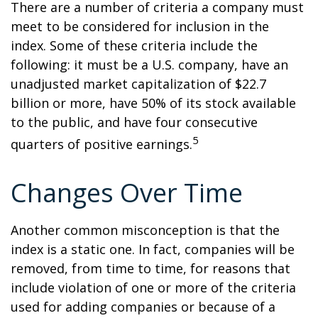
There are a number of criteria a company must
meet to be considered for inclusion in the
index. Some of these criteria include the
following: it must be a U.S. company, have an
unadjusted market capitalization of $22.7
billion or more, have 50% of its stock available
to the public, and have four consecutive
5
quarters of positive earnings.
Changes Over Time
Another common misconception is that the
index is a static one. In fact, companies will be
removed, from time to time, for reasons that
include violation of one or more of the criteria
used for adding companies or because of a