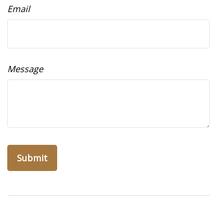
Email
Message