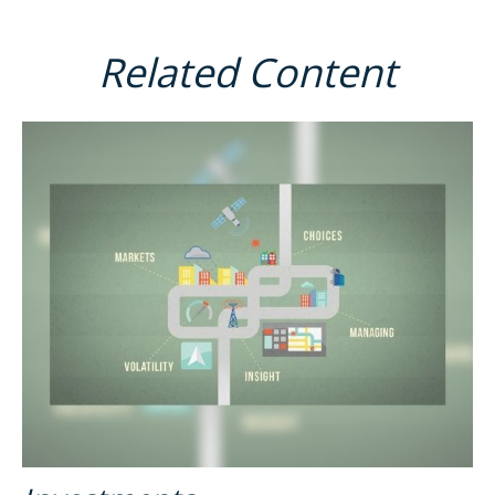
Related Content