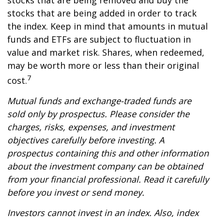
stocks that are being removed and buy the
stocks that are being added in order to track
the index. Keep in mind that amounts in mutual
funds and ETFs are subject to fluctuation in
value and market risk. Shares, when redeemed,
may be worth more or less than their original
7
cost.
Mutual funds and exchange-traded funds are
sold only by prospectus. Please consider the
charges, risks, expenses, and investment
objectives carefully before investing. A
prospectus containing this and other information
about the investment company can be obtained
from your financial professional. Read it carefully
before you invest or send money.
Investors cannot invest in an index. Also, index