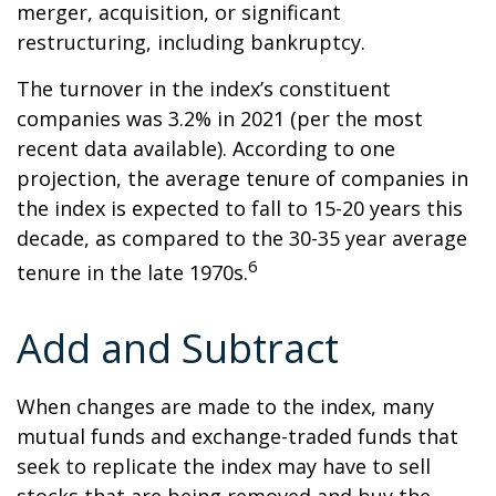
merger, acquisition, or significant
restructuring, including bankruptcy.
The turnover in the index’s constituent
companies was 3.2% in 2021 (per the most
recent data available). According to one
projection, the average tenure of companies in
the index is expected to fall to 15-20 years this
decade, as compared to the 30-35 year average
6
tenure in the late 1970s.
Add and Subtract
When changes are made to the index, many
mutual funds and exchange-traded funds that
seek to replicate the index may have to sell