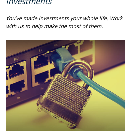
Investments
You’ve made investments your whole life. Work
with us to help make the most of them.