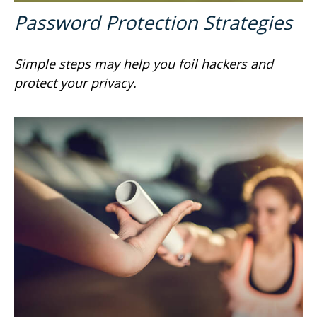
Password Protection Strategies
Simple steps may help you foil hackers and
protect your privacy.