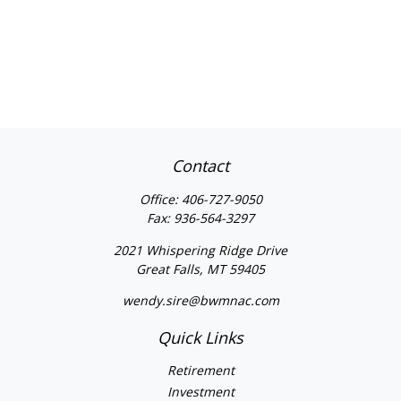
Contact
Office:
406-727-9050
Fax:
936-564-3297
2021 Whispering Ridge Drive
Great Falls,
MT
59405
wendy.sire@bwmnac.com
Quick Links
Retirement
Investment