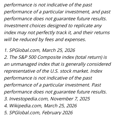
performance is not indicative of the past
performance of a particular investment, and past
performance does not guarantee future results.
Investment choices designed to replicate any
index may not perfectly track it, and their returns
will be reduced by fees and expenses.
1. SPGlobal.com, March 25, 2026
2. The S&P 500 Composite index (total return) is
an unmanaged index that is generally considered
representative of the U.S. stock market. Index
performance is not indicative of the past
performance of a particular investment. Past
performance does not guarantee future results.
3. Investopedia.com, November 7, 2025
4. Wikipedia.com, March 25, 2026
5. SPGlobal.com, February 2026