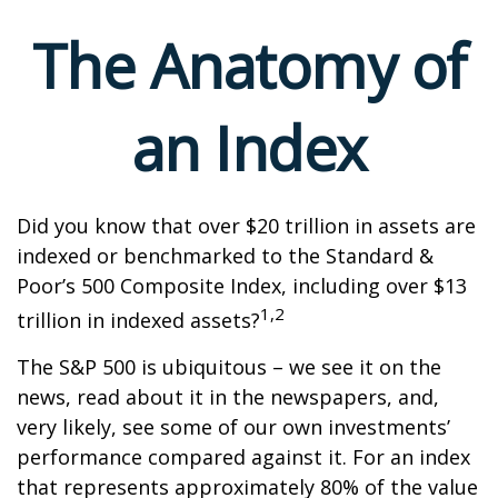
The Anatomy of
an Index
Did you know that over $20 trillion in assets are
indexed or benchmarked to the Standard &
Poor’s 500 Composite Index, including over $13
1,2
trillion in indexed assets?
The S&P 500 is ubiquitous – we see it on the
news, read about it in the newspapers, and,
very likely, see some of our own investments’
performance compared against it. For an index
that represents approximately 80% of the value