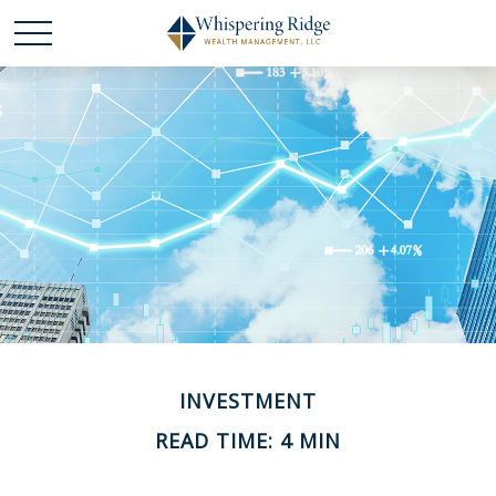
INVESTMENT
READ TIME: 4 MIN