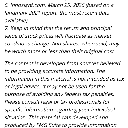
6. Innosight.com, March 25, 2026 (based on a
landmark 2021 report, the most recent data
available)
7. Keep in mind that the return and principal
value of stock prices will fluctuate as market
conditions change. And shares, when sold, may
be worth more or less than their original cost.
The content is developed from sources believed
to be providing accurate information. The
information in this material is not intended as tax
or legal advice. It may not be used for the
purpose of avoiding any federal tax penalties.
Please consult legal or tax professionals for
specific information regarding your individual
situation. This material was developed and
produced by FMG Suite to provide information