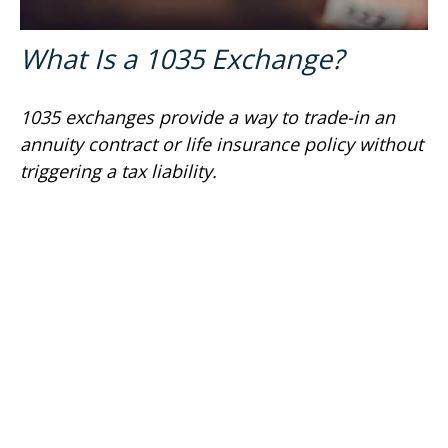
What Is a 1035 Exchange?
1035 exchanges provide a way to trade-in an
annuity contract or life insurance policy without
triggering a tax liability.