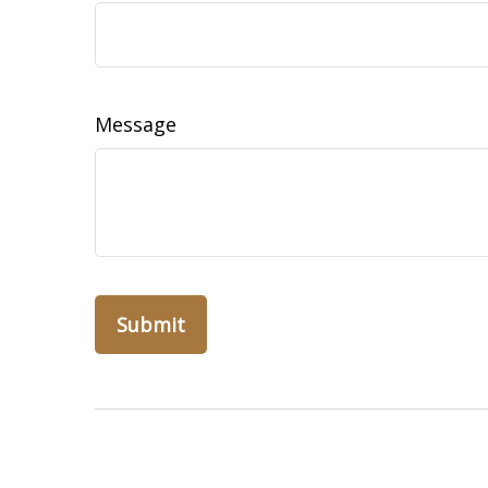
Message