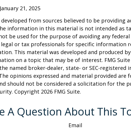
January 21, 2025
 developed from sources believed to be providing a
he information in this material is not intended as ta
 not be used for the purpose of avoiding any federal 
 legal or tax professionals for specific information 
uation. This material was developed and produced b
ation on a topic that may be of interest. FMG Suite 
h the named broker-dealer, state- or SEC-registered
 The opinions expressed and material provided are f
nd should not be considered a solicitation for the 
curity. Copyright
2026 FMG Suite.
e A Question About This To
Email