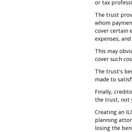
or tax profess
The trust prov
whom payments
cover certain e
expenses, and
This may obvia
cover such cos
The trust's be
made to satisfy
Finally, credi
the trust, not 
Creating an IL
planning attor
losing the bene