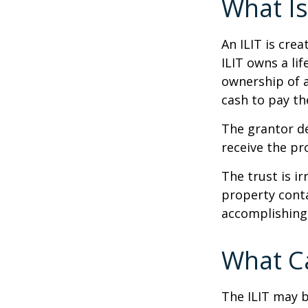
What Is
An ILIT is crea
ILIT owns a lif
ownership of a
cash to pay th
The grantor de
receive the pr
The trust is ir
property contai
accomplishing 
What Ca
The ILIT may b