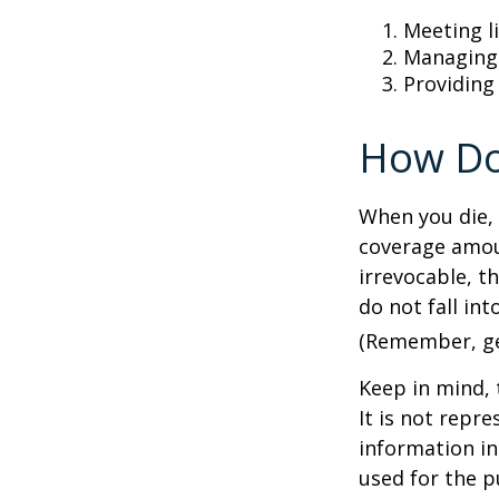
Meeting li
Managing 
Providing
How Do
When you die, 
coverage amoun
irrevocable, t
do not fall int
(Remember, gen
Keep in mind, 
It is not repre
information in 
used for the p