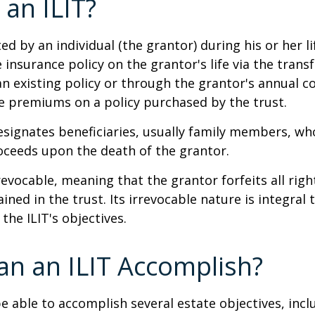
 an ILIT?
ted by an individual (the grantor) during his or her l
e insurance policy on the grantor's life via the transf
n existing policy or through the grantor's annual c
e premiums on a policy purchased by the trust.
signates beneficiaries, usually family members, who 
oceeds upon the death of the grantor.
revocable, meaning that the grantor forfeits all righ
ned in the trust. Its irrevocable nature is integral 
the ILIT's objectives.
n an ILIT Accomplish?
e able to accomplish several estate objectives, incl