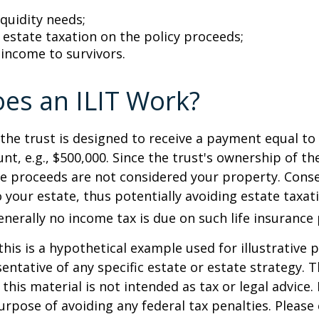
quidity needs;
estate taxation on the policy proceeds;
 income to survivors.
es an ILIT Work?
the trust is designed to receive a payment equal to 
t, e.g., $500,000. Since the trust's ownership of the
he proceeds are not considered your property. Cons
o your estate, thus potentially avoiding estate taxat
erally no income tax is due on such life insurance 
this is a hypothetical example used for illustrative 
sentative of any specific estate or estate strategy. 
this material is not intended as tax or legal advice.
urpose of avoiding any federal tax penalties. Please 