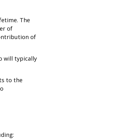
ifetime. The
er of
ontribution of
will typically
ts to the
to
uding: