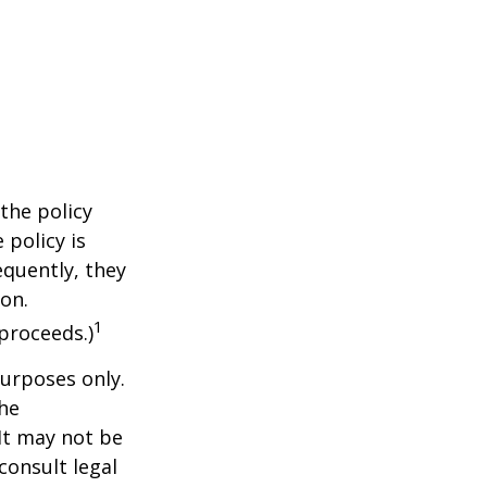
the policy
 policy is
equently, they
ion.
1
proceeds.)
purposes only.
The
 It may not be
consult legal