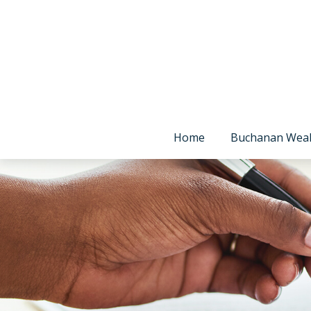
Home
Buchanan Wea