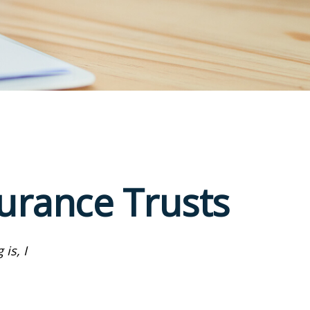
surance Trusts
is, I