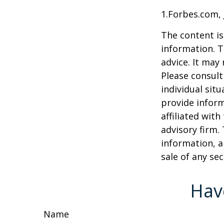
1.Forbes.com, 
The content is
information. T
advice. It may
Please consult
individual sit
provide inform
affiliated wit
advisory firm.
information, a
sale of any se
Hav
Name