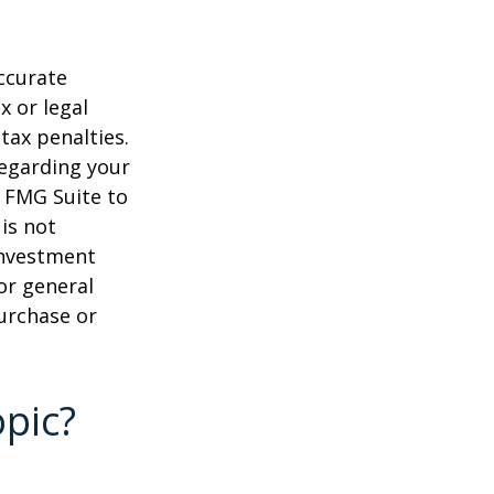
ccurate
x or legal
tax penalties.
regarding your
y FMG Suite to
is not
 investment
or general
purchase or
pic?