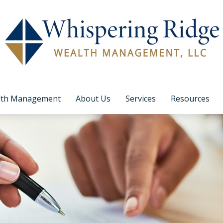
lth Management
About Us
Services
Resources