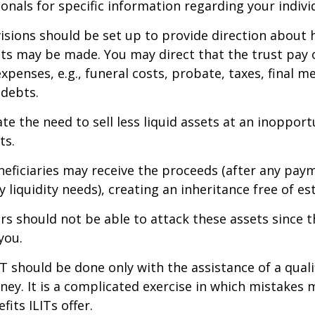
ionals for specific information regarding your individ
isions should be set up to provide direction about
 may be made. You may direct that the trust pay 
xpenses, e.g., funeral costs, probate, taxes, final m
 debts.
te the need to sell less liquid assets at an inoppor
ts.
neficiaries may receive the proceeds (after any pay
 liquidity needs), creating an inheritance free of es
tors should not be able to attack these assets since 
you.
IT should be done only with the assistance of a quali
ney. It is a complicated exercise in which mistakes m
fits ILITs offer.