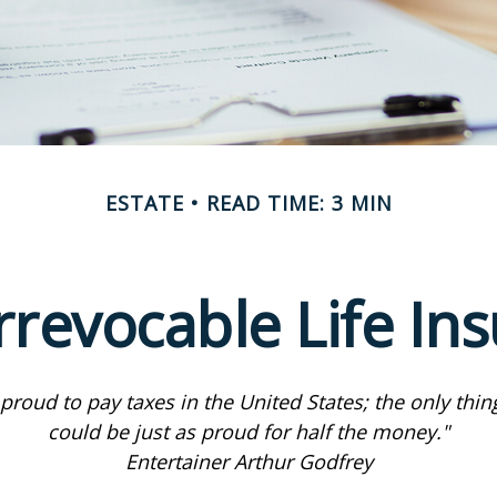
ESTATE
READ TIME: 3 MIN
rrevocable Life In
 proud to pay taxes in the United States; the only thing 
could be just as proud for half the money."
Entertainer Arthur Godfrey