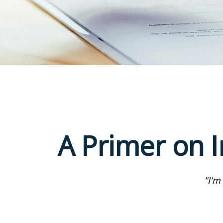
A Primer on I
"I'm