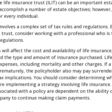
e life insurance trust (ILIT) can be an important est
accomplish a number of estate objectives; however,
r every individual.
involves a complex set of tax rules and regulations.
 trust, consider working with a professional who is 
regulations.
 will affect the cost and availability of life insurance
nd the type and amount of insurance purchased. Lif
xpenses, including mortality and other charges. If a 
rematurely, the policyholder also may pay surrende
x implications. You should consider determining w
re implementing a strategy involving life insurance.
ociated with a policy are dependent on the ability o
pany to continue making claim payments.