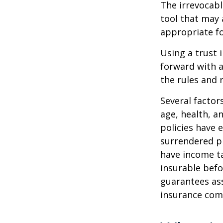
The irrevocabl
tool that may 
appropriate fo
Using a trust 
forward with a
the rules and 
Several factors
age, health, a
policies have e
surrendered p
have income ta
insurable befo
guarantees ass
insurance com