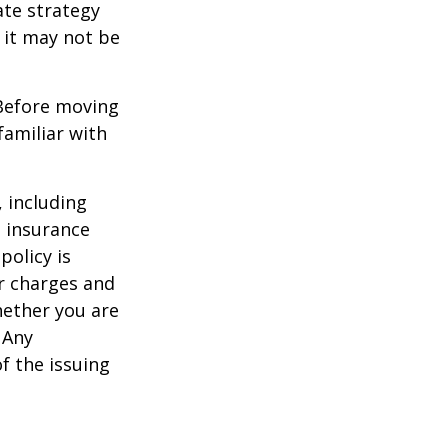
ate strategy
 it may not be
 Before moving
familiar with
, including
e insurance
policy is
r charges and
hether you are
 Any
f the issuing