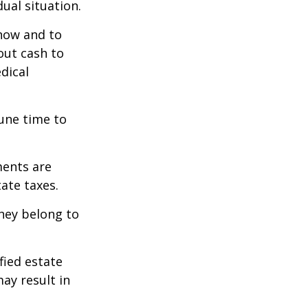
ual situation.
 how and to
out cash to
edical
tune time to
ments are
tate taxes.
they belong to
fied estate
ay result in