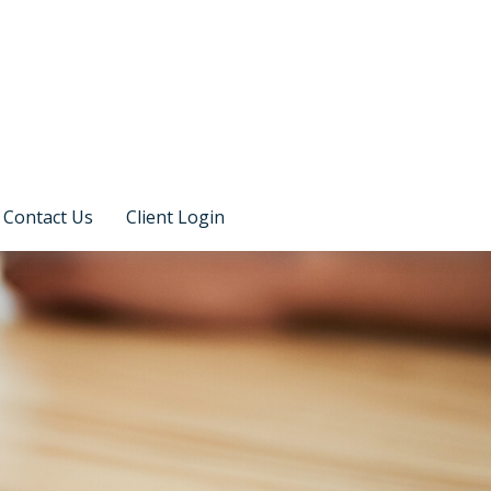
Contact Us
Client Login