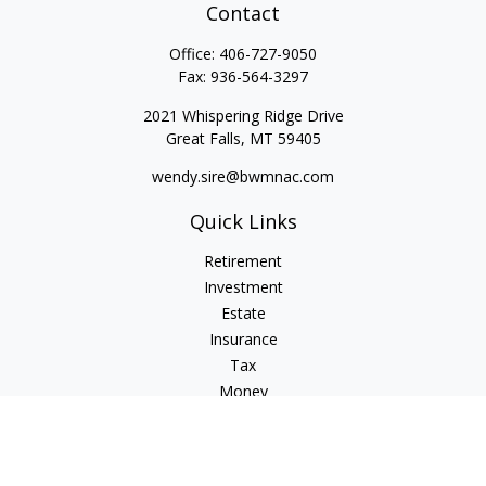
Contact
Office:
406-727-9050
Fax:
936-564-3297
2021 Whispering Ridge Drive
Great Falls,
MT
59405
wendy.sire@bwmnac.com
Quick Links
Retirement
Investment
Estate
Insurance
Tax
Money
Lifestyle
Latest Articles
All Videos