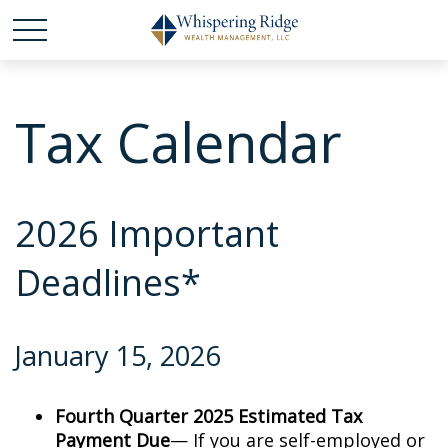
Tax Calendar
2026 Important
Deadlines*
January 15, 2026
Fourth Quarter 2025 Estimated Tax
Payment Due
— If you are self-employed or