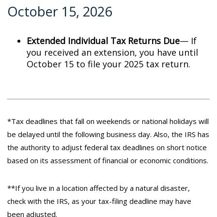
October 15, 2026
Extended Individual Tax Returns Due
— If
you received an extension, you have until
October 15 to file your 2025 tax return.
*Tax deadlines that fall on weekends or national holidays will
be delayed until the following business day. Also, the IRS has
the authority to adjust federal tax deadlines on short notice
based on its assessment of financial or economic conditions.
**If you live in a location affected by a natural disaster,
check with the IRS, as your tax-filing deadline may have
been adjusted.