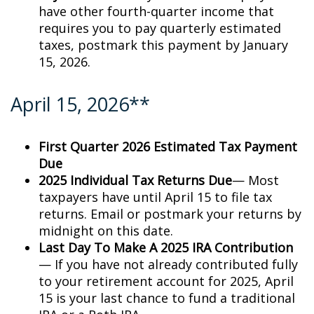
have other fourth-quarter income that
requires you to pay quarterly estimated
taxes, postmark this payment by January
15, 2026.
April 15, 2026**
First Quarter 2026 Estimated Tax Payment
Due
2025 Individual Tax Returns Due
— Most
taxpayers have until April 15 to file tax
returns. Email or postmark your returns by
midnight on this date.
Last Day To Make A 2025 IRA Contribution
— If you have not already contributed fully
to your retirement account for 2025, April
15 is your last chance to fund a traditional