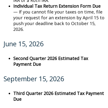
IRA or a Roth IRA.
Individual Tax Return Extension Form Due
— If you cannot file your taxes on time, file
your request for an extension by April 15 to
push your deadline back to October 15,
2026.
June 15, 2026
Second Quarter 2026 Estimated Tax
Payment Due
September 15, 2026
Third Quarter 2026 Estimated Tax Payment
Due