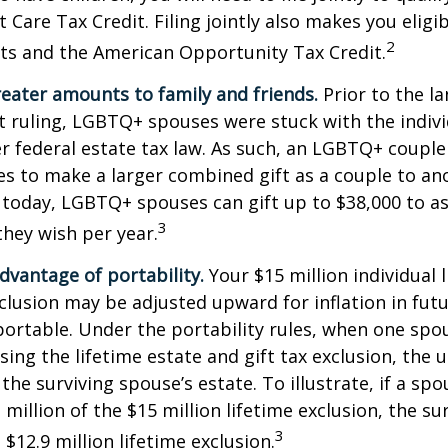
Care Tax Credit. Filing jointly also makes you eligib
2
ts and the American Opportunity Tax Credit.
reater amounts to family and friends.
Prior to the l
ruling, LGBTQ+ spouses were stuck with the individ
r federal estate tax law. As such, an LGBTQ+ couple
es to make a larger combined gift as a couple to an
t today, LGBTQ+ spouses can gift up to $38,000 to 
3
they wish per year.
dvantage of portability.
Your $15 million individual 
xclusion may be adjusted upward for inflation in futu
e portable. Under the portability rules, when one spo
using the lifetime estate and gift tax exclusion, the
the surviving spouse’s estate. To illustrate, if a spo
 million of the $15 million lifetime exclusion, the s
3
$12.9 million lifetime exclusion.