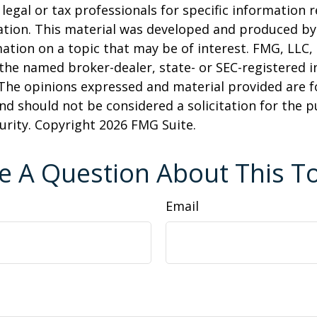
 legal or tax professionals for specific information 
uation. This material was developed and produced b
ation on a topic that may be of interest. FMG, LLC, 
h the named broker-dealer, state- or SEC-registered
 The opinions expressed and material provided are f
nd should not be considered a solicitation for the 
curity. Copyright
2026 FMG Suite.
e A Question About This To
Email