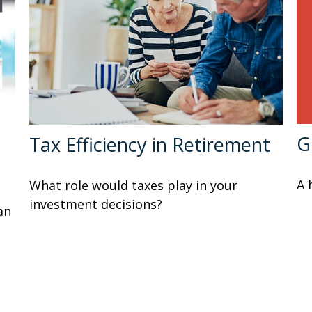
G
Tax Efficiency in Retirement
A 
What role would taxes play in your
investment decisions?
an