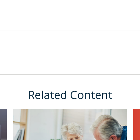
Related Content