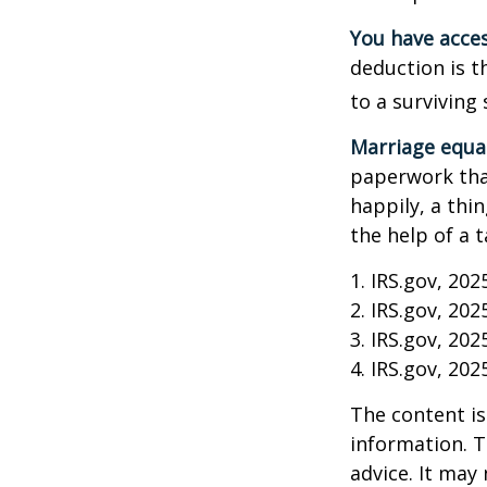
You have acces
deduction is t
to a surviving
Marriage equa
paperwork tha
happily, a thi
the help of a t
1. IRS.gov, 202
2. IRS.gov, 202
3. IRS.gov, 202
4. IRS.gov, 202
The content is
information. T
advice. It may