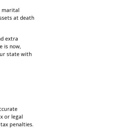
 marital
ssets at death
d extra
e is now,
ur state with
ccurate
x or legal
tax penalties.