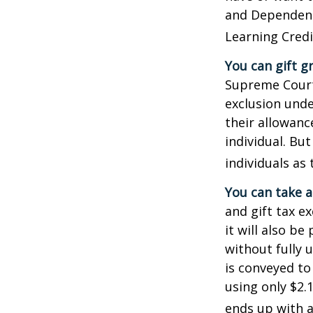
and Dependent 
Learning Credi
You can gift g
Supreme Court 
exclusion unde
their allowanc
individual. Bu
individuals as 
You can take a
and gift tax e
it will also b
without fully 
is conveyed to 
using only $2.1
ends up with a 