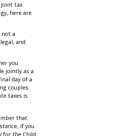
joint tax
egy, here are
 not a
legal, and
er you
e jointly as a
inal day of a
ing couples.
te taxes is
member that
stance, if you
y for the Child