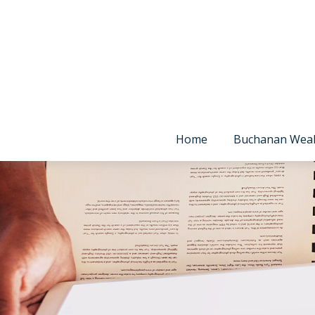
Home
Buchanan Wea