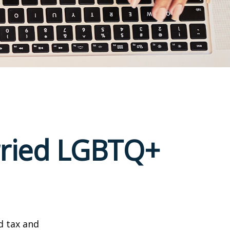
arried LGBTQ+
d tax and