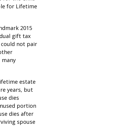
le for Lifetime
andmark 2015
ual gift tax
 could not pair
other
as many
lifetime estate
re years, but
use dies
 unused portion
use dies after
urviving spouse