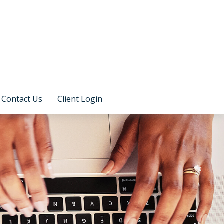
Contact Us
Client Login