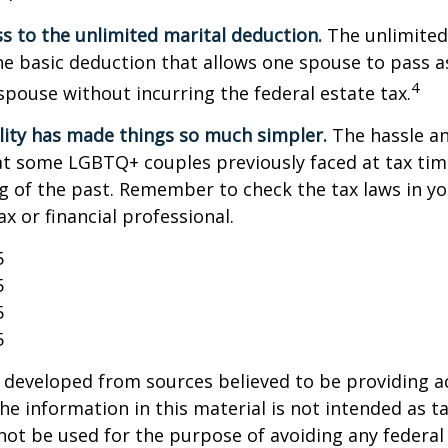
s to the unlimited marital deduction.
The unlimited
he basic deduction that allows one spouse to pass a
4
 spouse without incurring the federal estate tax.
lity has made things so much simpler.
The hassle an
t some LGBTQ+ couples previously faced at tax tim
ng of the past. Remember to check the tax laws in yo
ax or financial professional.
5
5
5
5
 developed from sources believed to be providing a
he information in this material is not intended as ta
 not be used for the purpose of avoiding any federal 