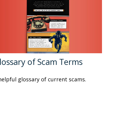
lossary of Scam Terms
helpful glossary of current scams.