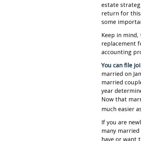
estate strateg
return for thi
some importan
Keep in mind, 
replacement fo
accounting pro
You can file jo
married on Janu
married couple
year determines
Now that marri
much easier as
If you are new
many married co
have or want to