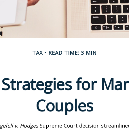
TAX
READ TIME: 3 MIN
 Strategies for M
Couples
gefell v. Hodges
Supreme Court decision streamline