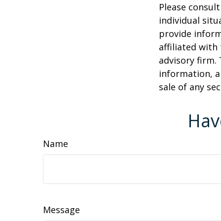
Please consult
individual sit
provide inform
affiliated wit
advisory firm.
information, a
sale of any se
Hav
Name
Message