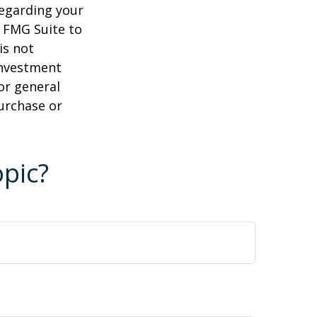
regarding your
y FMG Suite to
is not
 investment
or general
purchase or
pic?