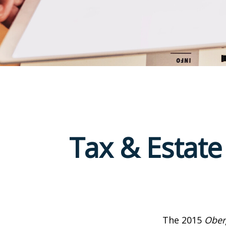
Tax & Estate
The 2015
Ober