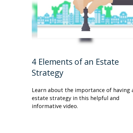
4 Elements of an Estate
Strategy
Learn about the importance of having 
estate strategy in this helpful and
informative video.