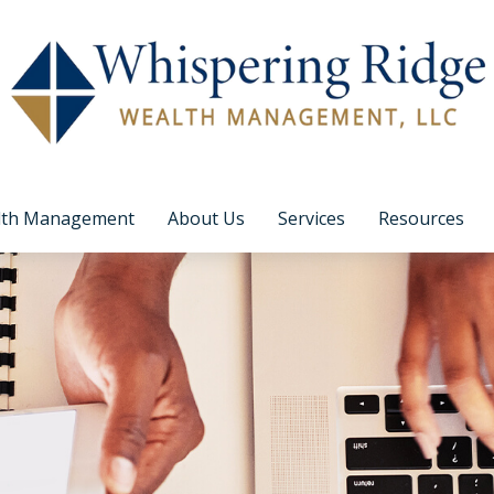
lth Management
About Us
Services
Resources