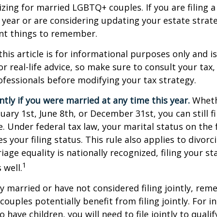
izing for married LGBTQ+ couples. If you are filing a 
s year or are considering updating your estate strat
t things to remember.
this article is for informational purposes only and is
r real-life advice, so make sure to consult your tax, 
fessionals before modifying your tax strategy.
intly if you were married at any time this year.
Wheth
ary 1st, June 8th, or December 31st, you can still fil
. Under federal tax law, your marital status on the f
 your filing status. This rule also applies to divorc
age equality is nationally recognized, filing your sta
1
 well.
ly married or have not considered filing jointly, re
uples potentially benefit from filing jointly. For in
 have children, you will need to file jointly to qualif