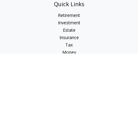
Quick Links
Retirement
Investment
Estate
Insurance
Tax
Money
Lifestyle
Latest Articles
All Videos
All Calculators
Check the background of your financial professional on
FINRA's
BrokerCheck
.
The content is developed from sources believed to be
providing accurate information. The information in this
material is not intended as tax or legal advice. Please consult
legal or tax professionals for specific information regarding
your individual situation. Some of this material was developed