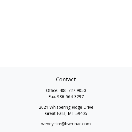
Contact
Office:
406-727-9050
Fax:
936-564-3297
2021 Whispering Ridge Drive
Great Falls,
MT
59405
wendy.sire@bwmnac.com