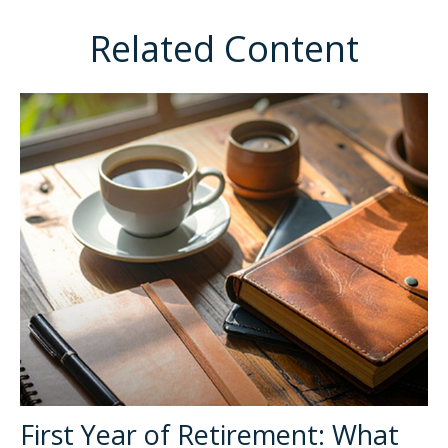
Related Content
First Year of Retirement: What