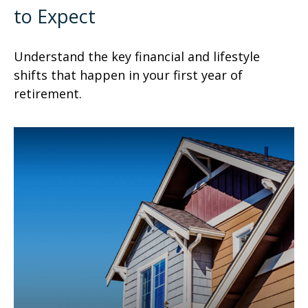
to Expect
Understand the key financial and lifestyle
shifts that happen in your first year of
retirement.