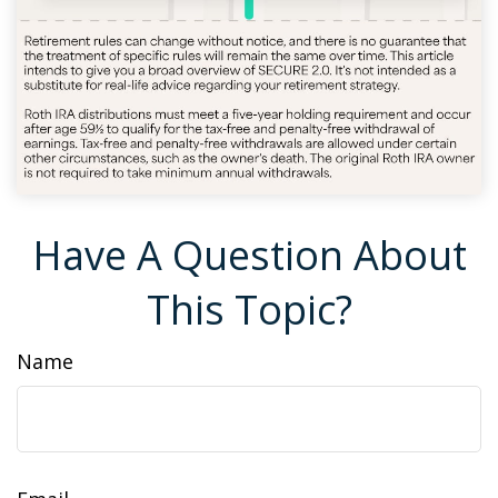
Have A Question About
This Topic?
Name