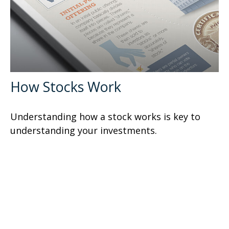
How Stocks Work
Understanding how a stock works is key to
understanding your investments.