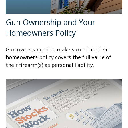
Gun Ownership and Your
Homeowners Policy
Gun owners need to make sure that their
homeowners policy covers the full value of
their firearm(s) as personal liability.