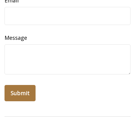
Email
Message