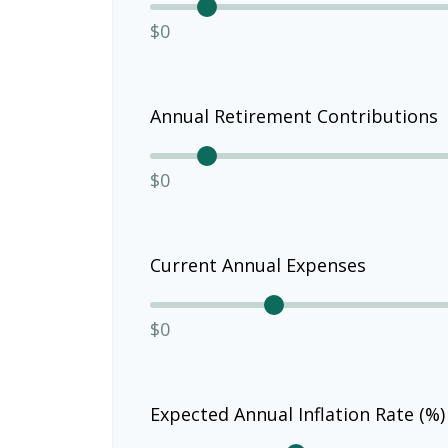
$0
Annual Retirement Contributions
$0
Current Annual Expenses
$0
Expected Annual Inflation Rate (%)