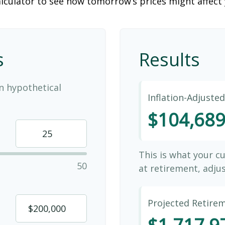
lculator to see how tomorrow’s prices might affect
s
Results
n hypothetical
Inflation-Adjuste
$104,68
This is what your c
50
at retirement, adjus
Projected Retire