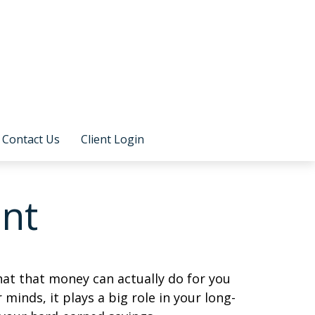
Contact Us
Client Login
ent
at that money can actually do for you
r minds, it plays a big role in your long-