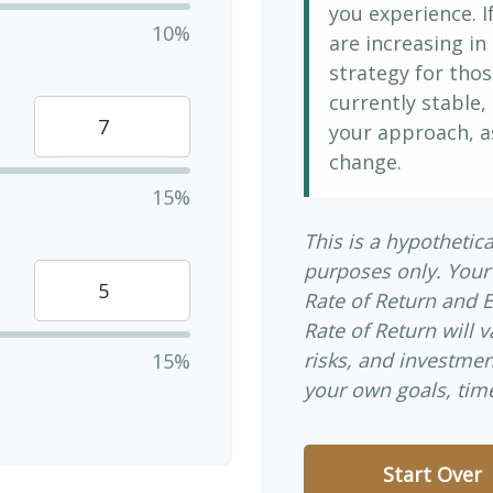
you experience. 
10%
are increasing in 
strategy for thos
currently stable, 
your approach, a
change.
15%
This is a hypothetica
purposes only. Your
Rate of Return and 
Rate of Return will v
risks, and investme
15%
your own goals, time
Start Over