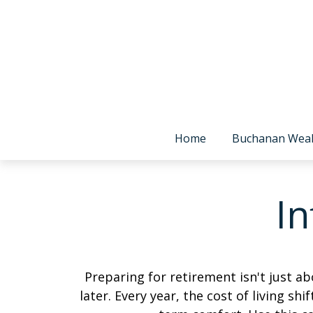
Home
Buchanan Wea
In
Preparing for retirement isn't just 
later. Every year, the cost of living shi