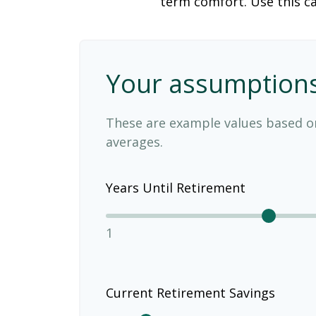
term comfort. Use this ca
Your assumption
These are example values based o
averages.
Years Until Retirement
1
Current Retirement Savings