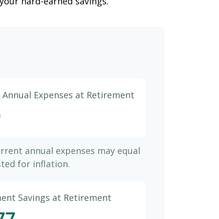
 your hard-earned savings.
d Annual Expenses at Retirement
9
urrent annual expenses may equal
ted for inflation.
ment Savings at Retirement