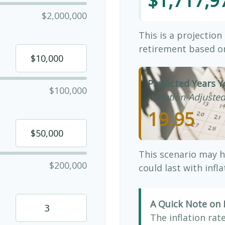
$1,717,9
$2,000,000
This is a projection
retirement based on
Projected Years Y
$100,000
(Inflation-Adjusted
19.95
This scenario may h
$200,000
could last with infl
A Quick Note on I
The inflation rat