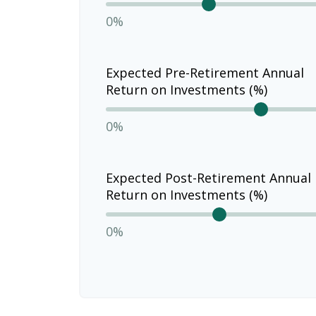
0%
Expected Pre-Retirement Annual
Return on Investments (%)
0%
Expected Post-Retirement Annual
Return on Investments (%)
0%