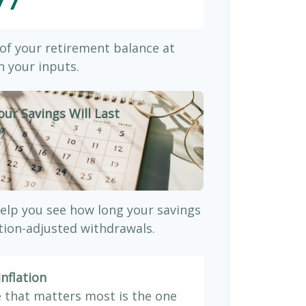
77
 of your retirement balance at
 your inputs.
our Savings Will Last
)
elp you see how long your savings
ation-adjusted withdrawals.
nflation
e that matters most is the one