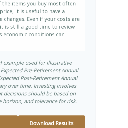
If the items you buy most often
price, it is useful to have a
e changes. Even if your costs are
it is still a good time to review
s economic conditions can
l example used for illustrative
 Expected Pre-Retirement Annual
Expected Post-Retirement Annual
ary over time. Investing involves
nt decisions should be based on
 horizon, and tolerance for risk.
Download Results