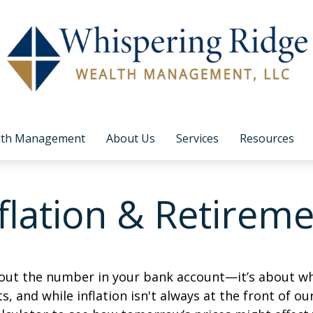
lth Management
About Us
Services
Resources
flation & Retirem
about the number in your bank account—it’s about wh
fts, and while inflation isn't always at the front of ou