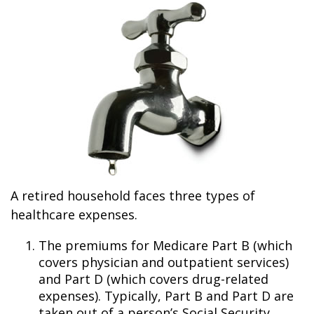
A retired household faces three types of
healthcare expenses.
The premiums for Medicare Part B (which
covers physician and outpatient services)
and Part D (which covers drug-related
expenses). Typically, Part B and Part D are
taken out of a person’s Social Security