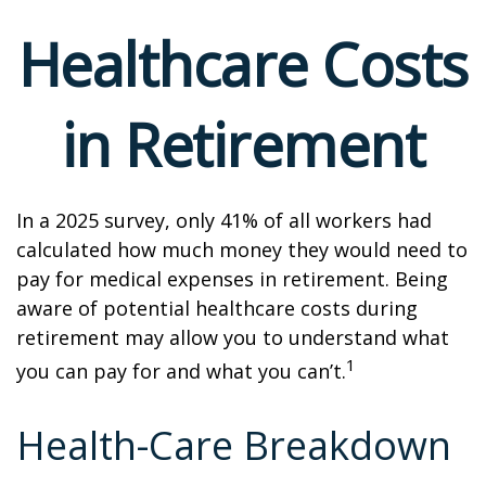
Healthcare Costs
in Retirement
In a 2025 survey, only 41% of all workers had
calculated how much money they would need to
pay for medical expenses in retirement. Being
aware of potential healthcare costs during
retirement may allow you to understand what
1
you can pay for and what you can’t.
Health-Care Breakdown