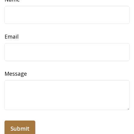
Email
Message