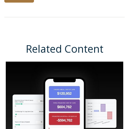
Related Content