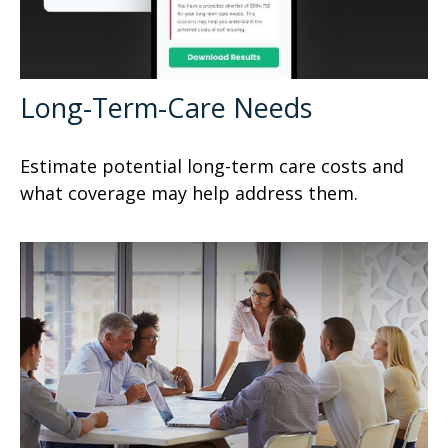
Long-Term-Care Needs
Estimate potential long-term care costs and
what coverage may help address them.