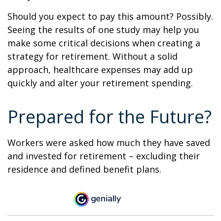
Should you expect to pay this amount? Possibly.
Seeing the results of one study may help you
make some critical decisions when creating a
strategy for retirement. Without a solid
approach, healthcare expenses may add up
quickly and alter your retirement spending.
Prepared for the Future?
Workers were asked how much they have saved
and invested for retirement – excluding their
residence and defined benefit plans.