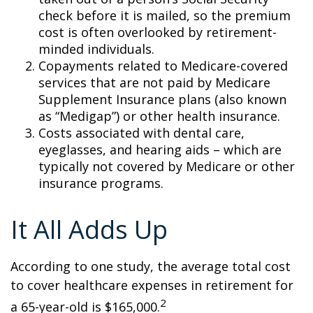
check before it is mailed, so the premium
cost is often overlooked by retirement-
minded individuals.
Copayments related to Medicare-covered
services that are not paid by Medicare
Supplement Insurance plans (also known
as “Medigap”) or other health insurance.
Costs associated with dental care,
eyeglasses, and hearing aids – which are
typically not covered by Medicare or other
insurance programs.
It All Adds Up
According to one study, the average total cost
to cover healthcare expenses in retirement for
2
a 65-year-old is $165,000.