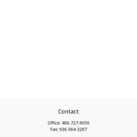
Contact
Office:
406-727-9050
Fax:
936-564-3297