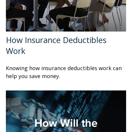
How Insurance Deductibles
Work
Knowing how insurance deductibles work can
help you save money.