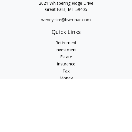
2021 Whispering Ridge Drive
Great Falls,
MT
59405
wendy.sire@bwmnac.com
Quick Links
Retirement
Investment
Estate
Insurance
Tax
Money
Lifestyle
Latest Articles
All Videos
All Calculators
Check the background of your financial professional on
FINRA's
BrokerCheck
.