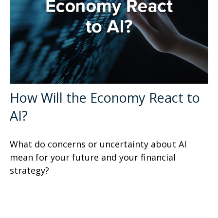
How Will the Economy React to
AI?
What do concerns or uncertainty about AI
mean for your future and your financial
strategy?