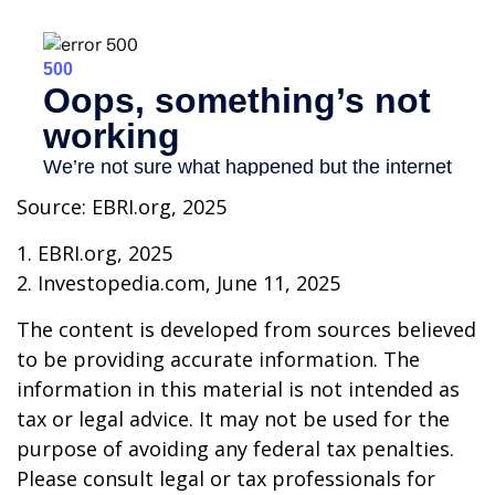
Source: EBRI.org, 2025
1. EBRI.org, 2025
2. Investopedia.com, June 11, 2025
The content is developed from sources believed
to be providing accurate information. The
information in this material is not intended as
tax or legal advice. It may not be used for the
purpose of avoiding any federal tax penalties.
Please consult legal or tax professionals for