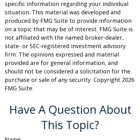
specific information regarding your individual
situation. This material was developed and
produced by FMG Suite to provide information
on a topic that may be of interest. FMG Suite is
not affiliated with the named broker-dealer,
state- or SEC-registered investment advisory
firm. The opinions expressed and material
provided are for general information, and
should not be considered a solicitation for the
purchase or sale of any security. Copyright
2026
FMG Suite.
Have A Question About
This Topic?
Name