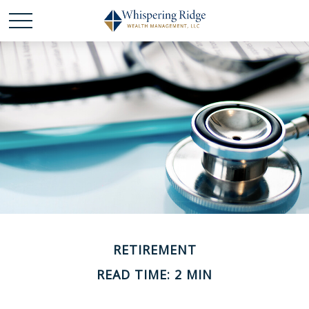
RETIREMENT
READ TIME: 2 MIN