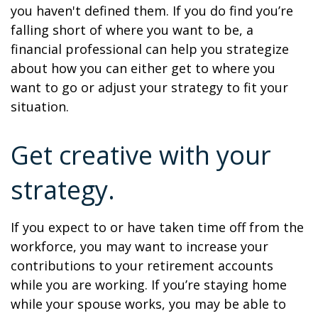
you haven't defined them. If you do find you’re
falling short of where you want to be, a
financial professional can help you strategize
about how you can either get to where you
want to go or adjust your strategy to fit your
situation.
Get creative with your
strategy.
If you expect to or have taken time off from the
workforce, you may want to increase your
contributions to your retirement accounts
while you are working. If you’re staying home
while your spouse works, you may be able to