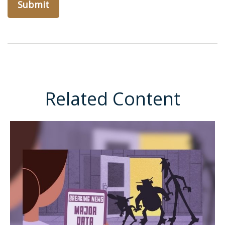
Related Content