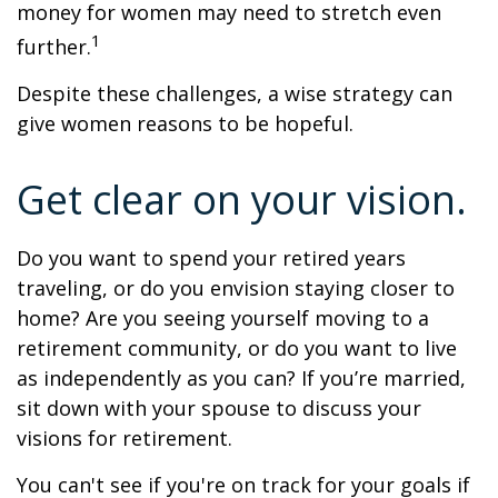
money for women may need to stretch even
1
further.
Despite these challenges, a wise strategy can
give women reasons to be hopeful.
Get clear on your vision.
Do you want to spend your retired years
traveling, or do you envision staying closer to
home? Are you seeing yourself moving to a
retirement community, or do you want to live
as independently as you can? If you’re married,
sit down with your spouse to discuss your
visions for retirement.
You can't see if you're on track for your goals if