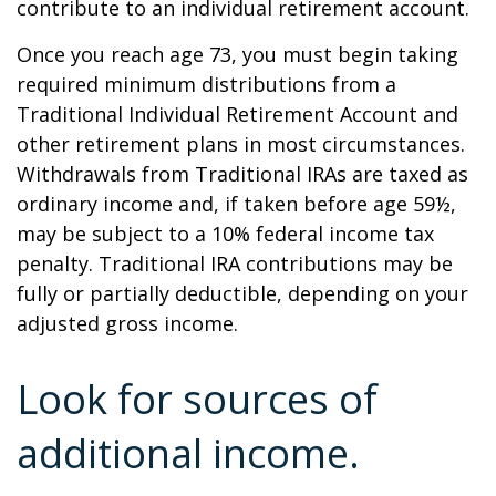
contribute to an individual retirement account.
Once you reach age 73, you must begin taking
required minimum distributions from a
Traditional Individual Retirement Account and
other retirement plans in most circumstances.
Withdrawals from Traditional IRAs are taxed as
ordinary income and, if taken before age 59½,
may be subject to a 10% federal income tax
penalty. Traditional IRA contributions may be
fully or partially deductible, depending on your
adjusted gross income.
Look for sources of
additional income.