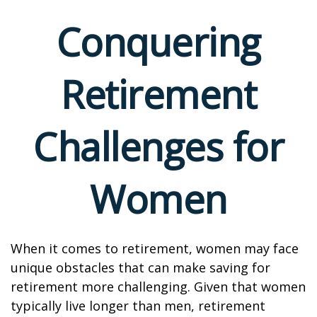
Conquering
Retirement
Challenges for
Women
When it comes to retirement, women may face
unique obstacles that can make saving for
retirement more challenging. Given that women
typically live longer than men, retirement