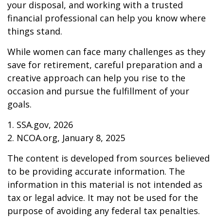
your disposal, and working with a trusted
financial professional can help you know where
things stand.
While women can face many challenges as they
save for retirement, careful preparation and a
creative approach can help you rise to the
occasion and pursue the fulfillment of your
goals.
1. SSA.gov, 2026
2. NCOA.org, January 8, 2025
The content is developed from sources believed
to be providing accurate information. The
information in this material is not intended as
tax or legal advice. It may not be used for the
purpose of avoiding any federal tax penalties.