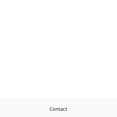
Contact