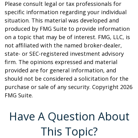
Please consult legal or tax professionals for
specific information regarding your individual
situation. This material was developed and
produced by FMG Suite to provide information
on a topic that may be of interest. FMG, LLC, is
not affiliated with the named broker-dealer,
state- or SEC-registered investment advisory
firm. The opinions expressed and material
provided are for general information, and
should not be considered a solicitation for the
purchase or sale of any security. Copyright
2026
FMG Suite.
Have A Question About
This Topic?