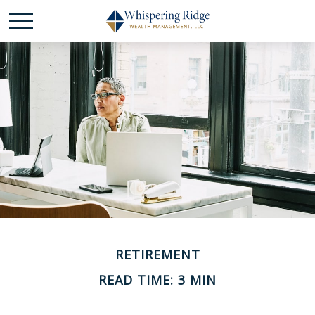
RETIREMENT
READ TIME: 3 MIN