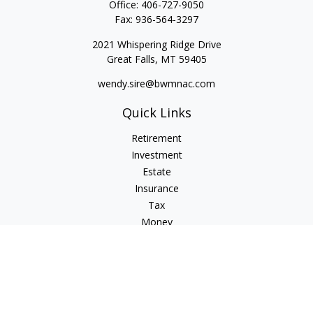
Office:
406-727-9050
Fax:
936-564-3297
2021 Whispering Ridge Drive
Great Falls,
MT
59405
wendy.sire@bwmnac.com
Quick Links
Retirement
Investment
Estate
Insurance
Tax
Money
Lifestyle
Latest Articles
All Videos
All Calculators