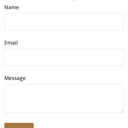
Name
Email
Message