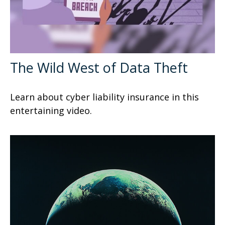
The Wild West of Data Theft
Learn about cyber liability insurance in this
entertaining video.