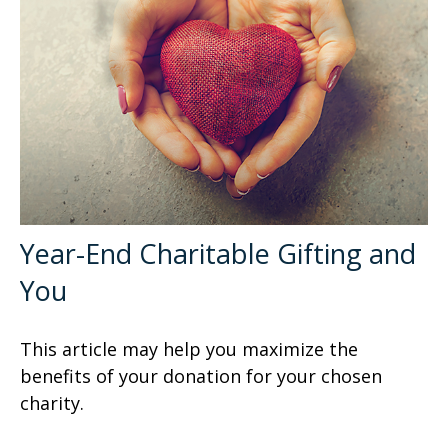
Year-End Charitable Gifting and
You
This article may help you maximize the
benefits of your donation for your chosen
charity.