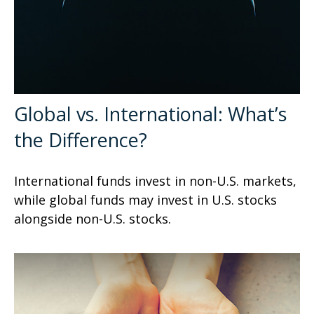
Global vs. International: What’s
the Difference?
International funds invest in non-U.S. markets,
while global funds may invest in U.S. stocks
alongside non-U.S. stocks.