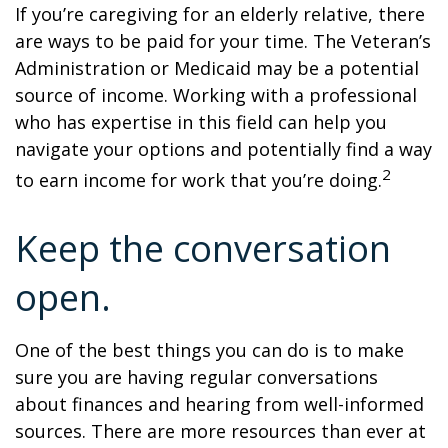
If you’re caregiving for an elderly relative, there
are ways to be paid for your time. The Veteran’s
Administration or Medicaid may be a potential
source of income. Working with a professional
who has expertise in this field can help you
navigate your options and potentially find a way
2
to earn income for work that you’re doing.
Keep the conversation
open.
One of the best things you can do is to make
sure you are having regular conversations
about finances and hearing from well-informed
sources. There are more resources than ever at