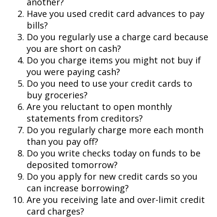
another?
Have you used credit card advances to pay
bills?
Do you regularly use a charge card because
you are short on cash?
Do you charge items you might not buy if
you were paying cash?
Do you need to use your credit cards to
buy groceries?
Are you reluctant to open monthly
statements from creditors?
Do you regularly charge more each month
than you pay off?
Do you write checks today on funds to be
deposited tomorrow?
Do you apply for new credit cards so you
can increase borrowing?
Are you receiving late and over-limit credit
card charges?