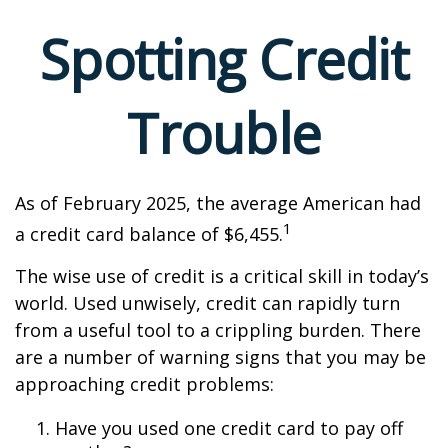
Spotting Credit
Trouble
As of February 2025, the average American had
1
a credit card balance of $6,455.
The wise use of credit is a critical skill in today’s
world. Used unwisely, credit can rapidly turn
from a useful tool to a crippling burden. There
are a number of warning signs that you may be
approaching credit problems:
Have you used one credit card to pay off