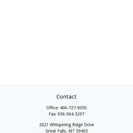
Contact
Office:
406-727-9050
Fax:
936-564-3297
2021 Whispering Ridge Drive
Great Falls,
MT
59405