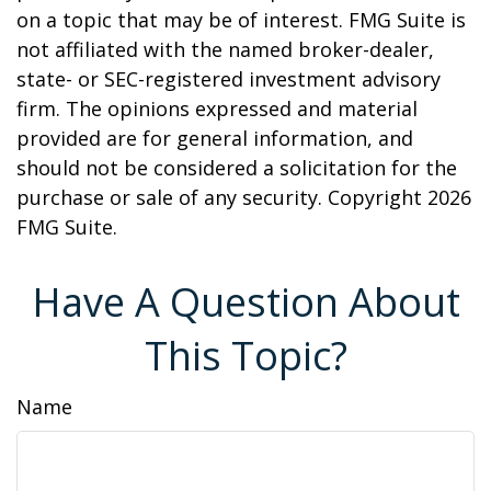
on a topic that may be of interest. FMG Suite is
not affiliated with the named broker-dealer,
state- or SEC-registered investment advisory
firm. The opinions expressed and material
provided are for general information, and
should not be considered a solicitation for the
purchase or sale of any security. Copyright
2026
FMG Suite.
Have A Question About
This Topic?
Name