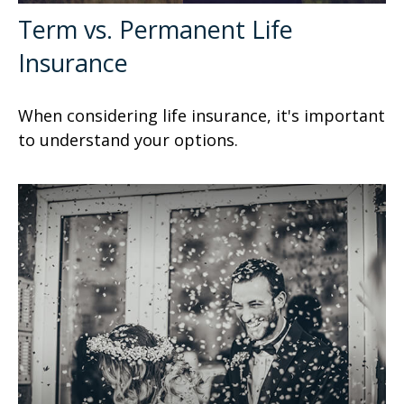
Term vs. Permanent Life
Insurance
When considering life insurance, it's important
to understand your options.