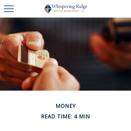
MONEY
READ TIME: 4 MIN