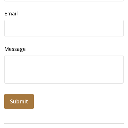
Email
Message