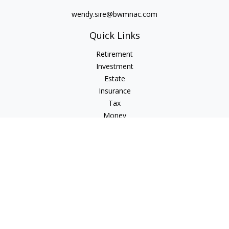
wendy.sire@bwmnac.com
Quick Links
Retirement
Investment
Estate
Insurance
Tax
Money
Lifestyle
Latest Articles
All Videos
All Calculators
Check the background of your financial professional on
FINRA's
BrokerCheck
.
The content is developed from sources believed to be
providing accurate information. The information in this