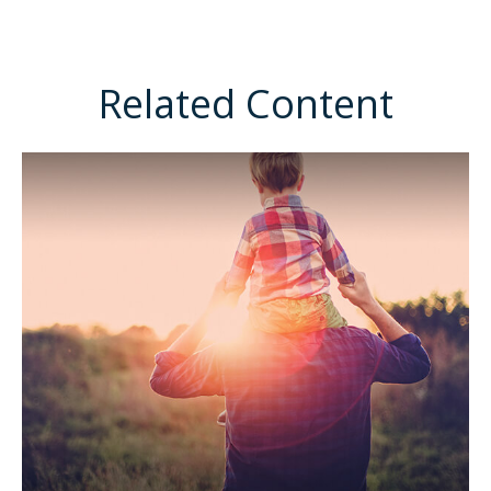
Related Content