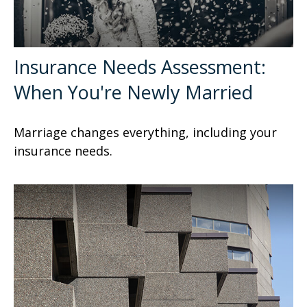
Insurance Needs Assessment:
When You're Newly Married
Marriage changes everything, including your
insurance needs.