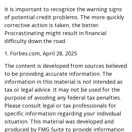
It is important to recognize the warning signs
of potential credit problems. The more quickly
corrective action is taken, the better.
Procrastinating might result in financial
difficulty down the road.
1. Forbes.com, April 28, 2025
The content is developed from sources believed
to be providing accurate information. The
information in this material is not intended as
tax or legal advice. It may not be used for the
purpose of avoiding any federal tax penalties.
Please consult legal or tax professionals for
specific information regarding your individual
situation. This material was developed and
produced by FMG Suite to provide information