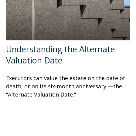
Understanding the Alternate
Valuation Date
Executors can value the estate on the date of
death, or on its six-month anniversary —the
“Alternate Valuation Date."