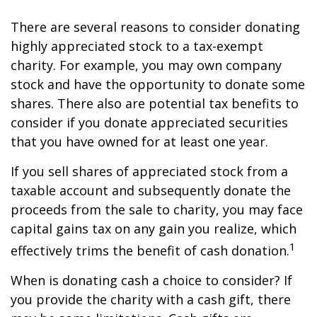
There are several reasons to consider donating
highly appreciated stock to a tax-exempt
charity. For example, you may own company
stock and have the opportunity to donate some
shares. There also are potential tax benefits to
consider if you donate appreciated securities
that you have owned for at least one year.
If you sell shares of appreciated stock from a
taxable account and subsequently donate the
proceeds from the sale to charity, you may face
capital gains tax on any gain you realize, which
1
effectively trims the benefit of cash donation.
When is donating cash a choice to consider? If
you provide the charity with a cash gift, there