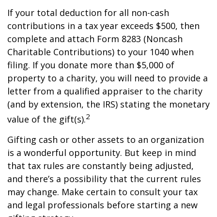
If your total deduction for all non-cash
contributions in a tax year exceeds $500, then
complete and attach Form 8283 (Noncash
Charitable Contributions) to your 1040 when
filing. If you donate more than $5,000 of
property to a charity, you will need to provide a
letter from a qualified appraiser to the charity
(and by extension, the IRS) stating the monetary
2
value of the gift(s).
Gifting cash or other assets to an organization
is a wonderful opportunity. But keep in mind
that tax rules are constantly being adjusted,
and there’s a possibility that the current rules
may change. Make certain to consult your tax
and legal professionals before starting a new