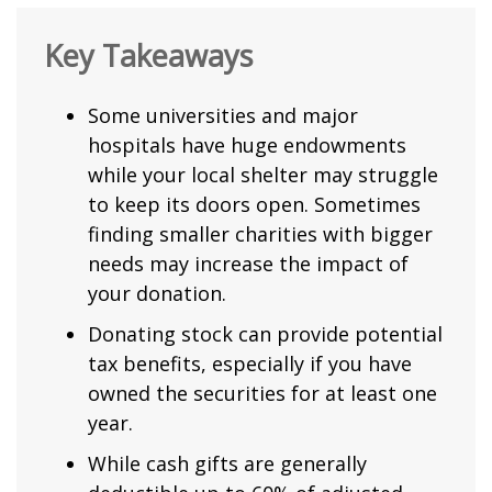
Key Takeaways
Some universities and major
hospitals have huge endowments
while your local shelter may struggle
to keep its doors open. Sometimes
finding smaller charities with bigger
needs may increase the impact of
your donation.
Donating stock can provide potential
tax benefits, especially if you have
owned the securities for at least one
year.
While cash gifts are generally