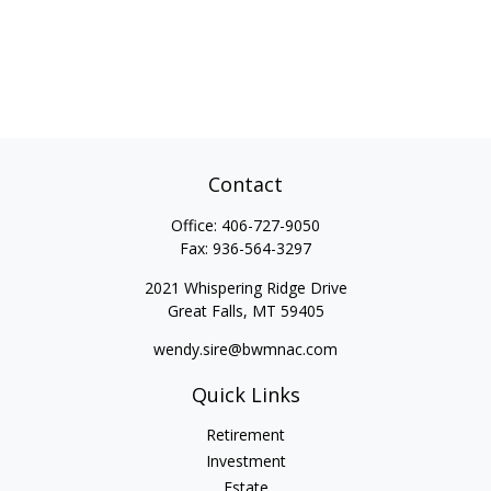
Contact
Office:
406-727-9050
Fax:
936-564-3297
2021 Whispering Ridge Drive
Great Falls,
MT
59405
wendy.sire@bwmnac.com
Quick Links
Retirement
Investment
Estate