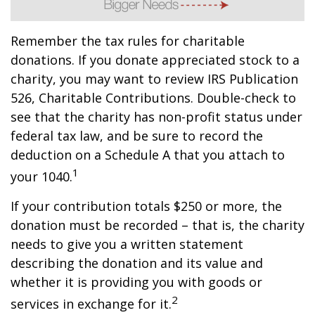
Remember the tax rules for charitable
donations. If you donate appreciated stock to a
charity, you may want to review IRS Publication
526, Charitable Contributions. Double-check to
see that the charity has non-profit status under
federal tax law, and be sure to record the
deduction on a Schedule A that you attach to
1
your 1040.
If your contribution totals $250 or more, the
donation must be recorded – that is, the charity
needs to give you a written statement
describing the donation and its value and
whether it is providing you with goods or
2
services in exchange for it.