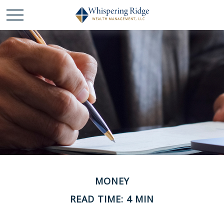
MONEY
READ TIME: 4 MIN