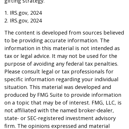
gifting strategy.
1. IRS.gov, 2024
2. IRS.gov, 2024
The content is developed from sources believed
to be providing accurate information. The
information in this material is not intended as
tax or legal advice. It may not be used for the
purpose of avoiding any federal tax penalties.
Please consult legal or tax professionals for
specific information regarding your individual
situation. This material was developed and
produced by FMG Suite to provide information
on a topic that may be of interest. FMG, LLC, is
not affiliated with the named broker-dealer,
state- or SEC-registered investment advisory
firm. The opinions expressed and material