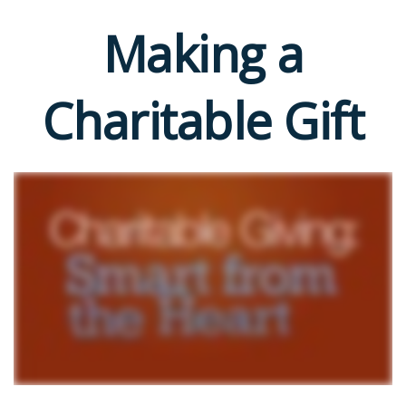
Making a
Charitable Gift