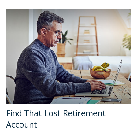
Find That Lost Retirement
Account