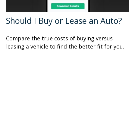
Should I Buy or Lease an Auto?
Compare the true costs of buying versus
leasing a vehicle to find the better fit for you.