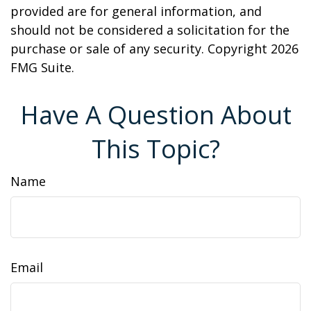
provided are for general information, and
should not be considered a solicitation for the
purchase or sale of any security. Copyright
2026
FMG Suite.
Have A Question About
This Topic?
Name
Email