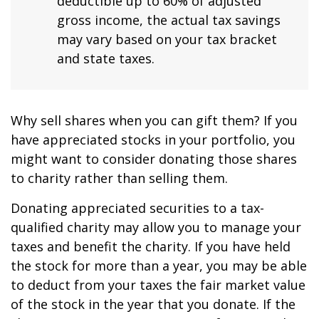
deductible up to 60% of adjusted
gross income, the actual tax savings
may vary based on your tax bracket
and state taxes.
Why sell shares when you can gift them? If you
have appreciated stocks in your portfolio, you
might want to consider donating those shares
to charity rather than selling them.
Donating appreciated securities to a tax-
qualified charity may allow you to manage your
taxes and benefit the charity. If you have held
the stock for more than a year, you may be able
to deduct from your taxes the fair market value
of the stock in the year that you donate. If the