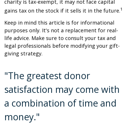
charity is tax-exempt, it may not face capital
1
gains tax on the stock if it sells it in the future.
Keep in mind this article is for informational
purposes only. It's not a replacement for real-
life advice. Make sure to consult your tax and
legal professionals before modifying your gift-
giving strategy.
"The greatest donor
satisfaction may come with
a combination of time and
money."