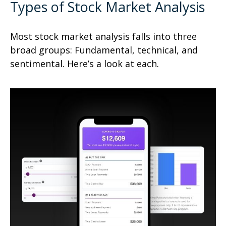
Types of Stock Market Analysis
Most stock market analysis falls into three
broad groups: Fundamental, technical, and
sentimental. Here’s a look at each.