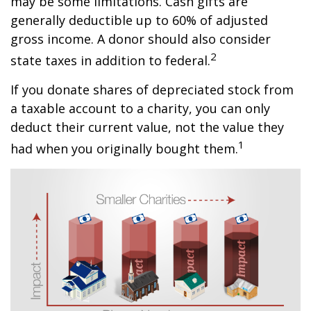
may be some limitations. Cash gifts are
generally deductible up to 60% of adjusted
gross income. A donor should also consider
2
state taxes in addition to federal.
If you donate shares of depreciated stock from
a taxable account to a charity, you can only
deduct their current value, not the value they
1
had when you originally bought them.