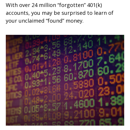
With over 24 million “forgotten” 401(k)
accounts, you may be surprised to learn of
your unclaimed “found” money.