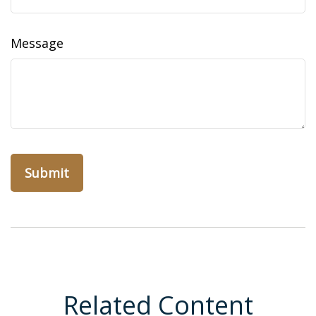
Message
Related Content