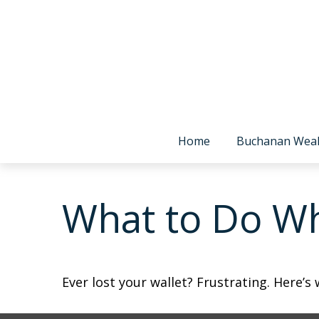
Home
Buchanan Wea
What to Do Wh
Ever lost your wallet? Frustrating. Here’s