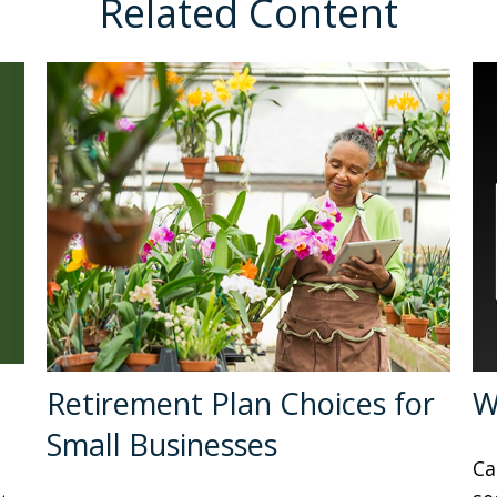
Related Content
Retirement Plan Choices for
W
Small Businesses
Ca