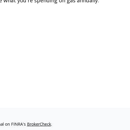
e what you're spending on gas annually.
nal on FINRA's
BrokerCheck
.