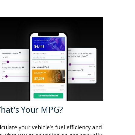
hat's Your MPG?
lculate your vehicle's fuel efficiency and