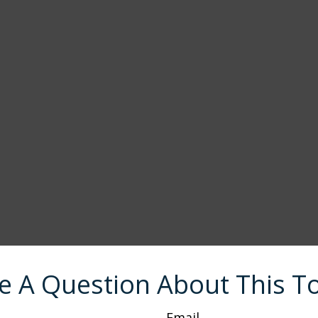
e A Question About This To
Email