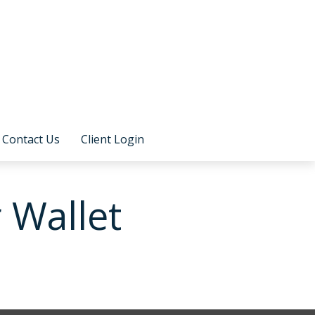
Contact Us
Client Login
 Wallet