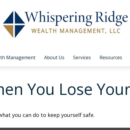
lth Management
About Us
Services
Resources
en You Lose Your
 what you can do to keep yourself safe.