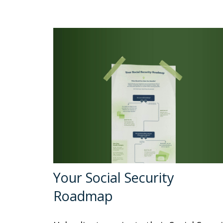
Your Social Security
Roadmap