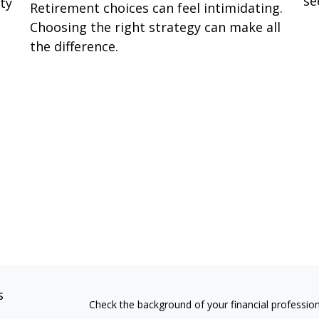
se
ity
Retirement choices can feel intimidating.
Choosing the right strategy can make all
the difference.
s
Check the background of your financial professio