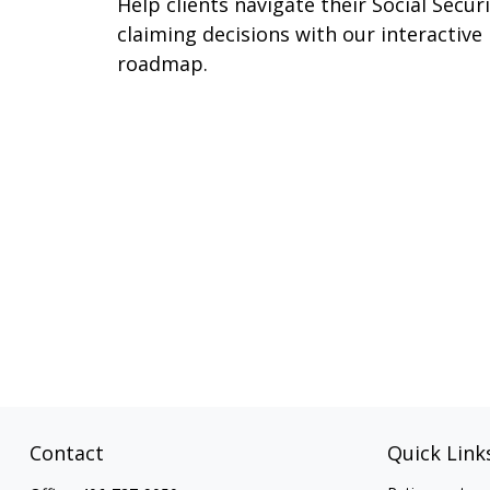
Help clients navigate their Social Secur
claiming decisions with our interactive
roadmap.
Contact
Quick Link