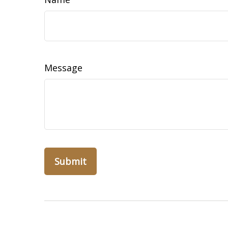
Message