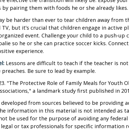
e effective the transition will likely be. Expose your
s by pairing them with foods he or she already likes.
ay be harder than ever to tear children away from t
V, but it’s crucial that children engage in active pla
organized event. Challenge your child to a push-up c
goalie so he or she can practice soccer kicks. Connect
ositive experience.
l:
Lessons are difficult to teach if the teacher is not
 preaches. Be sure to lead by example.
023. "The Protective Role of Family Meals for Youth O
ssociations," a landmark study first published in 20
 developed from sources believed to be providing a
he information in this material is not intended as ta
 not be used for the purpose of avoiding any federal 
 legal or tax professionals for specific information 