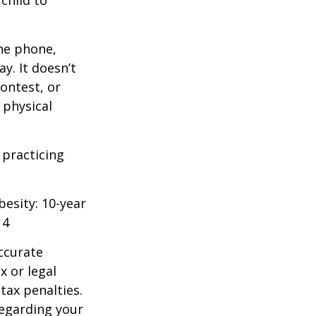
 child to
he phone,
y. It doesn’t
ontest, or
 physical
 practicing
besity: 10-year
14
ccurate
x or legal
tax penalties.
regarding your