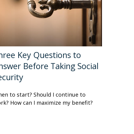
hree Key Questions to
nswer Before Taking Social
ecurity
en to start? Should I continue to
rk? How can I maximize my benefit?