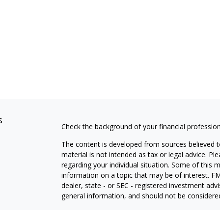
s
Check the background of your financial professio
The content is developed from sources believed to
material is not intended as tax or legal advice. Pl
regarding your individual situation. Some of this
information on a topic that may be of interest. FM
dealer, state - or SEC - registered investment adv
general information, and should not be considered 
We take protecting your data and privacy very ser