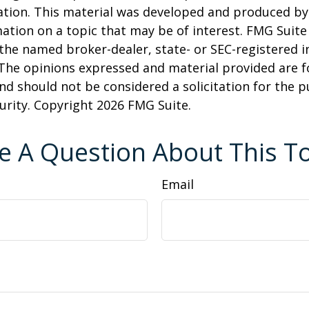
uation. This material was developed and produced b
ation on a topic that may be of interest. FMG Suite 
h the named broker-dealer, state- or SEC-registered
 The opinions expressed and material provided are f
nd should not be considered a solicitation for the 
curity. Copyright
2026 FMG Suite.
e A Question About This To
Email