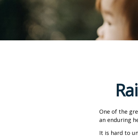
Ra
One of the gre
an enduring hea
It is hard to 