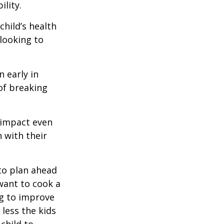
lity.
hild’s health
 looking to
 early in
 of breaking
e impact even
 with their
to plan ahead
want to cook a
ng to improve
less the kids