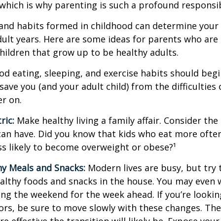
hich is why parenting is such a profound responsibi
and habits formed in childhood can determine your c
adult years. Here are some ideas for parents who are
children that grow up to be healthy adults.
d eating, sleeping, and exercise habits should begin
l save you (and your adult child) from the difficulties
er on.
ric:
Make healthy living a family affair. Consider th
can have. Did you know that kids who eat more often
ess likely to become overweight or obese?¹
hy Meals and Snacks:
Modern lives are busy, but try 
althy foods and snacks in the house. You may even 
ng the weekend for the week ahead. If you’re looki
ors, be sure to move slowly with these changes. The 