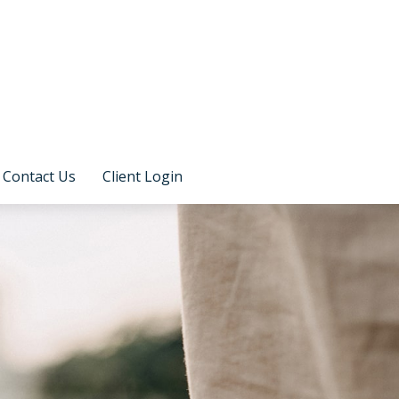
Contact Us
Client Login