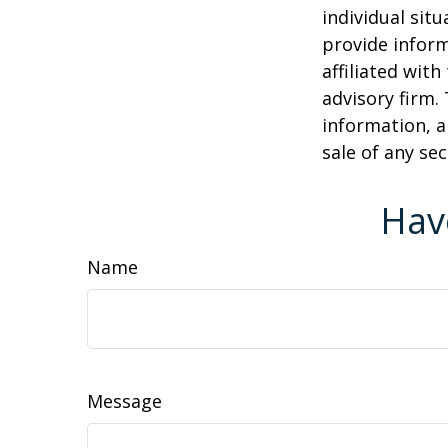
individual sit
provide inform
affiliated wit
advisory firm.
information, a
sale of any se
Hav
Name
Message