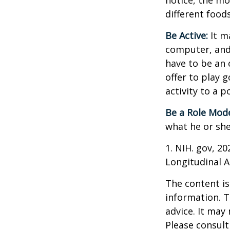
notice, the mor
different food
Be Active:
It m
computer, and T
have to be an 
offer to play 
activity to a p
Be a Role Mode
what he or she
1. NIH. gov, 2
Longitudinal A
The content is
information. T
advice. It may
Please consult