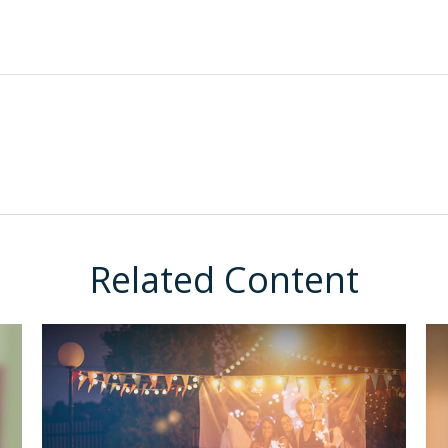
Related Content