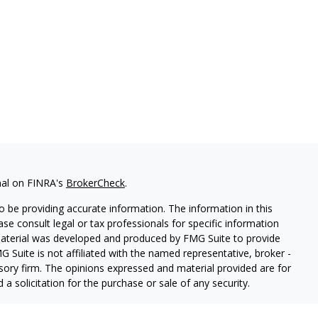
nal on FINRA's
BrokerCheck
.
 be providing accurate information. The information in this
ease consult legal or tax professionals for specific information
 material was developed and produced by FMG Suite to provide
G Suite is not affiliated with the named representative, broker -
isory firm. The opinions expressed and material provided are for
a solicitation for the purchase or sale of any security.
iously. As of January 1, 2020 the
California Consumer Privacy Act