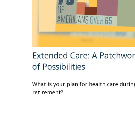
Extended Care: A Patchwo
of Possibilities
What is your plan for health care durin
retirement?