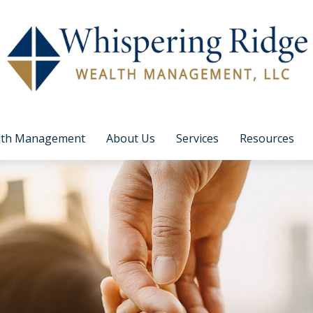
lth Management
About Us
Services
Resources