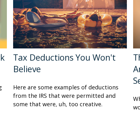
rk
Tax Deductions You Won't
T
Believe
A
S
g
Here are some examples of deductions
from the IRS that were permitted and
Wh
some that were, uh, too creative.
wo