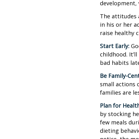
development, w
The attitudes 
in his or her 
raise healthy 
Start Early:
Goo
childhood. It’l
bad habits lat
Be Family-Cent
small actions 
families are l
Plan for Healt
by stocking he
few meals duri
dieting behavi