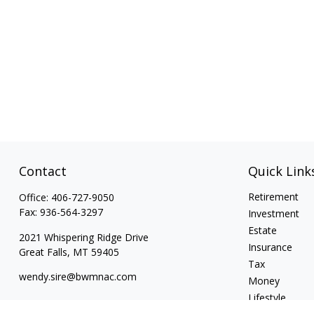
Contact
Quick Link
Retirement
Office:
406-727-9050
Fax:
936-564-3297
Investment
Estate
2021 Whispering Ridge Drive
Insurance
Great Falls,
MT
59405
Tax
wendy.sire@bwmnac.com
Money
Lifestyle