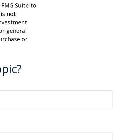
y FMG Suite to
is not
 investment
or general
purchase or
pic?