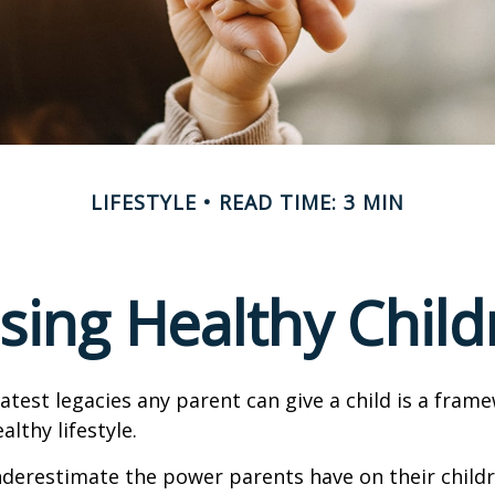
LIFESTYLE
READ TIME: 3 MIN
ising Healthy Child
atest legacies any parent can give a child is a frame
lthy lifestyle.
underestimate the power parents have on their childr