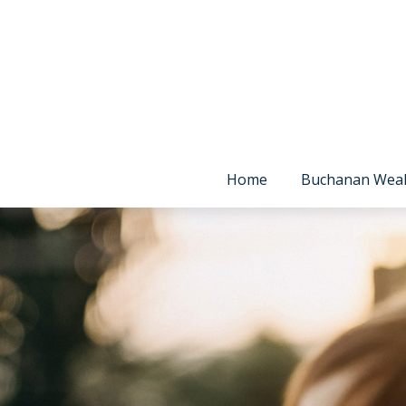
Home
Buchanan Wea