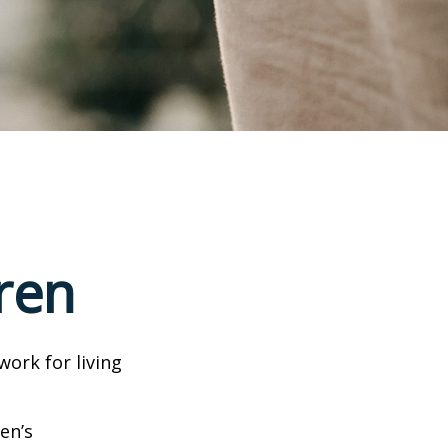
ren
work for living
en’s