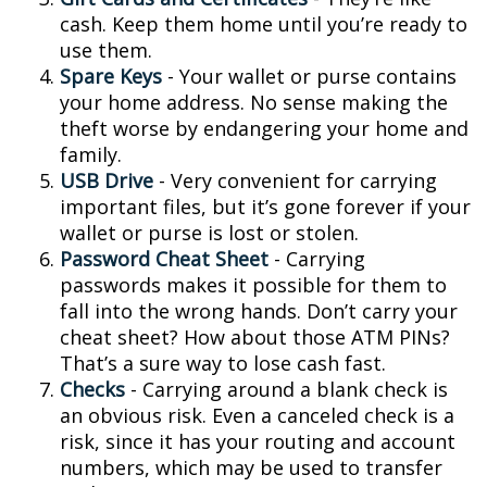
cash. Keep them home until you’re ready to
use them.
Spare Keys
- Your wallet or purse contains
your home address. No sense making the
theft worse by endangering your home and
family.
USB Drive
- Very convenient for carrying
important files, but it’s gone forever if your
wallet or purse is lost or stolen.
Password Cheat Sheet
- Carrying
passwords makes it possible for them to
fall into the wrong hands. Don’t carry your
cheat sheet? How about those ATM PINs?
That’s a sure way to lose cash fast.
Checks
- Carrying around a blank check is
an obvious risk. Even a canceled check is a
risk, since it has your routing and account
numbers, which may be used to transfer