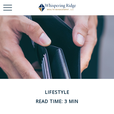
LIFESTYLE
READ TIME: 3 MIN