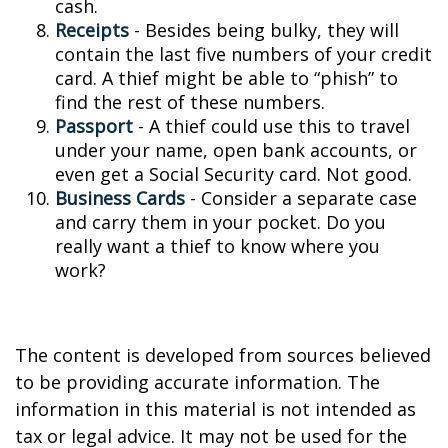
cash.
Receipts
- Besides being bulky, they will
contain the last five numbers of your credit
card. A thief might be able to “phish” to
find the rest of these numbers.
Passport
- A thief could use this to travel
under your name, open bank accounts, or
even get a Social Security card. Not good.
Business Cards
- Consider a separate case
and carry them in your pocket. Do you
really want a thief to know where you
work?
The content is developed from sources believed
to be providing accurate information. The
information in this material is not intended as
tax or legal advice. It may not be used for the