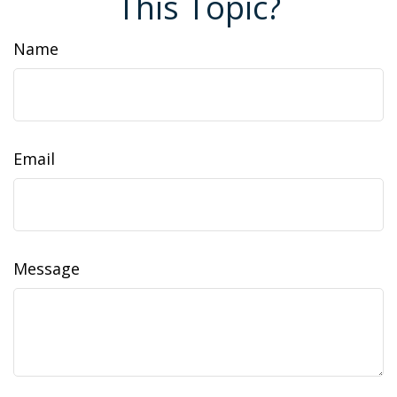
This Topic?
Name
Email
Message