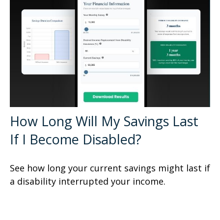
How Long Will My Savings Last
If I Become Disabled?
See how long your current savings might last if
a disability interrupted your income.