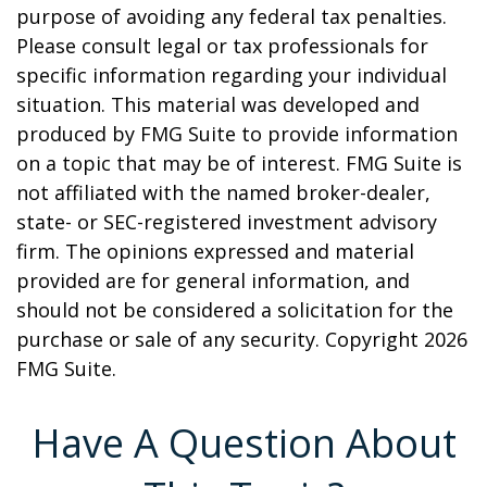
purpose of avoiding any federal tax penalties.
Please consult legal or tax professionals for
specific information regarding your individual
situation. This material was developed and
produced by FMG Suite to provide information
on a topic that may be of interest. FMG Suite is
not affiliated with the named broker-dealer,
state- or SEC-registered investment advisory
firm. The opinions expressed and material
provided are for general information, and
should not be considered a solicitation for the
purchase or sale of any security. Copyright
2026
FMG Suite.
Have A Question About