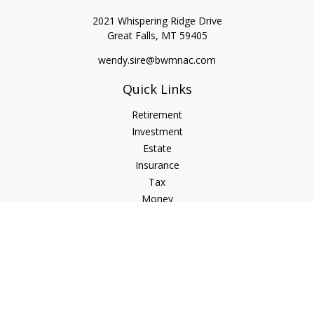
2021 Whispering Ridge Drive
Great Falls,
MT
59405
wendy.sire@bwmnac.com
Quick Links
Retirement
Investment
Estate
Insurance
Tax
Money
Lifestyle
Latest Articles
All Videos
All Calculators
Check the background of your financial professional on
FINRA's
BrokerCheck
.