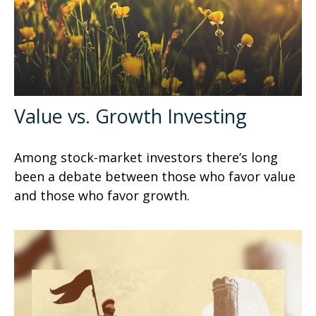
Value vs. Growth Investing
Among stock-market investors there’s long
been a debate between those who favor value
and those who favor growth.