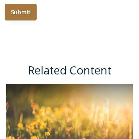
Related Content