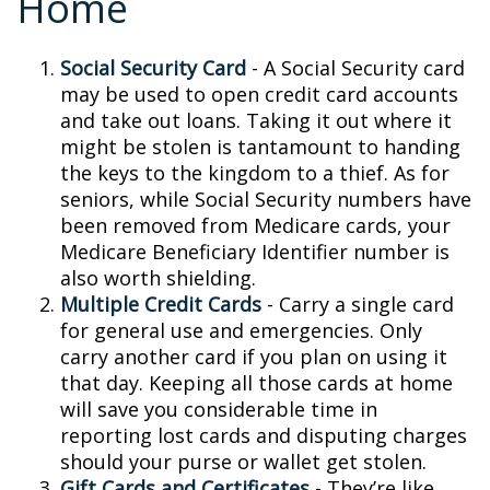
Home
Social Security Card
- A Social Security card
may be used to open credit card accounts
and take out loans. Taking it out where it
might be stolen is tantamount to handing
the keys to the kingdom to a thief. As for
seniors, while Social Security numbers have
been removed from Medicare cards, your
Medicare Beneficiary Identifier number is
also worth shielding.
Multiple Credit Cards
- Carry a single card
for general use and emergencies. Only
carry another card if you plan on using it
that day. Keeping all those cards at home
will save you considerable time in
reporting lost cards and disputing charges
should your purse or wallet get stolen.
Gift Cards and Certificates
- They’re like