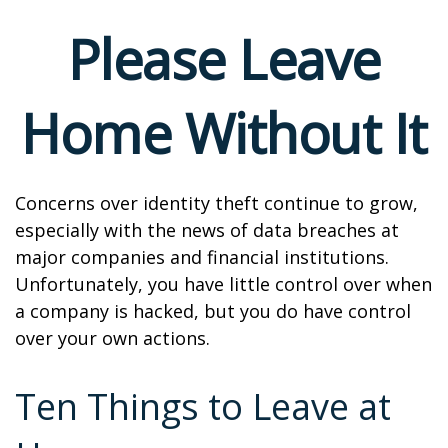
Please Leave
Home Without It
Concerns over identity theft continue to grow,
especially with the news of data breaches at
major companies and financial institutions.
Unfortunately, you have little control over when
a company is hacked, but you do have control
over your own actions.
Ten Things to Leave at