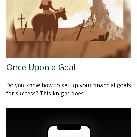
Once Upon a Goal
Do you know how to set up your financial goals
for success? This knight does.