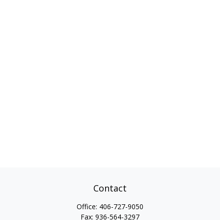
Contact
Office:
406-727-9050
Fax:
936-564-3297