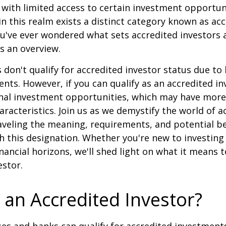
ith limited access to certain investment opportuni
n this realm exists a distinct category known as ac
you've ever wondered what sets accredited investors a
es an overview.
 don't qualify for accredited investor status due to
ents. However, if you can qualify as an accredited in
onal investment opportunities, which may have mor
aracteristics. Join us as we demystify the world of a
aveling the meaning, requirements, and potential be
h this designation. Whether you're new to investing
nancial horizons, we'll shed light on what it means 
estor.
 an Accredited Investor?