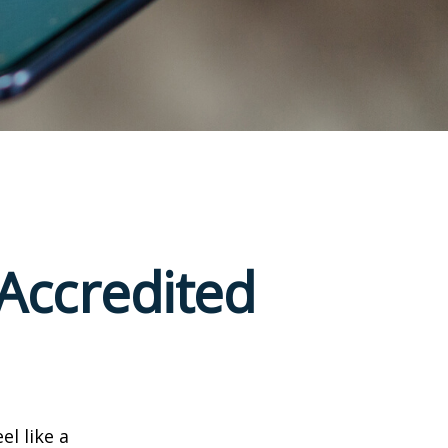
Accredited
el like a