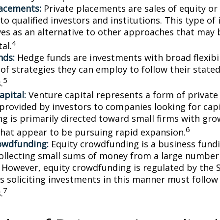
lacements:
Private placements are sales of equity or
to qualified investors and institutions. This type o
ves as an alternative to other approaches that may 
4
tal.
nds:
Hedge funds are investments with broad flexibil
 of strategies they can employ to follow their state
5
.
apital:
Venture capital represents a form of private
 provided by investors to companies looking for capi
ing is primarily directed toward small firms with gr
6
that appear to be pursuing rapid expansion.
owdfunding:
Equity crowdfunding is a business fund
collecting small sums of money from a large number 
. However, equity crowdfunding is regulated by the 
s soliciting investments in this manner must follow 
7
.