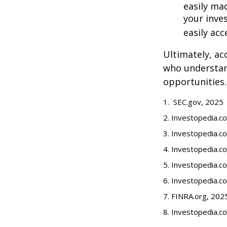
easily ma
your inve
easily ac
Ultimately, ac
who understand
opportunities.
1. SEC.gov, 2025
2. Investopedia.
3. Investopedia.co
4. Investopedia.c
5. Investopedia.co
6. Investopedia.c
7. FINRA.org, 202
8. Investopedia.c