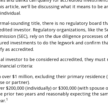
es and banks can qualify for accredited investments
is article, we'll be discussing what it means to be a
individual.
rmal-sounding title, there is no regulatory board tha
edited investor. Regulatory organizations, like the S
ssion (SEC), rely on the due diligence processes o
ured investments to do the legwork and confirm tha
fy as accredited.
ual investor to be considered accredited, they must
inancial criteria:
over $1 million, excluding their primary residence (
se or partner).
r $200,000 (individually) or $300,000 (with spouse o
he prior two years and reasonably expecting the sam
1
ar.