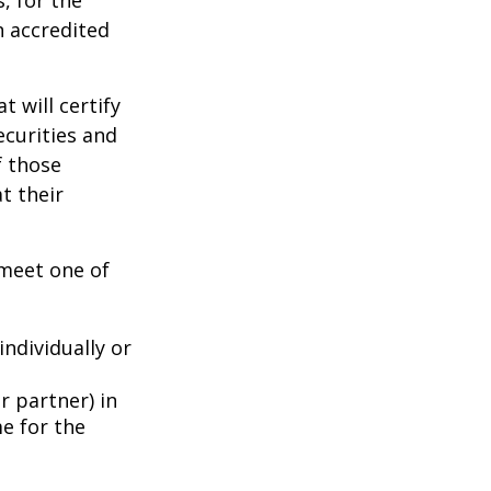
, for the
n accredited
t will certify
ecurities and
f those
t their
 meet one of
individually or
r partner) in
e for the