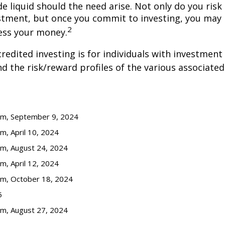
de liquid should the need arise. Not only do you ris
stment, but once you commit to investing, you may 
2
cess your money.
credited investing is for individuals with investment
 the risk/reward profiles of the various associated
com, September 9, 2024
m, April 10, 2024
om, August 24, 2024
m, April 12, 2024
om, October 18, 2024
5
om, August 27, 2024