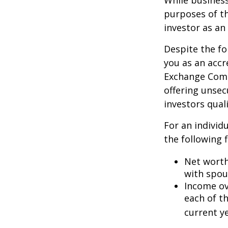
While business
purposes of th
investor as an 
Despite the fo
you as an accr
Exchange Commi
offering unsec
investors quali
For an individ
the following f
Net worth 
with spou
Income ove
each of t
current ye