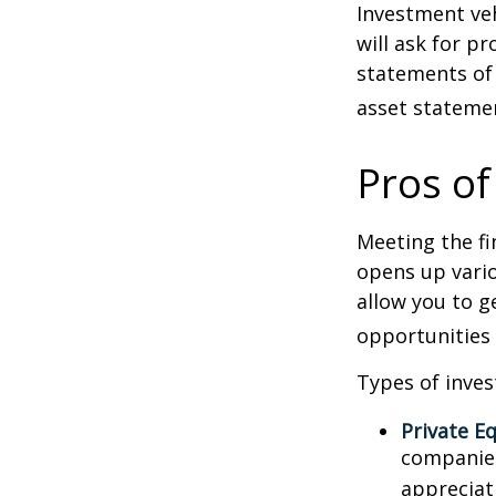
Investment veh
will ask for p
statements of 
asset statemen
Pros of
Meeting the fi
opens up vario
allow you to g
opportunities 
Types of inves
Private Eq
companies.
appreciat