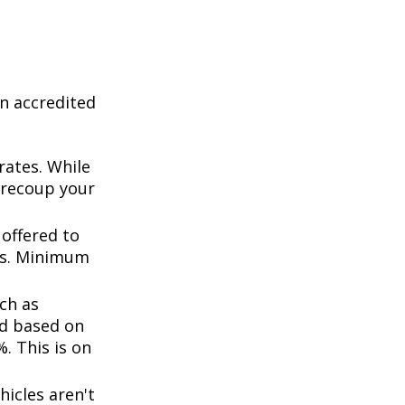
n accredited
rates. While
 recoup your
offered to
ts. Minimum
ch as
d based on
. This is on
icles aren't