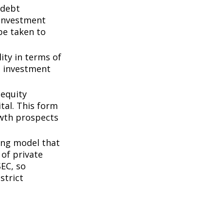
 debt
f investment
be taken to
ity in terms of
d investment
 equity
tal. This form
owth prospects
ing model that
of private
SEC, so
strict