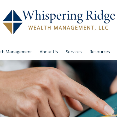
lth Management
About Us
Services
Resources