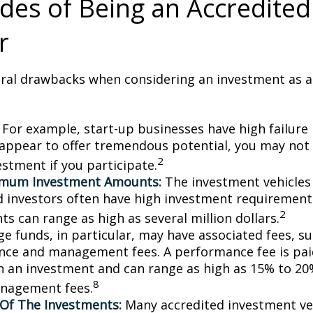
es of Being an Accredited
r
eral drawbacks when considering an investment as a
For example, start-up businesses have high failure 
appear to offer tremendous potential, you may not
2
vestment if you participate.
imum Investment Amounts:
The investment vehicles 
d investors often have high investment requiremen
2
s can range as high as several million dollars.
e funds, in particular, may have associated fees, su
ce and management fees. A performance fee is pai
n an investment and can range as high as 15% to 20%
8
nagement fees.
y Of The Investments:
Many accredited investment veh