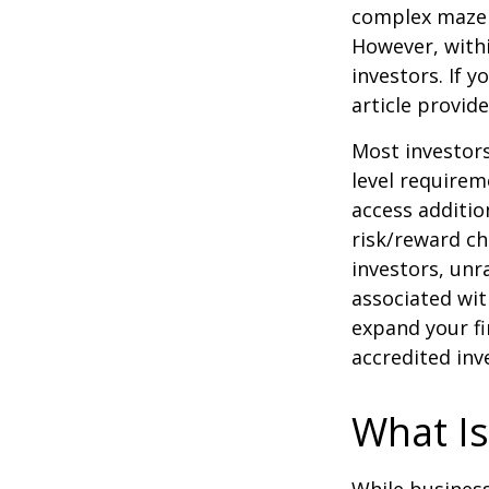
complex maze w
However, withi
investors. If 
article provid
Most investors
level requirem
access additi
risk/reward ch
investors, unr
associated wit
expand your fi
accredited inv
What Is