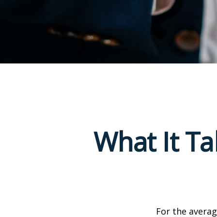
What It T
For the averag