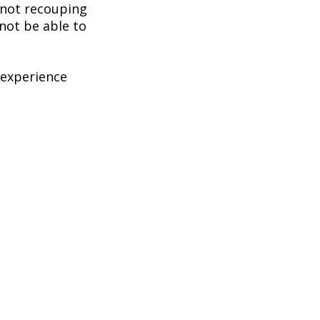
k not recouping
not be able to
 experience