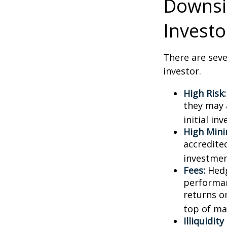
Downsid
Investo
There are sev
investor.
High Risk:
they may 
initial in
High Min
accredite
investment
Fees:
Hedg
performan
returns o
top of ma
Illiquidit