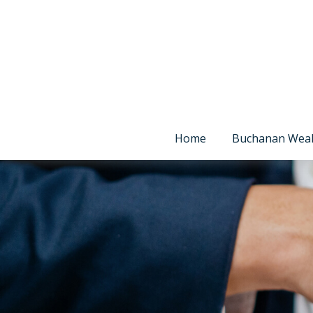
Home
Buchanan Wea