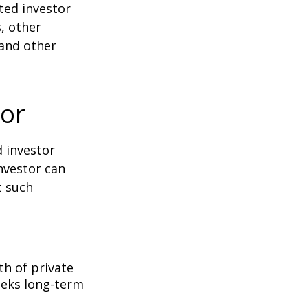
ted investor
s, other
 and other
tor
d investor
nvestor can
t such
th of private
seeks long-term