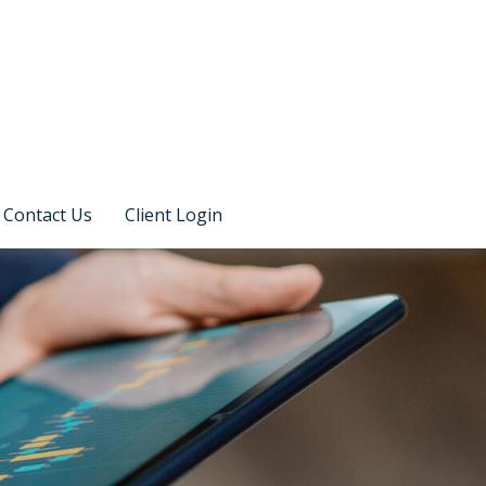
Contact Us
Client Login