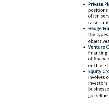
Private P
positions 
often ser
raise capi
Hedge Fu
the types
objectives
Venture C
financing
of financ
or those 
Equity Cr
involves 
investors
businesse
guidelines