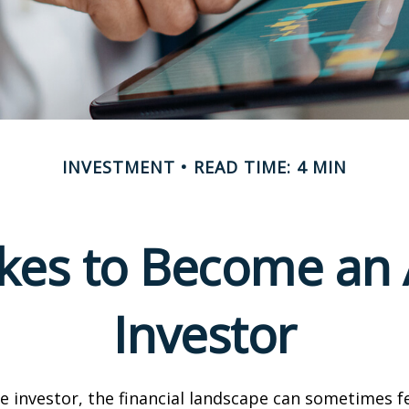
INVESTMENT
READ TIME: 4 MIN
akes to Become an 
Investor
e investor, the financial landscape can sometimes fe