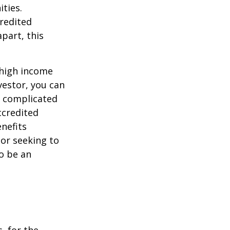
ties.
credited
part, this
 high income
vestor, you can
e complicated
ccredited
nefits
 or seeking to
to be an