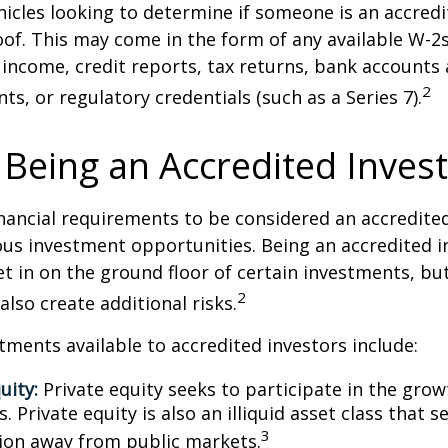
icles looking to determine if someone is an accredi
roof. This may come in the form of any available W-2
income, credit reports, tax returns, bank accounts
2
ts, or regulatory credentials (such as a Series 7).
 Being an Accredited Inves
nancial requirements to be considered an accredite
us investment opportunities. Being an accredited i
et in on the ground floor of certain investments, bu
2
also create additional risks.
tments available to accredited investors include:
uity:
Private equity seeks to participate in the grow
 Private equity is also an illiquid asset class that 
3
ion away from public markets.