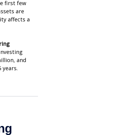
e first few
assets are
ty affects a
ring
investing
illion, and
 years.