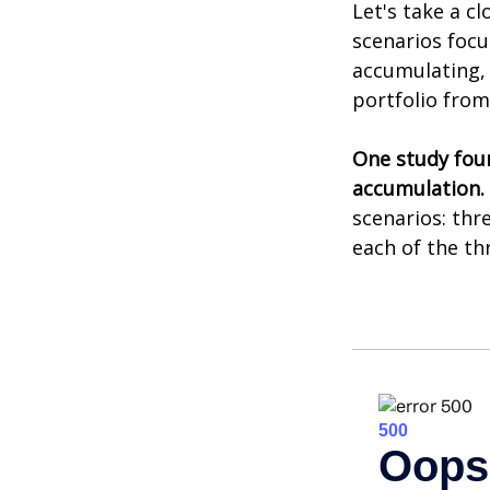
Let's take a cl
scenarios focu
accumulating, 
portfolio from
One study fou
accumulation.
scenarios: thr
each of the th