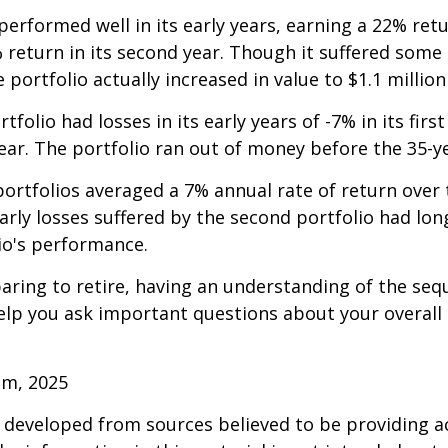
erformed well in its early years, earning a 22% retur
 return in its second year. Though it suffered some l
e portfolio actually increased in value to $1.1 million
folio had losses in its early years of -7% in its firs
year. The portfolio ran out of money before the 35-y
rtfolios averaged a 7% annual rate of return over 
early losses suffered by the second portfolio had lon
io's performance.
paring to retire, having an understanding of the seq
elp you ask important questions about your overall
om, 2025
 developed from sources believed to be providing a