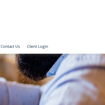
Contact Us
Client Login