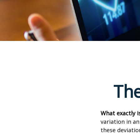
The
What exactly i
variation in a
these deviatio