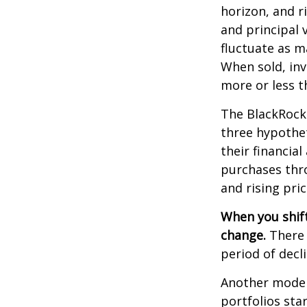
horizon, and r
and principal 
fluctuate as m
When sold, in
more or less th
The BlackRock
three hypothet
their financial
purchases thro
and rising pric
When you shift
change.
There 
period of decl
Another model
portfolios sta