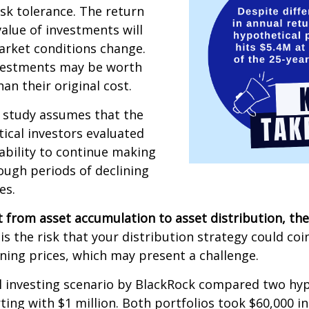
isk tolerance. The return
value of investments will
arket conditions change.
vestments may be worth
an their original cost.
 study assumes that the
ical investors evaluated
 ability to continue making
ugh periods of declining
es.
 from asset accumulation to asset distribution, the
is the risk that your distribution strategy could coi
ining prices, which may present a challenge.
 investing scenario by BlackRock compared two hyp
rting with $1 million. Both portfolios took $60,000 i