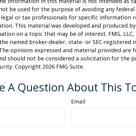
he information in this material is not intended as ta
 not be used for the purpose of avoiding any federal 
 legal or tax professionals for specific information 
uation. This material was developed and produced b
ation on a topic that may be of interest. FMG, LLC, 
h the named broker-dealer, state- or SEC-registered
 The opinions expressed and material provided are f
nd should not be considered a solicitation for the 
curity. Copyright
2026 FMG Suite.
e A Question About This To
Email