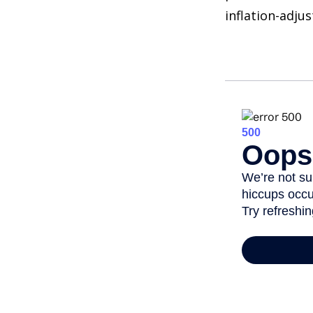
inflation-adju