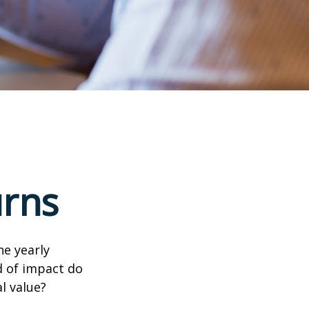
urns
e yearly
nd of impact do
l value?