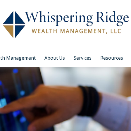
lth Management
About Us
Services
Resources