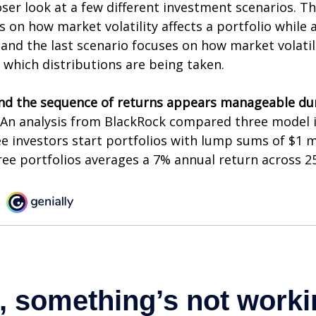
oser look at a few different investment scenarios. Th
s on how market volatility affects a portfolio while 
and the last scenario focuses on how market volatili
 which distributions are being taken.
nd the sequence of returns appears manageable du
An analysis from BlackRock compared three model 
ee investors start portfolios with lump sums of $1 m
ree portfolios averages a 7% annual return across 25