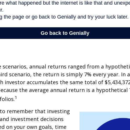
e scenarios, annual returns ranged from a hypotheti
ird scenario, the return is simply 7% every year. In a
ch investor accumulates the same total of $5,434,372
 because the average annual return is a hypothetical 
1
folios.
 to remember that investing
, and investment decisions
ed on your own goals, time