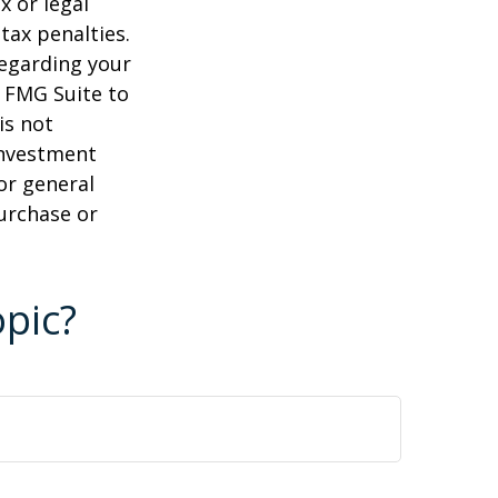
x or legal
tax penalties.
regarding your
y FMG Suite to
is not
 investment
or general
purchase or
pic?