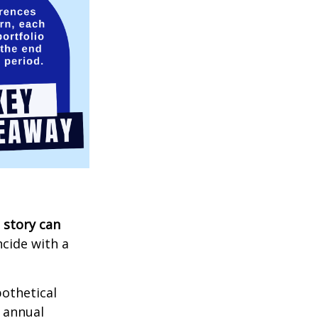
 story can
ncide with a
othetical
n annual