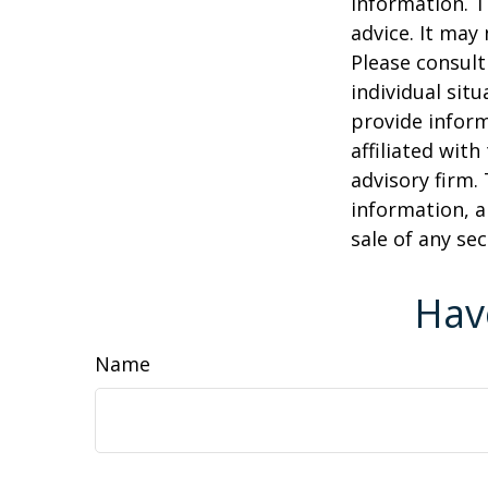
information. T
advice. It may
Please consult
individual sit
provide inform
affiliated wit
advisory firm.
information, a
sale of any se
Hav
Name