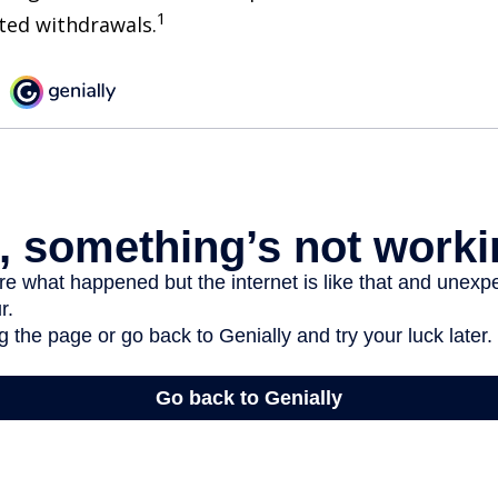
1
sted withdrawals.