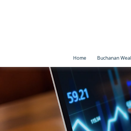
Home
Buchanan Wea