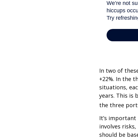
In two of thes
+22%. In the th
situations, ea
years. This is
the three port
It’s important
involves risks
should be bas