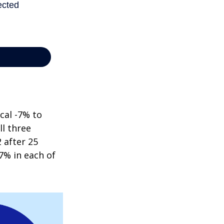
cal -7% to
ll three
 after 25
7% in each of