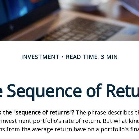
INVESTMENT
READ TIME: 3 MIN
 Sequence of Ret
s the "sequence of returns"?
The phrase describes th
n investment portfolio's rate of return. But what ki
ns from the average return have on a portfolio's fina