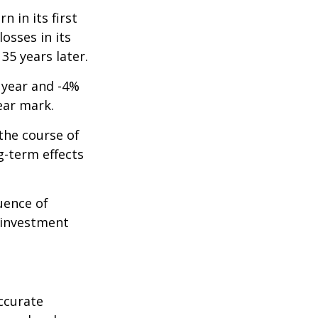
n in its first
osses in its
 35 years later.
t year and -4%
ear mark.
the course of
g-term effects
uence of
 investment
ccurate