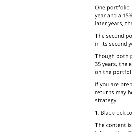
One portfolio p
year and a 15%
later years, th
The second port
in its second 
Though both po
35 years, the 
on the portfol
If you are pre
returns may h
strategy.
1. Blackrock.c
The content is