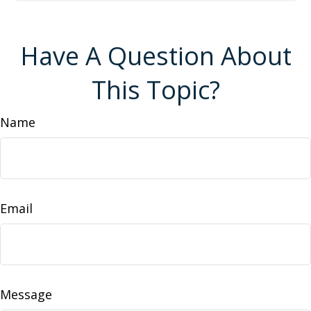
Have A Question About
This Topic?
Name
Email
Message