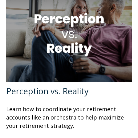
Perception vs. Reality
Learn how to coordinate your retirement
accounts like an orchestra to help maximize
your retirement strategy.