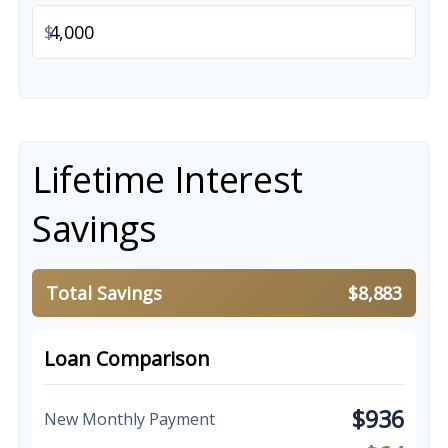
$
Lifetime Interest
Savings
Total Savings
$8,883
Loan Comparison
$936
New Monthly Payment