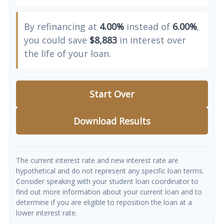
By refinancing at
4.00%
instead of
6.00%
,
you could save
$8,883
in interest over
the life of your loan.
Start Over
Download Results
The current interest rate and new interest rate are
hypothetical and do not represent any specific loan terms.
Consider speaking with your student loan coordinator to
find out more information about your current loan and to
determine if you are eligible to reposition the loan at a
lower interest rate.