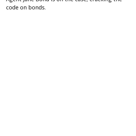
code on bonds.