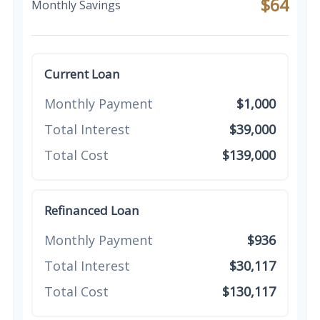
$64
Monthly Savings
Current Loan
Monthly Payment
$1,000
Total Interest
$39,000
Total Cost
$139,000
Refinanced Loan
Monthly Payment
$936
Total Interest
$30,117
Total Cost
$130,117