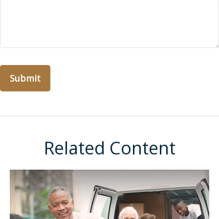
Related Content