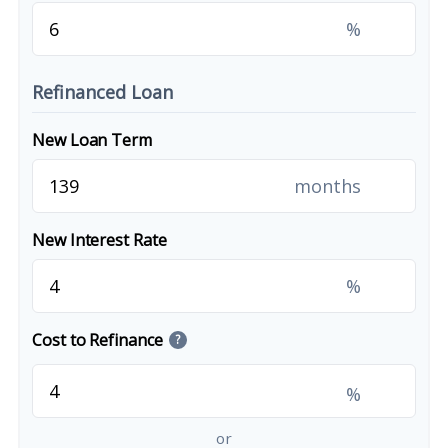
%
Refinanced Loan
New Loan Term
months
New Interest Rate
%
Cost to Refinance
?
%
or