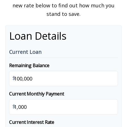
new rate below to find out how much you
stand to save.
Loan Details
Current Loan
Remaining Balance
$
Current Monthly Payment
$
Current Interest Rate