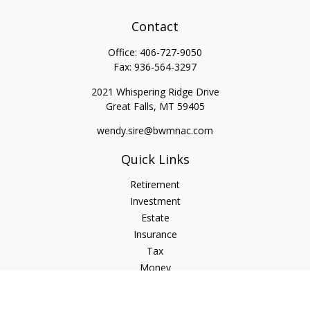
Contact
Office:
406-727-9050
Fax:
936-564-3297
2021 Whispering Ridge Drive
Great Falls,
MT
59405
wendy.sire@bwmnac.com
Quick Links
Retirement
Investment
Estate
Insurance
Tax
Money
Lifestyle
Latest Articles