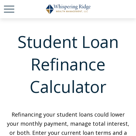
Student Loan
Refinance
Calculator
Refinancing your student loans could lower
your monthly payment, manage total interest,
or both. Enter your current loan terms and a