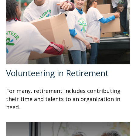
Volunteering in Retirement
For many, retirement includes contributing
their time and talents to an organization in
need.