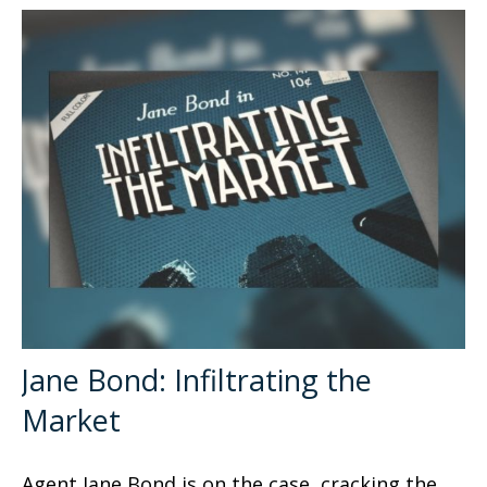
Jane Bond: Infiltrating the
Market
Agent Jane Bond is on the case, cracking the