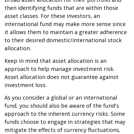
then identifying funds that are within those
asset classes. For these investors, an
international fund may make more sense since
it allows them to maintain a greater adherence
to their desired domestic/international stock
allocation.
Keep in mind that asset allocation is an
approach to help manage investment risk.
Asset allocation does not guarantee against
investment loss.
As you consider a global or an international
fund, you should also be aware of the fund's
approach to the inherent currency risks. Some
funds choose to engage in strategies that may
mitigate the effects of currency fluctuations,