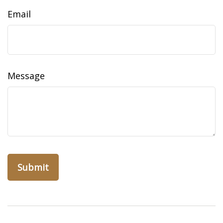
Email
Message