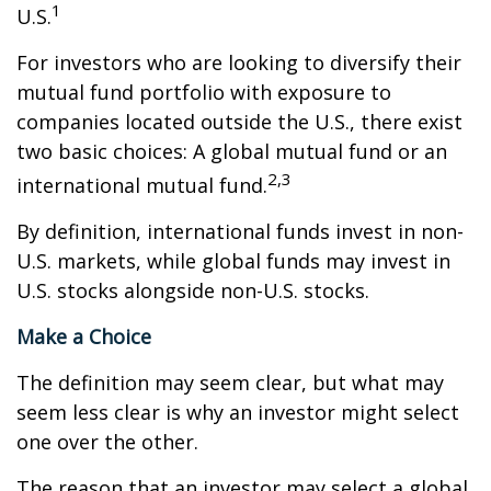
1
U.S.
For investors who are looking to diversify their
mutual fund portfolio with exposure to
companies located outside the U.S., there exist
two basic choices: A global mutual fund or an
2,3
international mutual fund.
By definition, international funds invest in non-
U.S. markets, while global funds may invest in
U.S. stocks alongside non-U.S. stocks.
Make a Choice
The definition may seem clear, but what may
seem less clear is why an investor might select
one over the other.
The reason that an investor may select a global