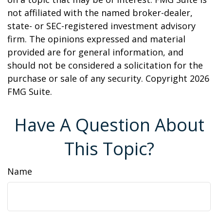
not affiliated with the named broker-dealer,
state- or SEC-registered investment advisory
firm. The opinions expressed and material
provided are for general information, and
should not be considered a solicitation for the
purchase or sale of any security. Copyright
2026
FMG Suite.
Have A Question About
This Topic?
Name