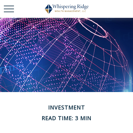
INVESTMENT
READ TIME: 3 MIN