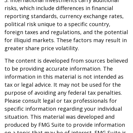
3. International investments carry additional
risks, which include differences in financial
reporting standards, currency exchange rates,
political risk unique to a specific country,
foreign taxes and regulations, and the potential
for illiquid markets. These factors may result in
greater share price volatility.
The content is developed from sources believed
to be providing accurate information. The
information in this material is not intended as
tax or legal advice. It may not be used for the
purpose of avoiding any federal tax penalties.
Please consult legal or tax professionals for
specific information regarding your individual
situation. This material was developed and
produced by FMG Suite to provide information
on a topic that may be of interest. FMG Suite is