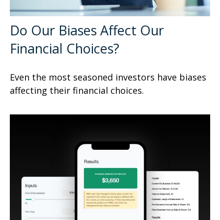
Do Our Biases Affect Our
Financial Choices?
Even the most seasoned investors have biases
affecting their financial choices.