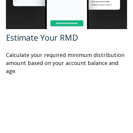
Estimate Your RMD
Calculate your required minimum distribution
amount based on your account balance and
age.