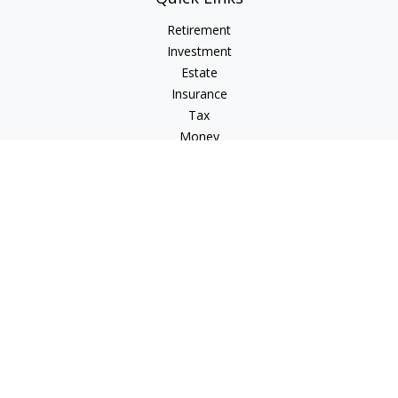
Retirement
Investment
Estate
Insurance
Tax
Money
Lifestyle
Latest Articles
All Videos
All Calculators
Check the background of your financial professional on
FINRA's
BrokerCheck
.
The content is developed from sources believed to be
providing accurate information. The information in this
material is not intended as tax or legal advice. Please consult
legal or tax professionals for specific information regarding
your individual situation. Some of this material was developed