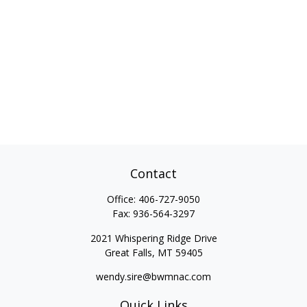
Contact
Office:
406-727-9050
Fax:
936-564-3297
2021 Whispering Ridge Drive
Great Falls,
MT
59405
wendy.sire@bwmnac.com
Quick Links