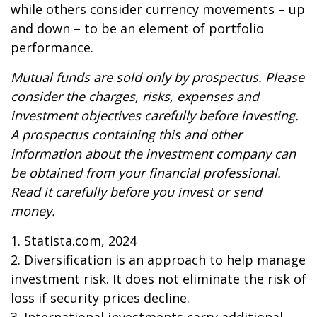
while others consider currency movements – up
and down – to be an element of portfolio
performance.
Mutual funds are sold only by prospectus. Please
consider the charges, risks, expenses and
investment objectives carefully before investing.
A prospectus containing this and other
information about the investment company can
be obtained from your financial professional.
Read it carefully before you invest or send
money.
1. Statista.com, 2024
2. Diversification is an approach to help manage
investment risk. It does not eliminate the risk of
loss if security prices decline.