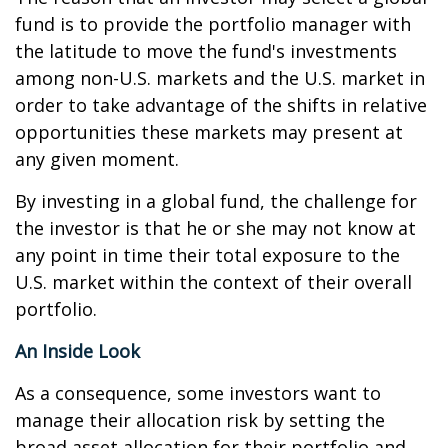
fund is to provide the portfolio manager with
the latitude to move the fund's investments
among non-U.S. markets and the U.S. market in
order to take advantage of the shifts in relative
opportunities these markets may present at
any given moment.
By investing in a global fund, the challenge for
the investor is that he or she may not know at
any point in time their total exposure to the
U.S. market within the context of their overall
portfolio.
An Inside Look
As a consequence, some investors want to
manage their allocation risk by setting the
broad asset allocation for their portfolio and