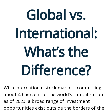
Global vs.
International:
What’s the
Difference?
With international stock markets comprising
about 40 percent of the world's capitalization
as of 2023, a broad range of investment
opportunities exist outside the borders of the