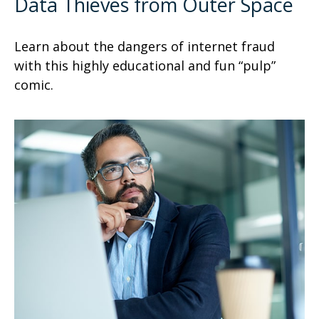
Data Thieves from Outer Space
Learn about the dangers of internet fraud
with this highly educational and fun “pulp”
comic.