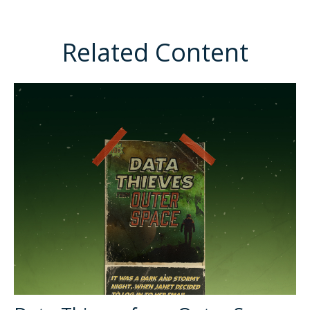
Related Content