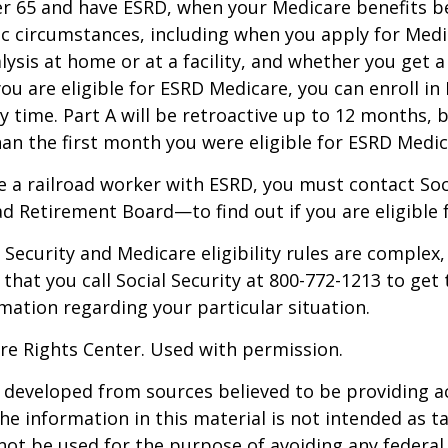
der 65 and have ESRD, when your Medicare benefits 
ic circumstances, including when you apply for Med
alysis at home or at a facility, and whether you get a
you are eligible for ESRD Medicare, you can enroll in
y time. Part A will be retroactive up to 12 months, 
than the first month you were eligible for ESRD Medic
re a railroad worker with ESRD, you must contact So
ad Retirement Board—to find out if you are eligible 
Security and Medicare eligibility rules are complex, 
at you call Social Security at 800-772-1213 to get
mation regarding your particular situation.
re Rights Center. Used with permission.
 developed from sources believed to be providing a
he information in this material is not intended as ta
 not be used for the purpose of avoiding any federal 