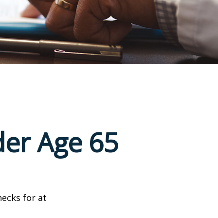
der Age 65
hecks for at