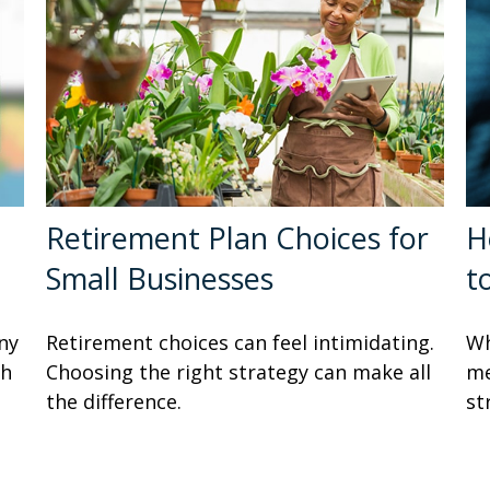
Retirement Plan Choices for
H
Small Businesses
t
ny
Retirement choices can feel intimidating.
Wh
sh
Choosing the right strategy can make all
me
the difference.
st