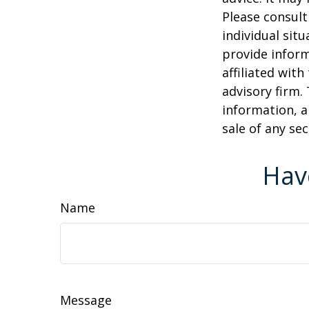
Please consult
individual sit
provide inform
affiliated wit
advisory firm.
information, a
sale of any se
Hav
Name
Message