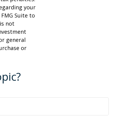
regarding your
y FMG Suite to
is not
 investment
or general
purchase or
pic?