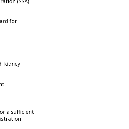
ration (SSA)
ard for
h kidney
nt
r a sufficient
istration