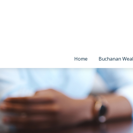
Home
Buchanan Wea