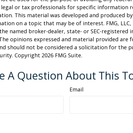
 legal or tax professionals for specific information 
uation. This material was developed and produced b
ation on a topic that may be of interest. FMG, LLC, 
h the named broker-dealer, state- or SEC-registered
 The opinions expressed and material provided are f
nd should not be considered a solicitation for the 
curity. Copyright
2026 FMG Suite.
e A Question About This To
Email