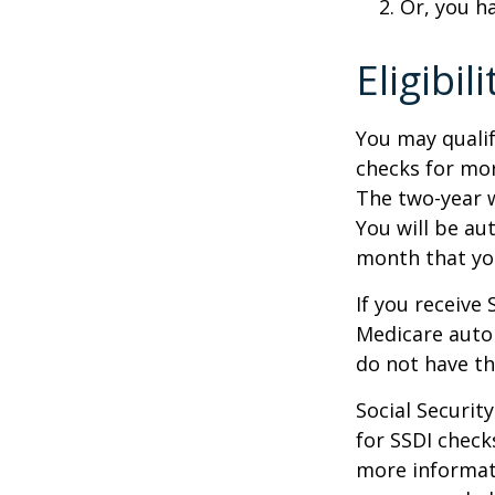
Or, you h
Eligibil
You may qualif
checks for mor
The two-year w
You will be au
month that you
If you receive
Medicare autom
do not have th
Social Securi
for SSDI check
more informati