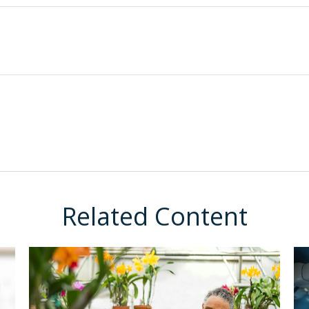
Related Content