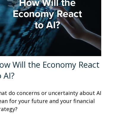
ow Will the Economy React
o AI?
at do concerns or uncertainty about AI
an for your future and your financial
rategy?