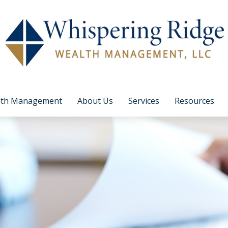
lth Management
About Us
Services
Resources