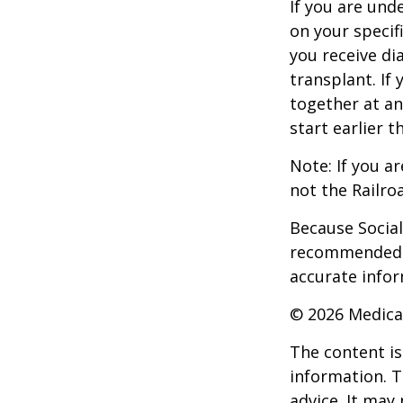
If you are un
on your specif
you receive di
transplant. If 
together at an
start earlier 
Note: If you a
not the Railro
Because Social 
recommended th
accurate infor
©
2026 Medica
The content is
information. T
advice. It may