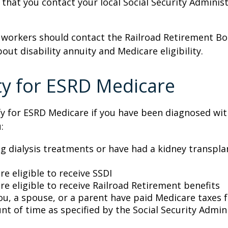
at you contact your local Social Security Administ
 workers should contact the Railroad Retirement Bo
out disability annuity and Medicare eligibility.
lity for ESRD Medicare
y for ESRD Medicare if you have been diagnosed wit
:
ng dialysis treatments or have had a kidney transpla
re eligible to receive SSDI
re eligible to receive Railroad Retirement benefits
ou, a spouse, or a parent have paid Medicare taxes fo
t of time as specified by the Social Security Admin