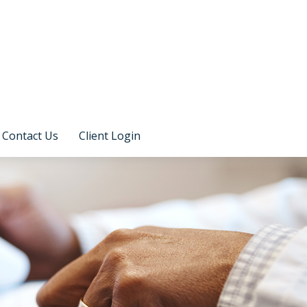
Contact Us
Client Login