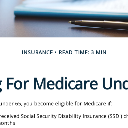
INSURANCE
READ TIME: 3 MIN
g For Medicare Un
nder 65, you become eligible for Medicare if:
eceived Social Security Disability Insurance (SSDI) c
months