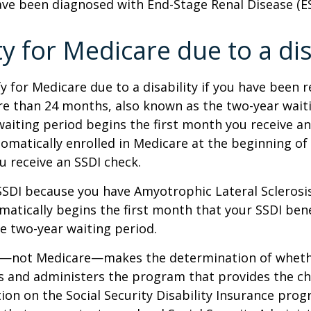
ave been diagnosed with End-Stage Renal Disease (E
ity for Medicare due to a dis
y for Medicare due to a disability if you have been r
e than 24 months, also known as the two-year waiti
aiting period begins the first month you receive an
tomatically enrolled in Medicare at the beginning of
 receive an SSDI check.
 SSDI because you have Amyotrophic Lateral Sclerosis
atically begins the first month that your SSDI bene
e two-year waiting period.
ty—not Medicare—makes the determination of whethe
s and administers the program that provides the ch
on on the Social Security Disability Insurance progr