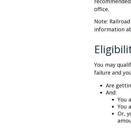
recommended th
office.
Note: Railroad
information ab
Eligibi
You may qualif
failure and you
Are getti
And:
You a
You a
Or, y
amoun