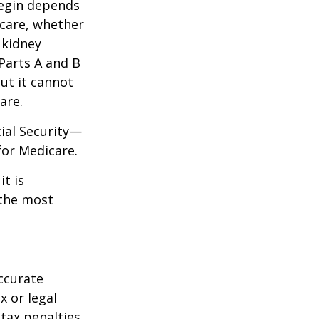
begin depends
icare, whether
 kidney
 Parts A and B
but it cannot
are.
cial Security—
for Medicare.
it is
 the most
ccurate
x or legal
tax penalties.