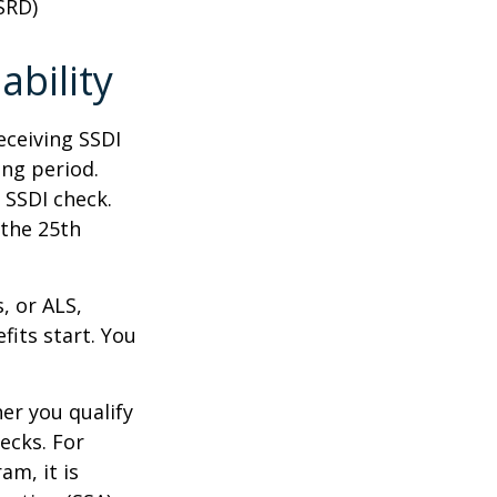
SRD)
ability
eceiving SSDI
ng period.
 SSDI check.
 the 25th
, or ALS,
fits start. You
r you qualify
ecks. For
am, it is