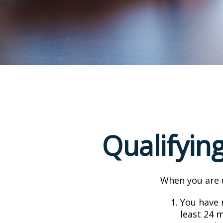
Qualifyin
When you are u
You have r
least 24 