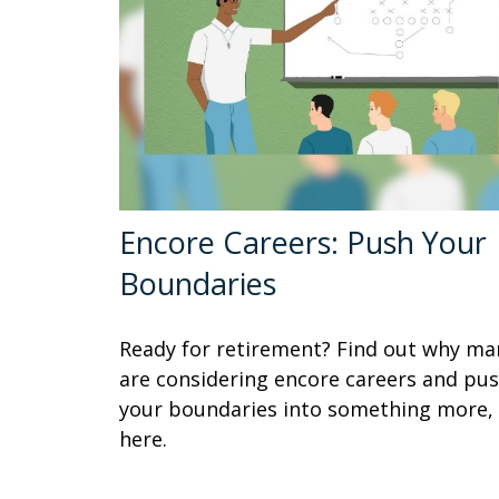
Encore Careers: Push Your
Boundaries
Ready for retirement? Find out why ma
are considering encore careers and pu
your boundaries into something more,
here.