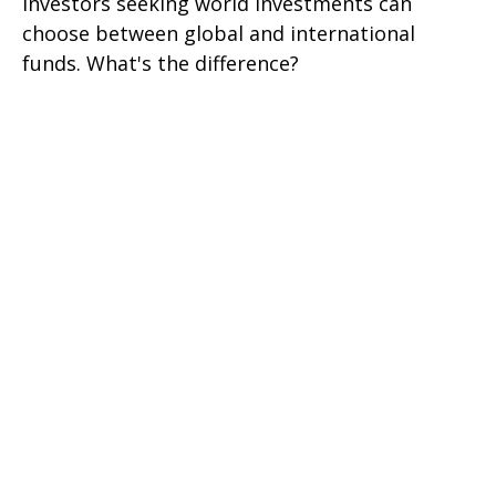
Investors seeking world investments can
choose between global and international
funds. What's the difference?