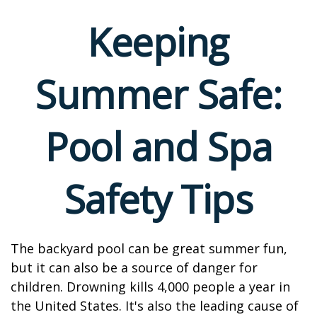
Keeping
Summer Safe:
Pool and Spa
Safety Tips
The backyard pool can be great summer fun,
but it can also be a source of danger for
children. Drowning kills 4,000 people a year in
the United States. It's also the leading cause of