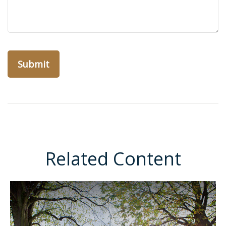
Related Content