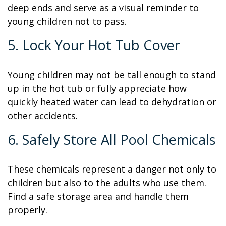
deep ends and serve as a visual reminder to
young children not to pass.
5. Lock Your Hot Tub Cover
Young children may not be tall enough to stand
up in the hot tub or fully appreciate how
quickly heated water can lead to dehydration or
other accidents.
6. Safely Store All Pool Chemicals
These chemicals represent a danger not only to
children but also to the adults who use them.
Find a safe storage area and handle them
properly.