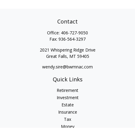
Contact
Office:
406-727-9050
Fax:
936-564-3297
2021 Whispering Ridge Drive
Great Falls,
MT
59405
wendy.sire@bwmnac.com
Quick Links
Retirement
Investment
Estate
Insurance
Tax
Money
Lifestyle