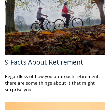
9 Facts About Retirement
Regardless of how you approach retirement,
there are some things about it that might
surprise you.