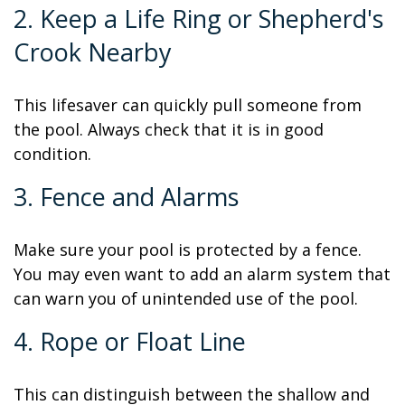
2. Keep a Life Ring or Shepherd's
Crook Nearby
This lifesaver can quickly pull someone from
the pool. Always check that it is in good
condition.
3. Fence and Alarms
Make sure your pool is protected by a fence.
You may even want to add an alarm system that
can warn you of unintended use of the pool.
4. Rope or Float Line
This can distinguish between the shallow and