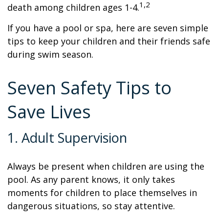
1,2
death among children ages 1-4.
If you have a pool or spa, here are seven simple
tips to keep your children and their friends safe
during swim season.
Seven Safety Tips to
Save Lives
1. Adult Supervision
Always be present when children are using the
pool. As any parent knows, it only takes
moments for children to place themselves in
dangerous situations, so stay attentive.