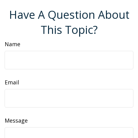
Have A Question About
This Topic?
Name
Email
Message