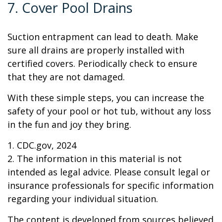
7. Cover Pool Drains
Suction entrapment can lead to death. Make
sure all drains are properly installed with
certified covers. Periodically check to ensure
that they are not damaged.
With these simple steps, you can increase the
safety of your pool or hot tub, without any loss
in the fun and joy they bring.
1. CDC.gov, 2024
2. The information in this material is not
intended as legal advice. Please consult legal or
insurance professionals for specific information
regarding your individual situation.
The content is developed from sources believed