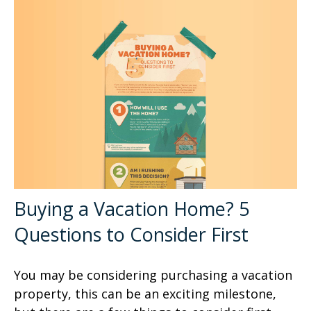
Buying a Vacation Home? 5
Questions to Consider First
You may be considering purchasing a vacation
property, this can be an exciting milestone,