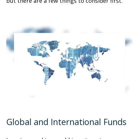
but there are a few things to consider first.
Global and International Funds