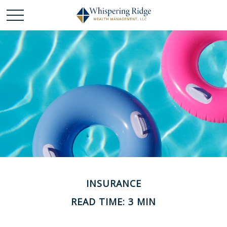
INSURANCE
READ TIME: 3 MIN