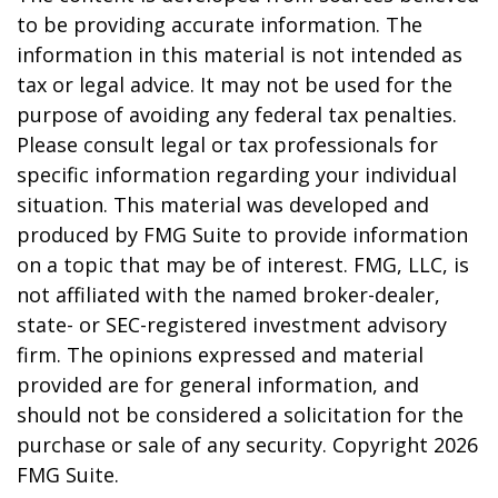
to be providing accurate information. The
information in this material is not intended as
tax or legal advice. It may not be used for the
purpose of avoiding any federal tax penalties.
Please consult legal or tax professionals for
specific information regarding your individual
situation. This material was developed and
produced by FMG Suite to provide information
on a topic that may be of interest. FMG, LLC, is
not affiliated with the named broker-dealer,
state- or SEC-registered investment advisory
firm. The opinions expressed and material
provided are for general information, and
should not be considered a solicitation for the
purchase or sale of any security. Copyright
2026
FMG Suite.