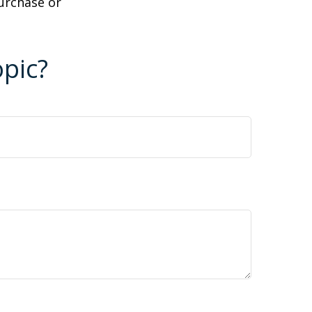
purchase or
pic?