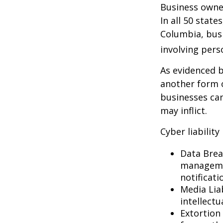
Business owner
In all 50 state
Columbia, busi
involving pers
As evidenced b
another form o
businesses can
may inflict.
Cyber liability
Data Brea
managemen
notificati
Media Lia
intellectu
Extortion 