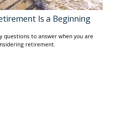
etirement Is a Beginning
y questions to answer when you are
nsidering retirement.