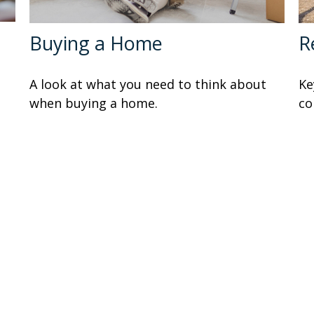
Buying a Home
R
A look at what you need to think about
Ke
when buying a home.
co