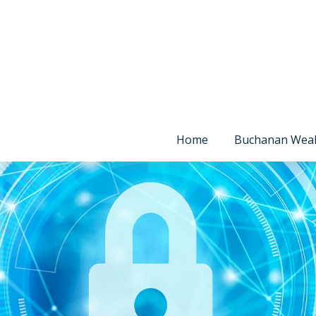
Home
Buchanan Wea