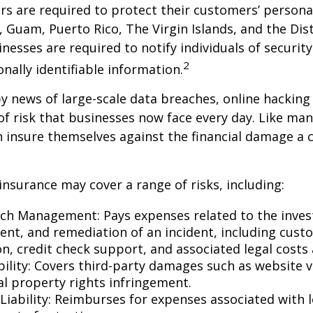
s are required to protect their customers’ persona
s, Guam, Puerto Rico, The Virgin Islands, and the Dist
nesses are required to notify individuals of securit
2
onally identifiable information.
y news of large-scale data breaches, online hackin
f risk that businesses now face every day. Like many
 insure themselves against the financial damage a 
 insurance may cover a range of risks, including:
ch Management: Pays expenses related to the invest
t, and remediation of an incident, including cust
on, credit check support, and associated legal costs 
bility: Covers third-party damages such as website 
al property rights infringement.
Liability: Reimburses for expenses associated with l