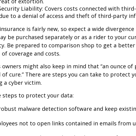
eat of extortion.
ecurity Liability: Covers costs connected with third
ue to a denial of access and theft of third-party in
y insurance is fairly new, so expect a wide divergence
may be purchased separately or as a rider to your cu
cy. Be prepared to comparison shop to get a better
 of coverage and costs.
 owners might also keep in mind that “an ounce of 
of cure.” There are steps you can take to protect 
 a cyber victim.
 steps to protect your data:
robust malware detection software and keep existi
loyees not to open links contained in emails from