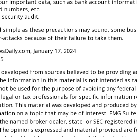
our important data, such as bank account informat
rd numbers, etc.
security audit.
d simple as these precautions may sound, some busi
r-attacks because of their failure to take them.
sDaily.com, January 17, 2024
25
 developed from sources believed to be providing a
he information in this material is not intended as ta
 not be used for the purpose of avoiding any federal 
 legal or tax professionals for specific information 
uation. This material was developed and produced b
ation on a topic that may be of interest. FMG Suite 
h the named broker-dealer, state- or SEC-registered
 The opinions expressed and material provided are f