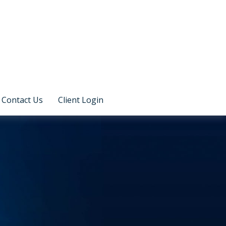
Contact Us
Client Login