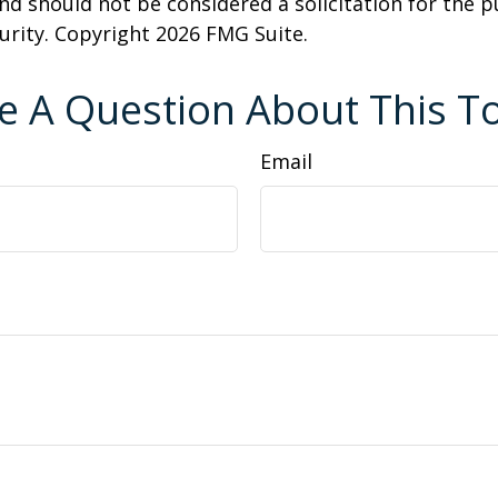
nd should not be considered a solicitation for the 
curity. Copyright
2026 FMG Suite.
e A Question About This To
Email