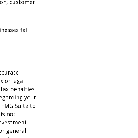
ion, customer
nesses fall
ccurate
x or legal
tax penalties.
regarding your
y FMG Suite to
is not
 investment
or general