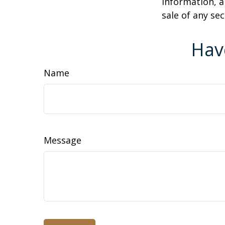
information, a
sale of any se
Hav
Name
Message