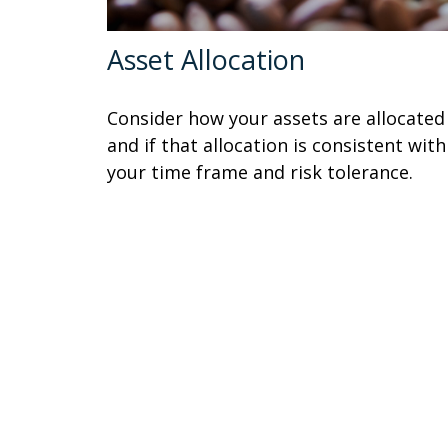
Asset Allocation
Consider how your assets are allocated
and if that allocation is consistent with
your time frame and risk tolerance.