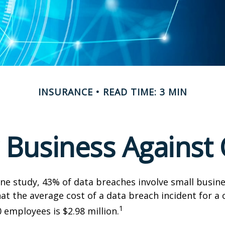
INSURANCE
READ TIME: 3 MIN
 Business Against C
ne study, 43% of data breaches involve small busin
at the average cost of a data breach incident for 
1
 employees is $2.98 million.