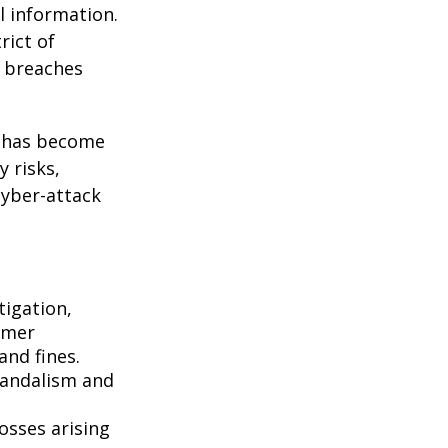
l information.
rict of
y breaches
g has become
 risks,
cyber-attack
igation,
omer
and fines.
vandalism and
osses arising