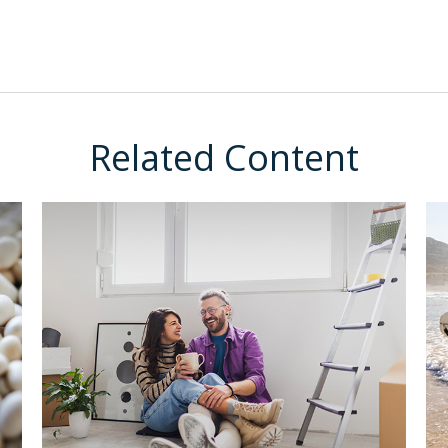
Related Content