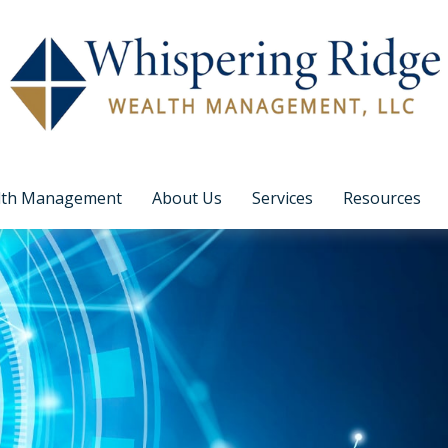
lth Management
About Us
Services
Resources