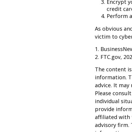
Encrypt y
credit ca
Perform a 
As obvious an
victim to cybe
1. BusinessNew
2. FTC.gov, 20
The content is
information. T
advice. It may
Please consult
individual sit
provide inform
affiliated wit
advisory firm.