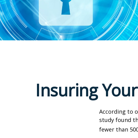
Insuring Your
According to o
study found th
fewer than 500