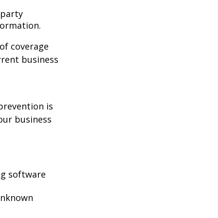
-party
formation.
 of coverage
rrent business
prevention is
your business
ng software
 unknown