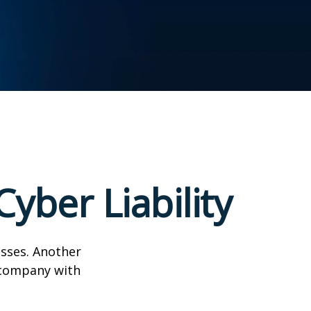
yber Liability
esses. Another
a company with