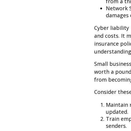
from a thr
Network S
damages d
Cyber liabilit
and costs. It 
insurance poli
understanding
Small business
worth a pound 
from becoming
Consider these
Maintain 
updated.
Train emp
senders.