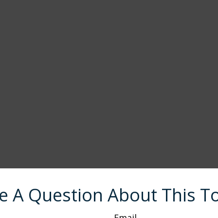
e A Question About This To
Email