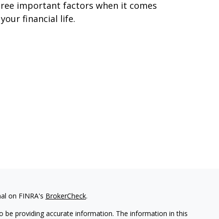
ree important factors when it comes
 your financial life.
nal on FINRA's
BrokerCheck
.
 be providing accurate information. The information in this