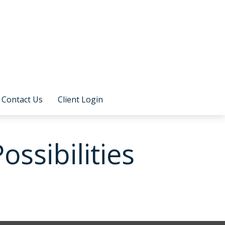
Contact Us
Client Login
ssibilities