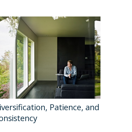
iversification, Patience, and
onsistency