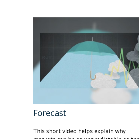
Forecast
This short video helps explain why