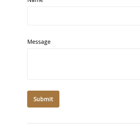
Message