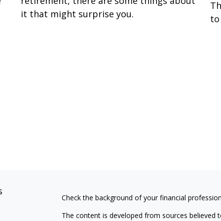
e
retirement, there are some things about
Th
it that might surprise you.
to
s
Check the background of your financial professio
The content is developed from sources believed to