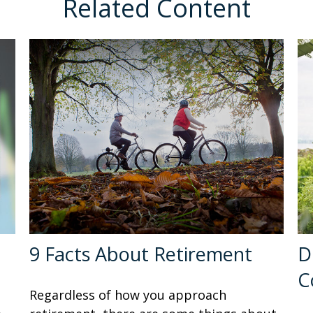
Related Content
9 Facts About Retirement
D
C
Regardless of how you approach