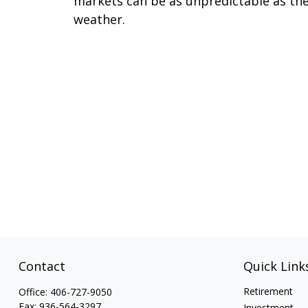
markets can be as unpredictable as th
weather.
Contact
Quick Link
Retirement
Office:
406-727-9050
Fax:
936-564-3297
Investment