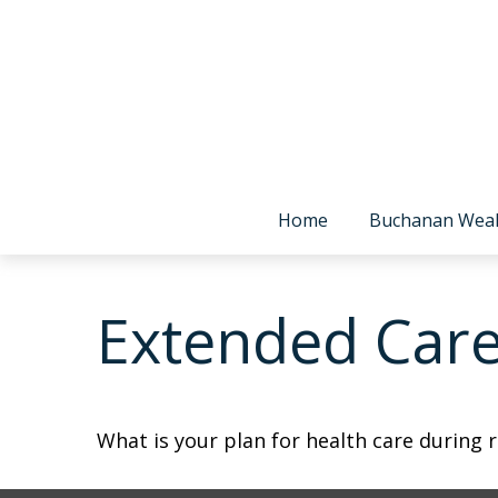
Home
Buchanan Wea
Extended Care:
What is your plan for health care during 