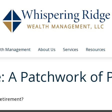
lth Management
About Us
Services
Resources
 A Patchwork of Po
retirement?