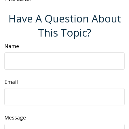
Have A Question About
This Topic?
Name
Email
Message