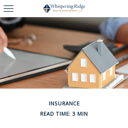
INSURANCE
READ TIME: 3 MIN