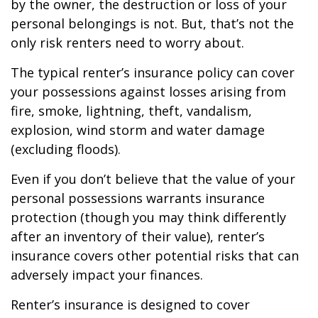
by the owner, the destruction or loss of your
personal belongings is not. But, that’s not the
only risk renters need to worry about.
The typical renter’s insurance policy can cover
your possessions against losses arising from
fire, smoke, lightning, theft, vandalism,
explosion, wind storm and water damage
(excluding floods).
Even if you don’t believe that the value of your
personal possessions warrants insurance
protection (though you may think differently
after an inventory of their value), renter’s
insurance covers other potential risks that can
adversely impact your finances.
Renter’s insurance is designed to cover