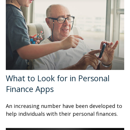
What to Look for in Personal
Finance Apps
An increasing number have been developed to
help individuals with their personal finances.