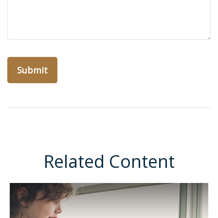
Related Content