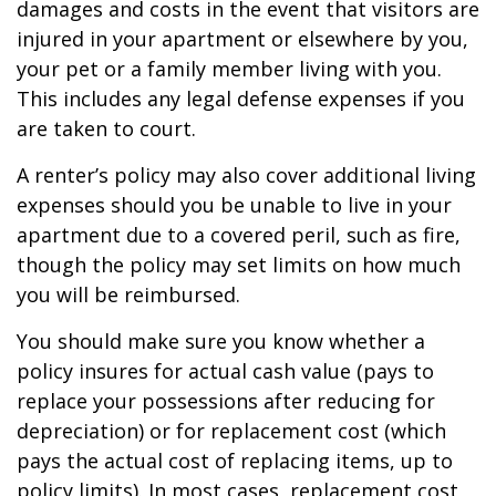
damages and costs in the event that visitors are
injured in your apartment or elsewhere by you,
your pet or a family member living with you.
This includes any legal defense expenses if you
are taken to court.
A renter’s policy may also cover additional living
expenses should you be unable to live in your
apartment due to a covered peril, such as fire,
though the policy may set limits on how much
you will be reimbursed.
You should make sure you know whether a
policy insures for actual cash value (pays to
replace your possessions after reducing for
depreciation) or for replacement cost (which
pays the actual cost of replacing items, up to
policy limits). In most cases, replacement cost