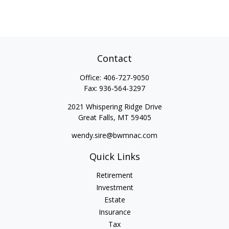
Contact
Office:
406-727-9050
Fax:
936-564-3297
2021 Whispering Ridge Drive
Great Falls,
MT
59405
wendy.sire@bwmnac.com
Quick Links
Retirement
Investment
Estate
Insurance
Tax