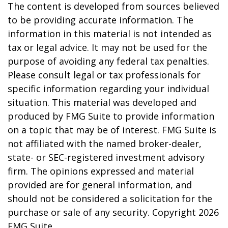
The content is developed from sources believed
to be providing accurate information. The
information in this material is not intended as
tax or legal advice. It may not be used for the
purpose of avoiding any federal tax penalties.
Please consult legal or tax professionals for
specific information regarding your individual
situation. This material was developed and
produced by FMG Suite to provide information
on a topic that may be of interest. FMG Suite is
not affiliated with the named broker-dealer,
state- or SEC-registered investment advisory
firm. The opinions expressed and material
provided are for general information, and
should not be considered a solicitation for the
purchase or sale of any security. Copyright
2026
FMG Suite.