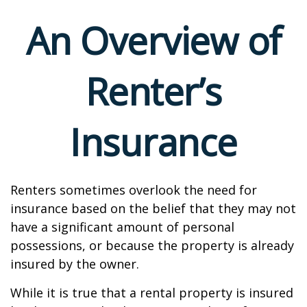
An Overview of
Renter’s
Insurance
Renters sometimes overlook the need for
insurance based on the belief that they may not
have a significant amount of personal
possessions, or because the property is already
insured by the owner.
While it is true that a rental property is insured