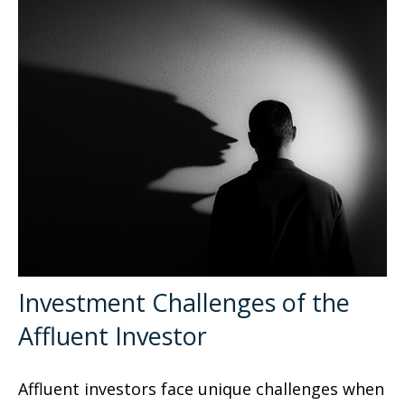
Investment Challenges of the
Affluent Investor
Affluent investors face unique challenges when