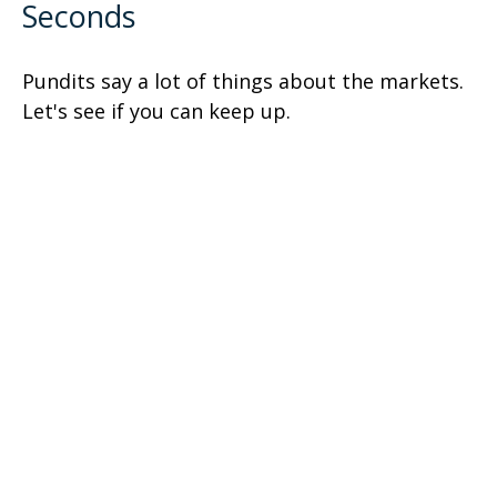
Seconds
Pundits say a lot of things about the markets.
Let's see if you can keep up.