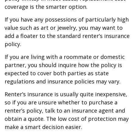
coverage is the smarter option.
If you have any possessions of particularly high
value such as art or jewelry, you may want to
add a floater to the standard renter’s insurance
policy.
If you are living with a roommate or domestic
partner, you should inquire how the policy is
expected to cover both parties as state
regulations and insurance policies may vary.
Renter’s insurance is usually quite inexpensive,
so if you are unsure whether to purchase a
renter’s policy, talk to an insurance agent and
obtain a quote. The low cost of protection may
make a smart decision easier.