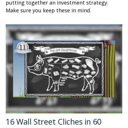
putting together an investment strategy.
Make sure you keep these in mind.
16 Wall Street Cliches in 60