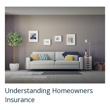
Understanding Homeowners
Insurance