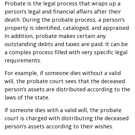
Probate is the legal process that wraps up a
person’s legal and financial affairs after their
death. During the probate process, a person’s
property is identified, cataloged, and appraised.
In addition, probate makes certain any
outstanding debts and taxes are paid. It can be
a complex process filled with very specific legal
requirements.
For example, if someone dies without a valid
will, the probate court sees that the deceased
person’s assets are distributed according to the
laws of the state.
If someone dies with a valid will, the probate
court is charged with distributing the deceased
person’s assets according to their wishes.