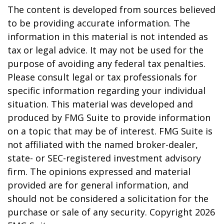
The content is developed from sources believed
to be providing accurate information. The
information in this material is not intended as
tax or legal advice. It may not be used for the
purpose of avoiding any federal tax penalties.
Please consult legal or tax professionals for
specific information regarding your individual
situation. This material was developed and
produced by FMG Suite to provide information
on a topic that may be of interest. FMG Suite is
not affiliated with the named broker-dealer,
state- or SEC-registered investment advisory
firm. The opinions expressed and material
provided are for general information, and
should not be considered a solicitation for the
purchase or sale of any security. Copyright
2026