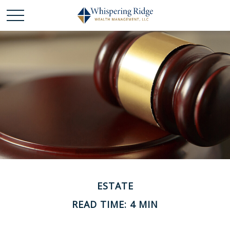
ESTATE
READ TIME: 4 MIN