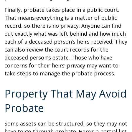
Finally, probate takes place in a public court.
That means everything is a matter of public
record, so there is no privacy. Anyone can find
out exactly what was left behind and how much
each of a deceased person’s heirs received. They
can also review the court records for the
deceased person’s estate. Those who have
concerns for their heirs’ privacy may want to
take steps to manage the probate process.
Property That May Avoid
Probate
Some assets can be structured, so they may not
have to go through probate. Here’s a partial list