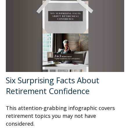
Six Surprising Facts About
Retirement Confidence
This attention-grabbing infographic covers
retirement topics you may not have
considered.