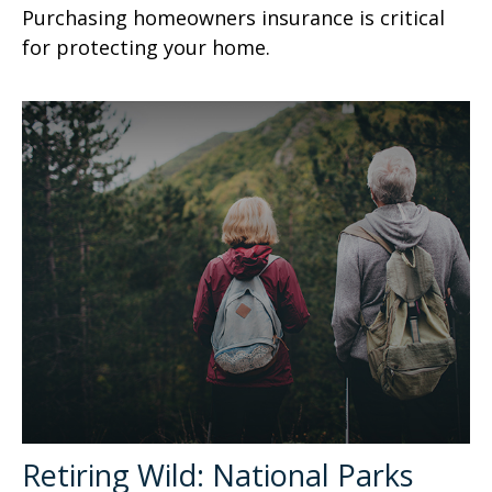
Purchasing homeowners insurance is critical
for protecting your home.
Retiring Wild: National Parks