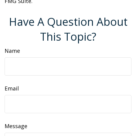
FMG Suite.
Have A Question About
This Topic?
Name
Email
Message