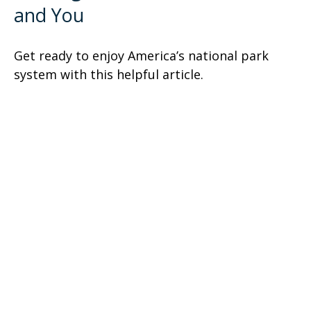
and You
Get ready to enjoy America’s national park
system with this helpful article.