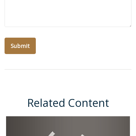
Related Content