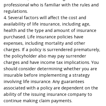
professional who is familiar with the rules and
regulations.
4. Several factors will affect the cost and
availability of life insurance, including age,
health and the type and amount of insurance
purchased. Life insurance policies have
expenses, including mortality and other
charges. If a policy is surrendered prematurely,
the policyholder also may pay surrender
charges and have income tax implications. You
should consider determining whether you are
insurable before implementing a strategy
involving life insurance. Any guarantees
associated with a policy are dependent on the
ability of the issuing insurance company to
continue making claim payments.