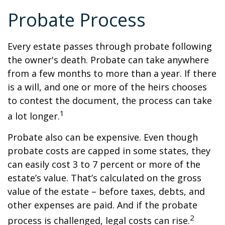
Probate Process
Every estate passes through probate following
the owner's death. Probate can take anywhere
from a few months to more than a year. If there
is a will, and one or more of the heirs chooses
to contest the document, the process can take
1
a lot longer.
Probate also can be expensive. Even though
probate costs are capped in some states, they
can easily cost 3 to 7 percent or more of the
estate’s value. That’s calculated on the gross
value of the estate – before taxes, debts, and
other expenses are paid. And if the probate
2
process is challenged, legal costs can rise.