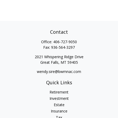
Contact
Office:
406-727-9050
Fax:
936-564-3297
2021 Whispering Ridge Drive
Great Falls,
MT
59405
wendy.sire@bwmnac.com
Quick Links
Retirement
Investment
Estate
Insurance
Tax