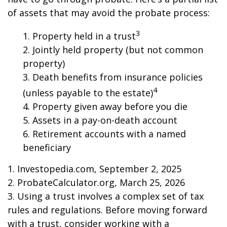
of assets that may avoid the probate process:
3
1. Property held in a trust
2. Jointly held property (but not common
property)
3. Death benefits from insurance policies
4
(unless payable to the estate)
4. Property given away before you die
5. Assets in a pay-on-death account
6. Retirement accounts with a named
beneficiary
1. Investopedia.com, September 2, 2025
2. ProbateCalculator.org, March 25, 2026
3. Using a trust involves a complex set of tax
rules and regulations. Before moving forward
with a trust, consider working with a