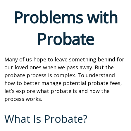
Problems with
Probate
Many of us hope to leave something behind for
our loved ones when we pass away. But the
probate process is complex. To understand
how to better manage potential probate fees,
let’s explore what probate is and how the
process works.
What Is Probate?