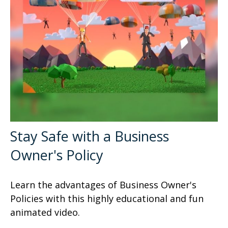
Stay Safe with a Business
Owner's Policy
Learn the advantages of Business Owner's
Policies with this highly educational and fun
animated video.