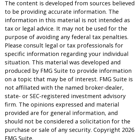
The content is developed from sources believed
to be providing accurate information. The
information in this material is not intended as
tax or legal advice. It may not be used for the
purpose of avoiding any federal tax penalties.
Please consult legal or tax professionals for
specific information regarding your individual
situation. This material was developed and
produced by FMG Suite to provide information
on a topic that may be of interest. FMG Suite is
not affiliated with the named broker-dealer,
state- or SEC-registered investment advisory
firm. The opinions expressed and material
provided are for general information, and
should not be considered a solicitation for the
purchase or sale of any security. Copyright
2026
FMG Suite.