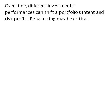
Over time, different investments'
performances can shift a portfolio’s intent and
risk profile. Rebalancing may be critical.