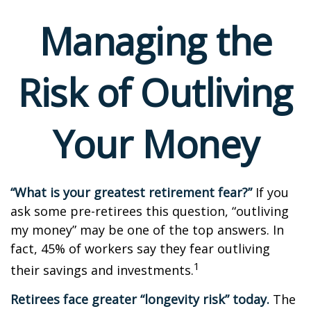
Managing the
Risk of Outliving
Your Money
“What is your greatest retirement fear?”
If you
ask some pre-retirees this question, “outliving
my money” may be one of the top answers. In
fact, 45% of workers say they fear outliving
1
their savings and investments.
Retirees face greater “longevity risk” today.
The