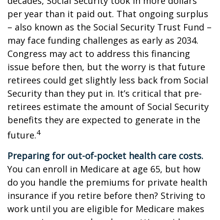
decades, Social Security took in more dollars
per year than it paid out. That ongoing surplus
– also known as the Social Security Trust Fund –
may face funding challenges as early as 2034.
Congress may act to address this financing
issue before then, but the worry is that future
retirees could get slightly less back from Social
Security than they put in. It’s critical that pre-
retirees estimate the amount of Social Security
benefits they are expected to generate in the
4
future.
Preparing for out-of-pocket health care costs.
You can enroll in Medicare at age 65, but how
do you handle the premiums for private health
insurance if you retire before then? Striving to
work until you are eligible for Medicare makes