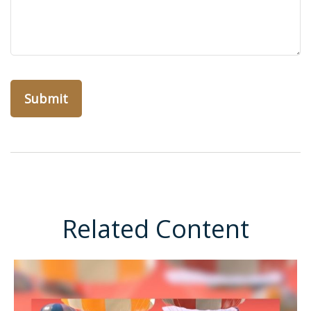
Related Content