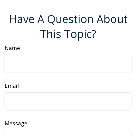
Have A Question About
This Topic?
Name
Email
Message