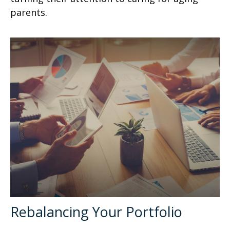
parents.
Rebalancing Your Portfolio