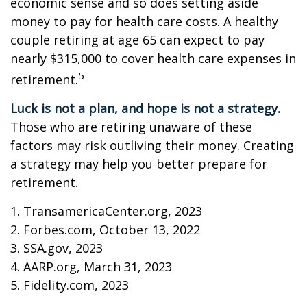
economic sense and so does setting aside
money to pay for health care costs. A healthy
couple retiring at age 65 can expect to pay
nearly $315,000 to cover health care expenses in
5
retirement.
Luck is not a plan, and hope is not a strategy.
Those who are retiring unaware of these
factors may risk outliving their money. Creating
a strategy may help you better prepare for
retirement.
1. TransamericaCenter.org, 2023
2. Forbes.com, October 13, 2022
3. SSA.gov, 2023
4. AARP.org, March 31, 2023
5. Fidelity.com, 2023