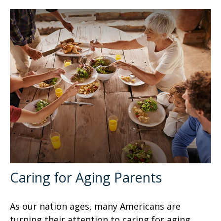
Caring for Aging Parents
As our nation ages, many Americans are
turning their attention to caring for aging