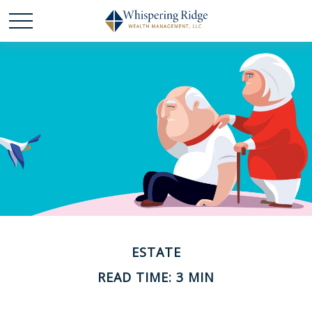
ESTATE
READ TIME: 3 MIN