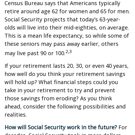
Census Bureau says that Americans typically
retire around age 62 for women and 65 for men.
Social Security projects that today’s 63-year-
olds will live into their mid-eighties, on average.
This is a mean life expectancy, so while some of
these seniors may pass away earlier, others
2,3
may live past 90 or 100.
If your retirement lasts 20, 30, or even 40 years,
how well do you think your retirement savings
will hold up? What financial steps could you
take in your retirement to try and prevent
those savings from eroding? As you think
ahead, consider the following possibilities and
realities.
How will Social Security work in the future?
For