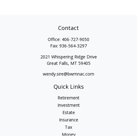
Contact
Office:
406-727-9050
Fax:
936-564-3297
2021 Whispering Ridge Drive
Great Falls,
MT
59405
wendy.sire@bwmnac.com
Quick Links
Retirement
Investment
Estate
Insurance
Tax
Money