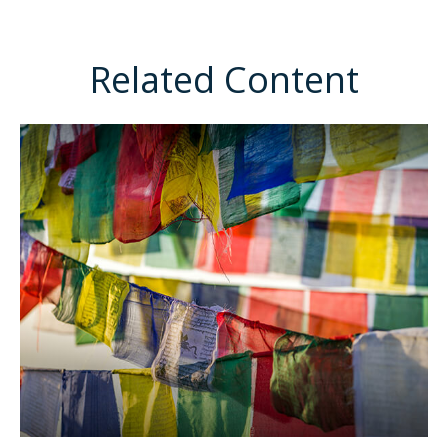
Related Content