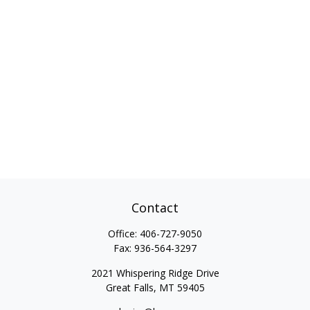
Contact
Office:
406-727-9050
Fax:
936-564-3297
2021 Whispering Ridge Drive
Great Falls,
MT
59405