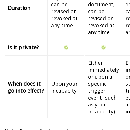
can be
document;
d
Duration
revised or
can be
c
revoked at
revised or
r
any time
revoked at
r
any time
a
Is it private?
Either
E
immediately
i
or upon a
o
When does it
Upon your
specific
s
go into effect?
incapacity
trigger
t
event (such
e
as your
a
incapacity)
i