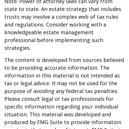
Note: Power of attorney laws can vary from
state to state. An estate strategy that includes
trusts may involve a complex web of tax rules
and regulations. Consider working with a
knowledgeable estate management
professional before implementing such
strategies.
The content is developed from sources believed
to be providing accurate information. The
information in this material is not intended as
tax or legal advice. It may not be used for the
purpose of avoiding any federal tax penalties.
Please consult legal or tax professionals for
specific information regarding your individual
situation. This material was developed and
produced by FMG Suite to provide information