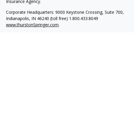
Insurance Agency.
Corporate Headquarters: 9000 Keystone Crossing, Suite 700,
Indianapolis, IN 46240 (toll free) 1.800.433.8049
www.thurstonSpringer.com
.