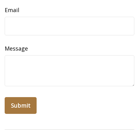
Email
Message