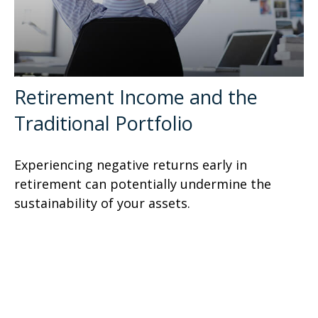
Retirement Income and the
Traditional Portfolio
Experiencing negative returns early in
retirement can potentially undermine the
sustainability of your assets.