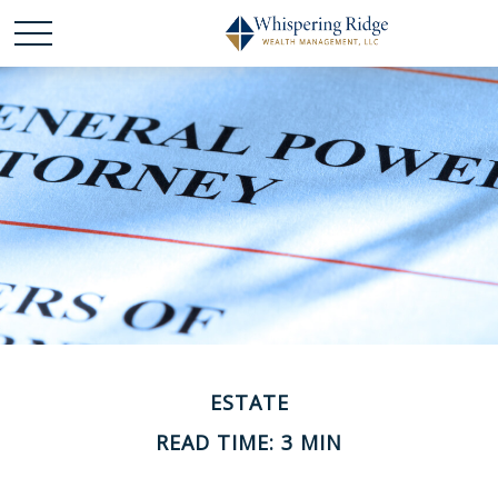
ESTATE
READ TIME: 3 MIN