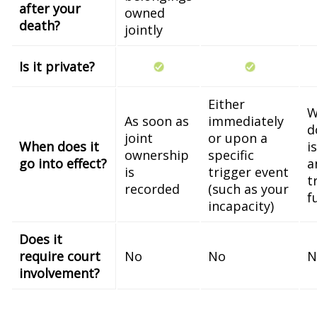
after your
owned
death?
jointly
Is it private?
Either
W
As soon as
immediately
d
joint
or upon a
When does it
i
ownership
specific
go into effect?
a
is
trigger event
t
recorded
(such as your
f
incapacity)
Does it
require court
No
No
N
involvement?