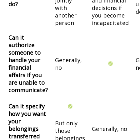
jointly
and financial
do?
u
with
decisions if
d
another
you become
person
incapacitated
Can it
authorize
someone to
handle your
Generally,
G
financial
no
n
affairs if you
are unable to
communicate?
Can it specify
how you want
your
But only
belongings
Generally, no
those
transferred
belongings