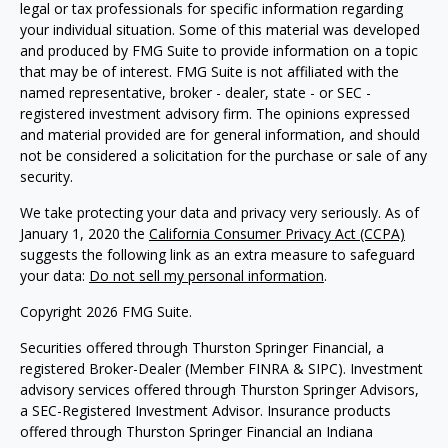
legal or tax professionals for specific information regarding
your individual situation. Some of this material was developed
and produced by FMG Suite to provide information on a topic
that may be of interest. FMG Suite is not affiliated with the
named representative, broker - dealer, state - or SEC -
registered investment advisory firm. The opinions expressed
and material provided are for general information, and should
not be considered a solicitation for the purchase or sale of any
security.
We take protecting your data and privacy very seriously. As of
January 1, 2020 the
California Consumer Privacy Act (CCPA)
suggests the following link as an extra measure to safeguard
your data:
Do not sell my personal information
.
Copyright 2026 FMG Suite.
Securities offered through Thurston Springer Financial, a
registered Broker-Dealer (Member FINRA & SIPC). Investment
advisory services offered through Thurston Springer Advisors,
a SEC-Registered Investment Advisor. Insurance products
offered through Thurston Springer Financial an Indiana