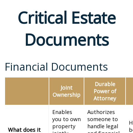
Critical Estate
Documents
Financial Documents
Durable
Joint
Power of
Ownership
Attorney
Enables
Authorizes
you to own
someone to
H
property
handle legal
What does it
b