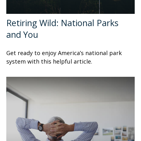
Retiring Wild: National Parks
and You
Get ready to enjoy America’s national park
system with this helpful article.