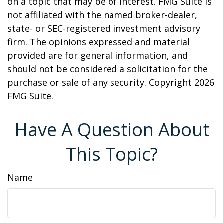
on a topic that may be of interest. FMG Suite is
not affiliated with the named broker-dealer,
state- or SEC-registered investment advisory
firm. The opinions expressed and material
provided are for general information, and
should not be considered a solicitation for the
purchase or sale of any security. Copyright
2026
FMG Suite.
Have A Question About
This Topic?
Name