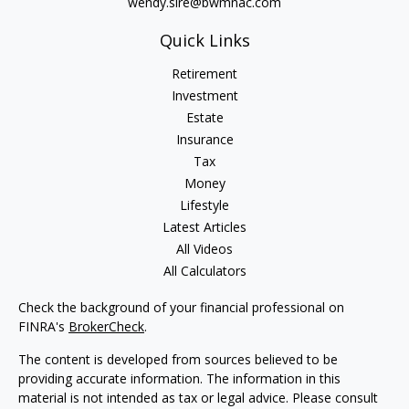
wendy.sire@bwmnac.com
Quick Links
Retirement
Investment
Estate
Insurance
Tax
Money
Lifestyle
Latest Articles
All Videos
All Calculators
Check the background of your financial professional on
FINRA's
BrokerCheck
.
The content is developed from sources believed to be
providing accurate information. The information in this
material is not intended as tax or legal advice. Please consult