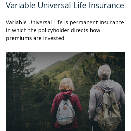
Variable Universal Life Insurance
Variable Universal Life is permanent insurance
in which the policyholder directs how
premiums are invested.