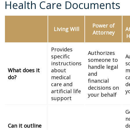
Health Care Documents
Power of
Living Will
A
Attorney
H
Provides
Authorizes
specific
A
someone to
instructions
s
handle legal
What does it
about
m
and
do?
medical
c
financial
care and
d
decisions on
artificial life
y
your behalf
support
G
n
Can it outline
d