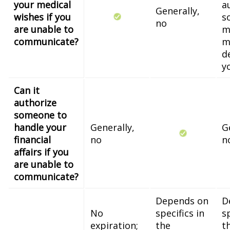
your medical
a
Generally,
wishes if you
s
no
are unable to
m
communicate?
m
d
y
Can it
authorize
someone to
handle your
Generally,
G
financial
no
n
affairs if you
are unable to
communicate?
Depends on
D
No
specifics in
sp
expiration;
the
t