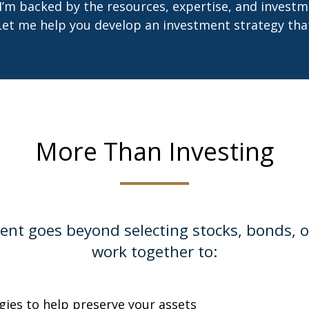
 I’m backed by the resources, expertise, and investm
Let me help you develop an investment strategy that 
More Than Investing
 goes beyond selecting stocks, bonds, or 
work together to:
egies to help preserve your assets