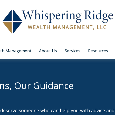
lth Management
About Us
Services
Resources
ms, Our Guidance
d deserve someone who can help you with advice and 