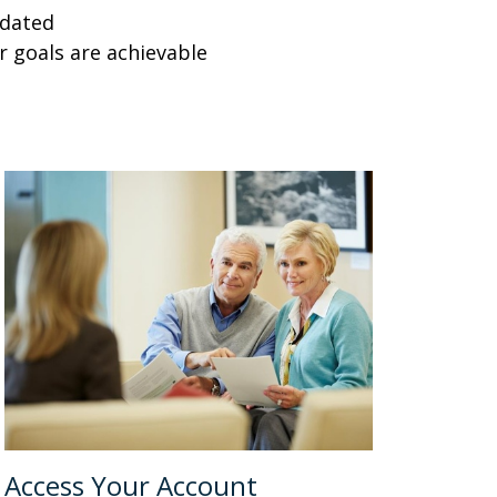
pdated
r goals are achievable
Access Your Account