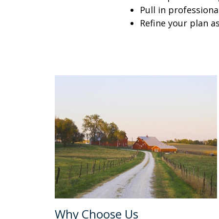
Pull in profession
Refine your plan a
Why Choose Us