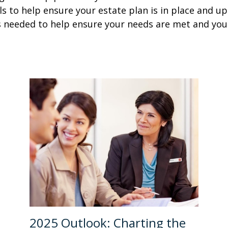
als to help ensure your estate plan is in place and u
s needed to help ensure your needs are met and you
2025 Outlook: Charting the