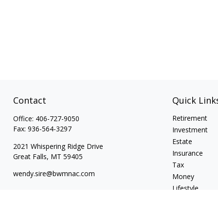
Contact
Quick Link
Retirement
Office:
406-727-9050
Fax:
936-564-3297
Investment
Estate
2021 Whispering Ridge Drive
Insurance
Great Falls,
MT
59405
Tax
wendy.sire@bwmnac.com
Money
Lifestyle
Latest Articles
All Videos