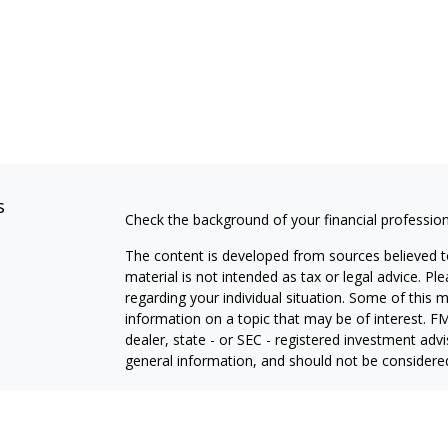
s
Check the background of your financial professio
The content is developed from sources believed to
material is not intended as tax or legal advice. Pl
regarding your individual situation. Some of this
information on a topic that may be of interest. FM
dealer, state - or SEC - registered investment adv
general information, and should not be considered 
We take protecting your data and privacy very ser
(CCPA)
suggests the following link as an extra m
information
.