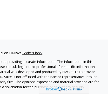
nal on FINRA's
BrokerCheck
.
 be providing accurate information. The information in this
ease consult legal or tax professionals for specific information
 material was developed and produced by FMG Suite to provide
G Suite is not affiliated with the named representative, broker -
isory firm. The opinions expressed and material provided are for
a solicitation for the purchase or sale of any security.
iously. As of January 1, 2020 the
California Consumer Privacy Act
easure to safeguard your data:
Do not sell my personal