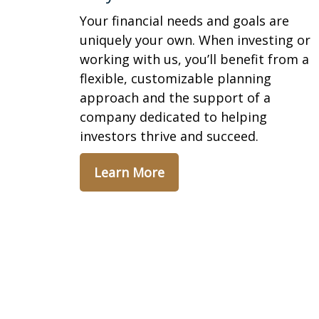
Your financial needs and goals are
uniquely your own. When investing or
working with us, you’ll benefit from a
flexible, customizable planning
approach and the support of a
company dedicated to helping
investors thrive and succeed.
Learn More