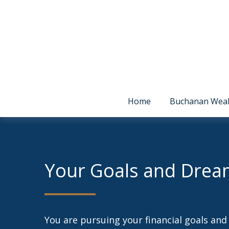
Home
Buchanan Wea
Your Goals and Drea
You are pursuing your financial goals an