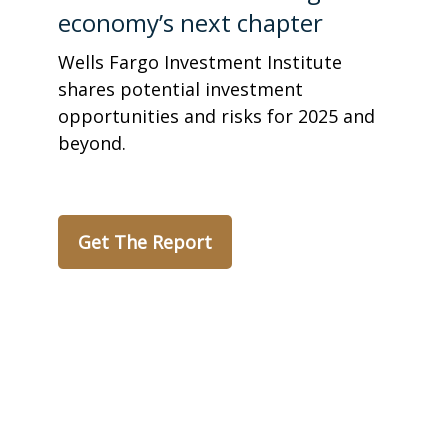
economy’s next chapter
Wells Fargo Investment Institute
shares potential investment
opportunities and risks for 2025 and
beyond.
Get The Report