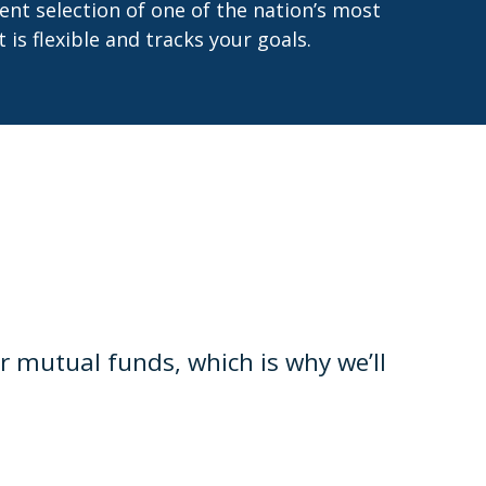
ent selection of one of the nation’s most
is flexible and tracks your goals.
mutual funds, which is why we’ll