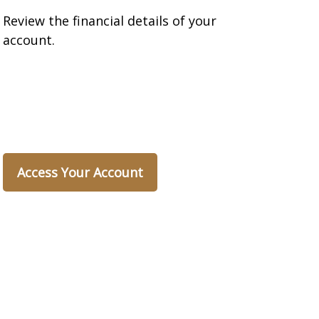
Review the financial details of your
account.
Access Your Account