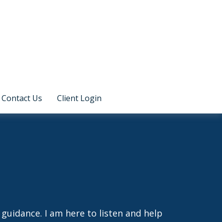
Contact Us
Client Login
guidance. I am here to listen and help