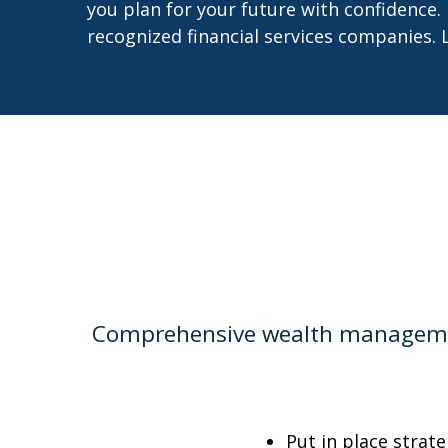
you plan for your future with confidence.
recognized financial services companies. 
Comprehensive wealth management
Put in place strat